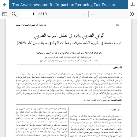
Tax Awareness and Its Impact on Reducing Tax Evasion