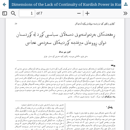
Dimensions of the Lack of Continuity of Kurdish Power in Kurdistan