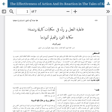
The Effectiveness of Action And Its Reaction in The Tales of Kalilah and Dimnah; The Tale of The Monkey And The Turtle as an Example