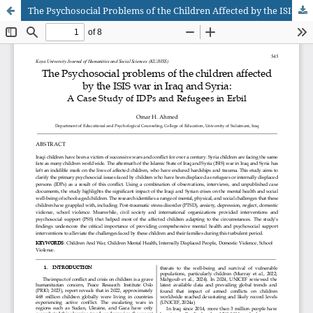
The Psychosocial Problems of the Children Affected by the ISIS War in Iraq and Syria