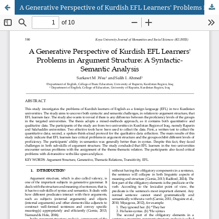
A Generative Perspective of Kurdish EFL Learners' Problems in Argument Structure