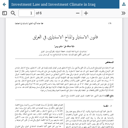
Investment Law and Investment Climate in Iraq