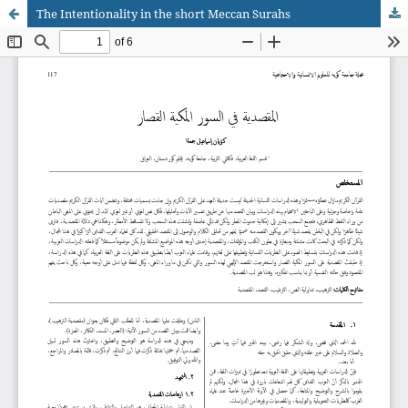
The Intentionality in the short Meccan Surahs