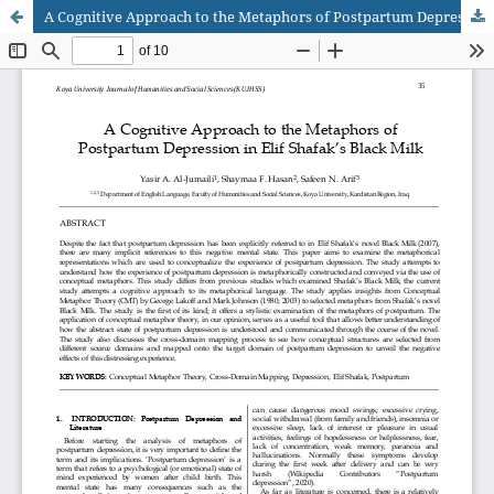
A Cognitive Approach to the Metaphors of Postpartum Depression in Elif Shafak’s Black Milk