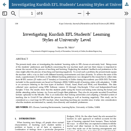
Investigating Kurdish EFL Students’ Learning Styles at University Level