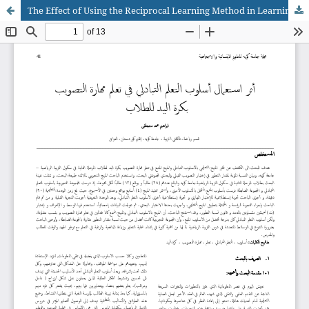
The Effect of Using the Reciprocal Learning Method in Learning The Skill of Handball Shooting