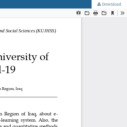
Download