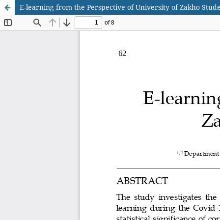
E-learning from the Perspective of University of Zakho Stud