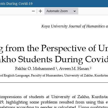
ents During Covid-19