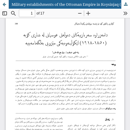
Military establishments of the Ottoman Empire in Koysinjaq (1850-1918)