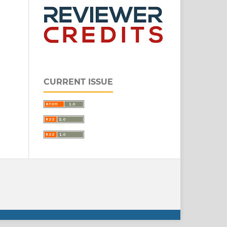
CURRENT ISSUE