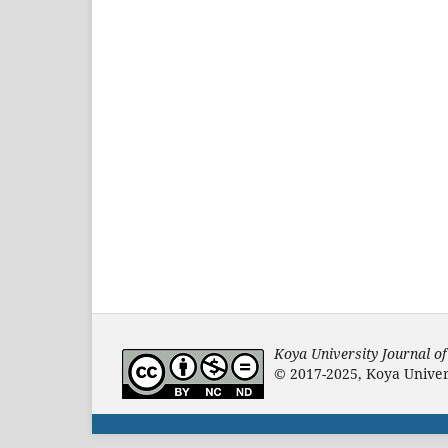
Koya University Journal o
© 2017-2025, Koya Univers