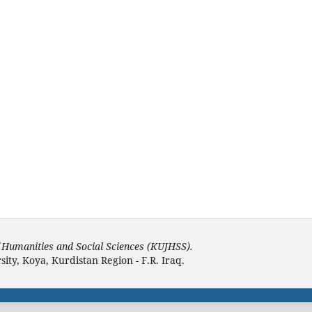
f Humanities and Social Sciences (KUJHSS).
ity, Koya, Kurdistan Region - F.R. Iraq.