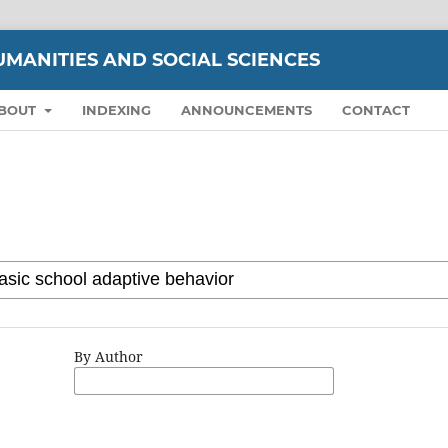
UMANITIES AND SOCIAL SCIENCES
BOUT
INDEXING
ANNOUNCEMENTS
CONTACT
By Author