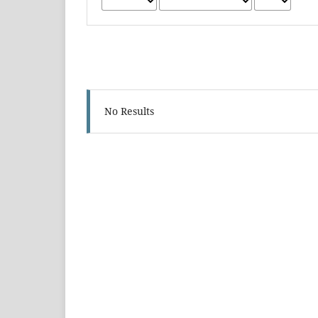
No Results