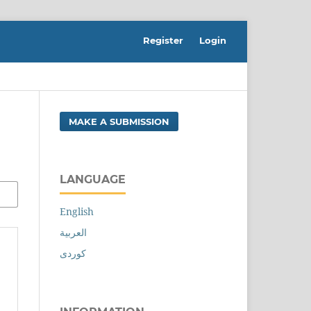
Register
Login
MAKE A SUBMISSION
LANGUAGE
English
العربية
کوردی