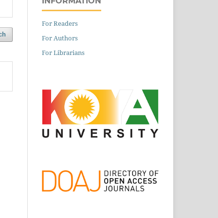
INFORMATION
For Readers
ch
For Authors
For Librarians