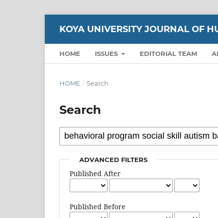
KOYA UNIVERSITY JOURNAL OF H
HOME
ISSUES
EDITORIAL TEAM
A
HOME
/
Search
Search
ADVANCED FILTERS
Published After
Published Before