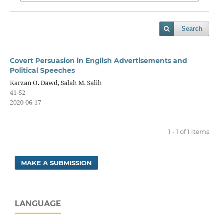
Search
Covert Persuasion in English Advertisements and
Political Speeches
Karzan O. Dawd, Salah M. Salih
41-52
2020-06-17
1 - 1 of 1 items
MAKE A SUBMISSION
LANGUAGE