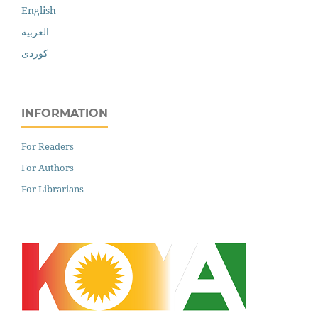
English
العربية
کوردی
INFORMATION
For Readers
For Authors
For Librarians