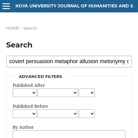
KOYA UNIVERSITY JOURNAL OF HUMANITIES AND SOCIAL SCIENCES
HOME
/
Search
Search
ADVANCED FILTERS
Published After
Published Before
By Author