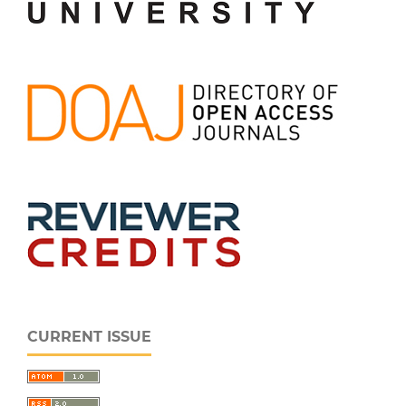
CURRENT ISSUE