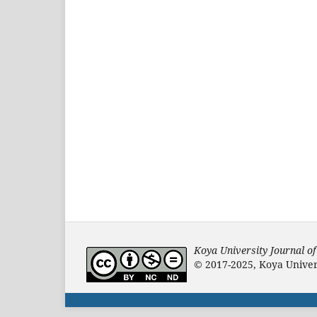
Koya University Journal o
© 2017-2025, Koya Univers