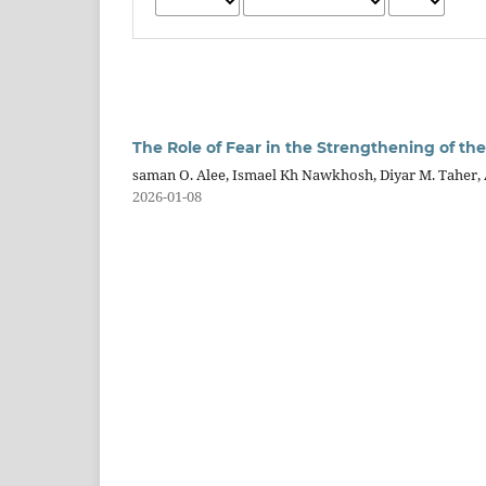
The Role of Fear in the Strengthening of the
saman O. Alee, Ismael Kh Nawkhosh, Diyar M. Taher
2026-01-08