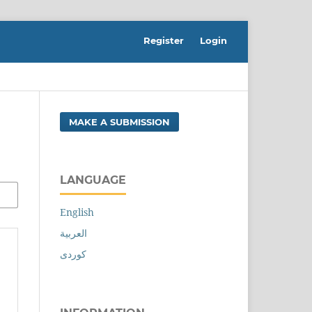
Register
Login
MAKE A SUBMISSION
LANGUAGE
English
العربية
کوردی