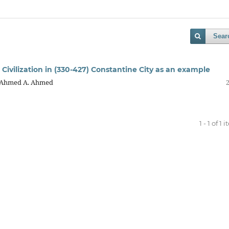
Sear
 Civilization in (330-427) Constantine City as an example
, Ahmed A. Ahmed
1 - 1 of 1 