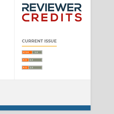
CURRENT ISSUE