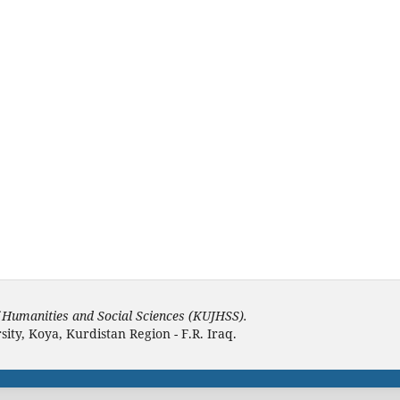
f Humanities and Social Sciences (KUJHSS).
ity, Koya, Kurdistan Region - F.R. Iraq.