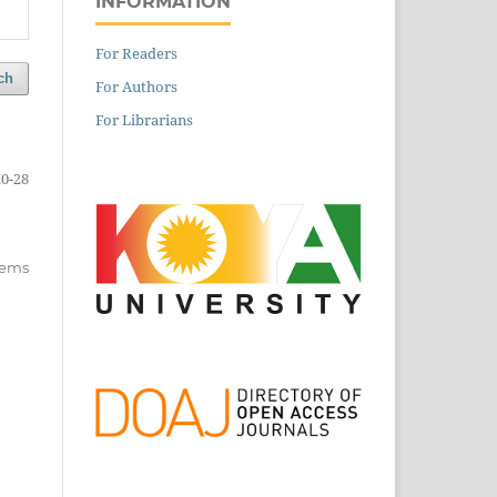
INFORMATION
For Readers
ch
For Authors
For Librarians
20-28
items