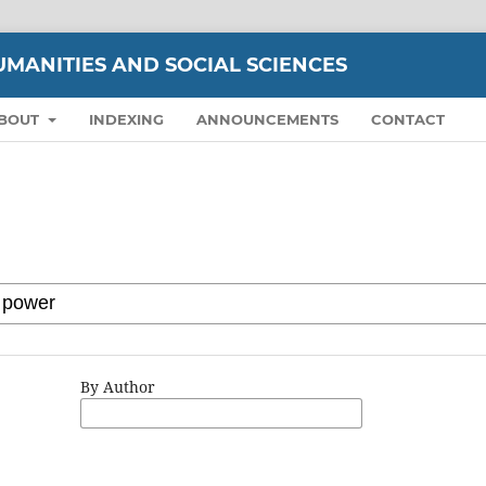
UMANITIES AND SOCIAL SCIENCES
BOUT
INDEXING
ANNOUNCEMENTS
CONTACT
By Author