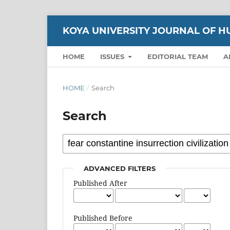
KOYA UNIVERSITY JOURNAL OF H
HOME
ISSUES
EDITORIAL TEAM
A
HOME
/
Search
Search
ADVANCED FILTERS
Published After
Published Before