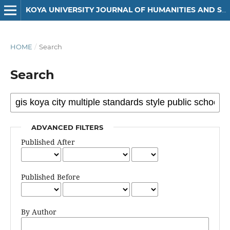
KOYA UNIVERSITY JOURNAL OF HUMANITIES AND SOCIAL SCIENCES
HOME
/
Search
Search
ADVANCED FILTERS
Published After
Published Before
By Author