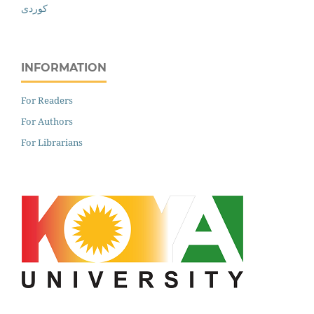
کوردی
INFORMATION
For Readers
For Authors
For Librarians