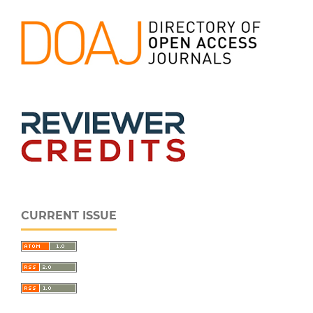
CURRENT ISSUE