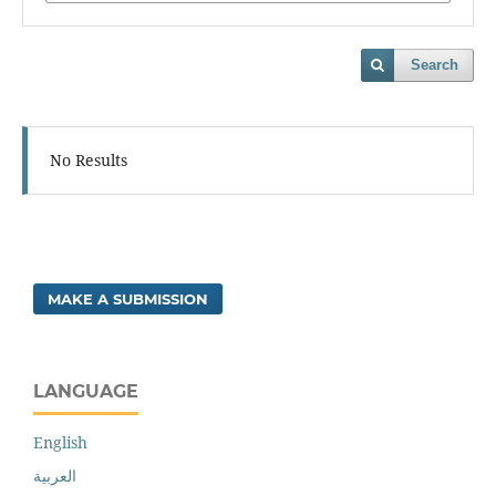
Search
No Results
MAKE A SUBMISSION
LANGUAGE
English
العربية