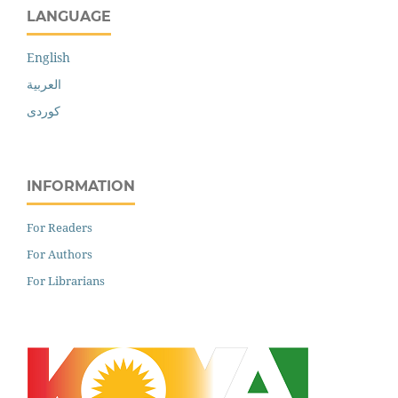
LANGUAGE
English
العربية
کوردی
INFORMATION
For Readers
For Authors
For Librarians