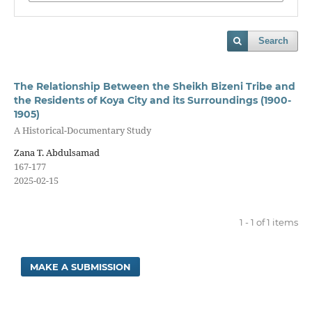
Search
The Relationship Between the Sheikh Bizeni Tribe and
the Residents of Koya City and its Surroundings (1900-
1905)
A Historical-Documentary Study
Zana T. Abdulsamad
167-177
2025-02-15
1 - 1 of 1 items
MAKE A SUBMISSION