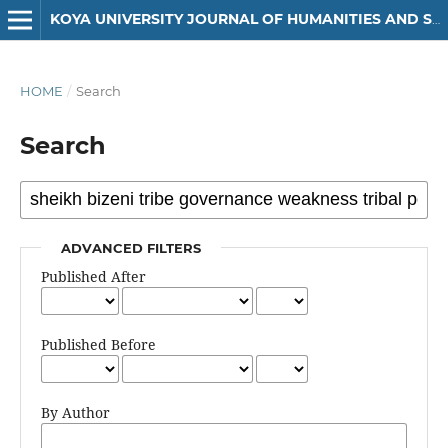
KOYA UNIVERSITY JOURNAL OF HUMANITIES AND SOCIAL SCIENCES
HOME
/
Search
Search
ADVANCED FILTERS
Published After
Published Before
By Author