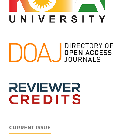
CURRENT ISSUE