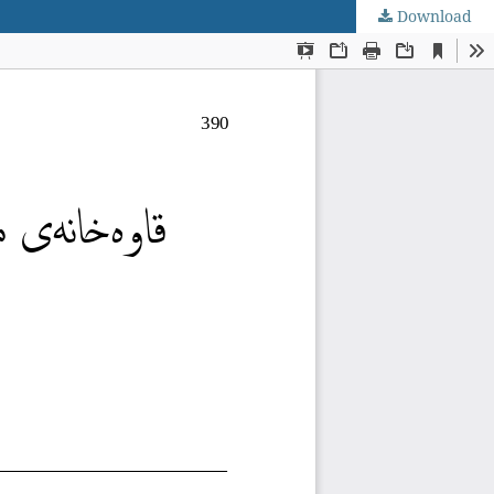
Download