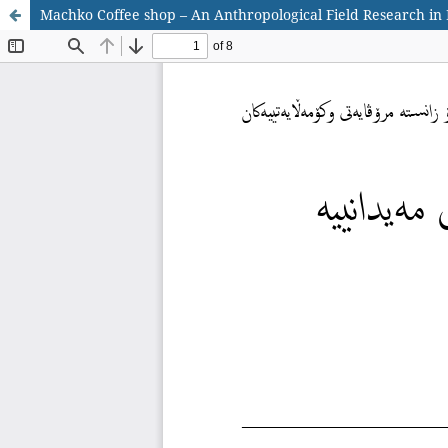
Machko Coffee shop – An Anthropological Field Research in E