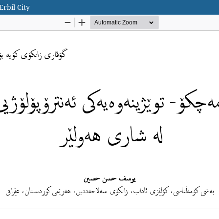
rbil City