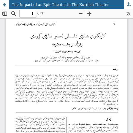
The Impact of an Epic Theater in The Kurdish Theater