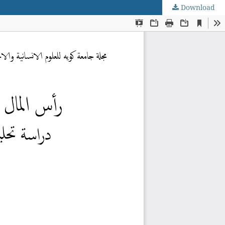
Download