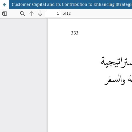
Customer Capital and Its Contribution to Enhancing Strategi