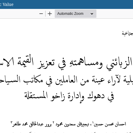
c Value