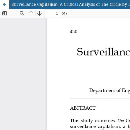
Surveillance Capitalism: A Critical Analysis of The Circle by