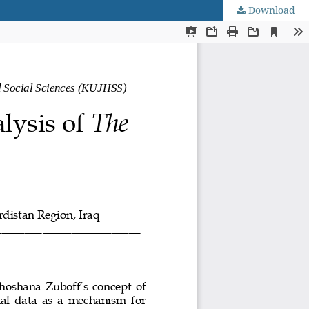
Download