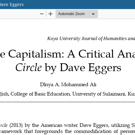
 Dave Eggers