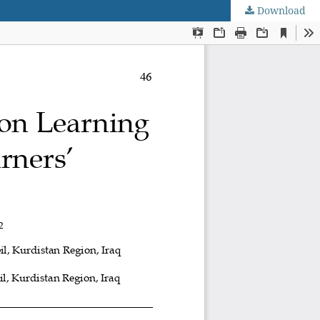
Download