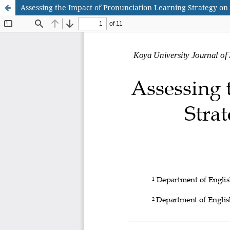
Assessing the Impact of Pronunciation Learning Strategy o