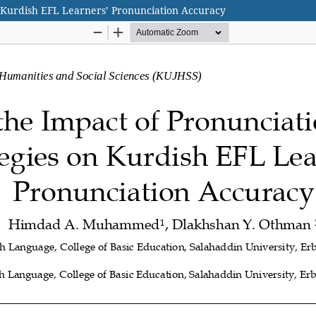
n Kurdish EFL Learners’ Pronunciation Accuracy