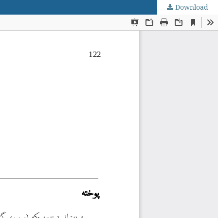
Download