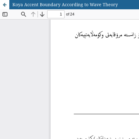
Koya Accent Boundary According to Wave Theory