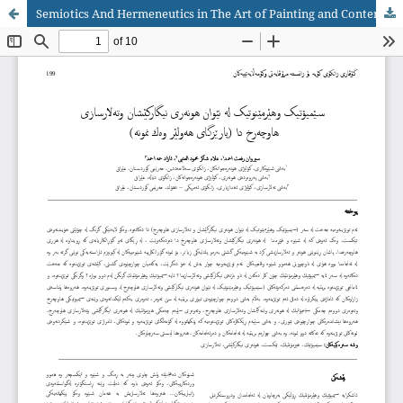
Semiotics And Hermeneutics in The Art of Painting and Contemporary Architecture