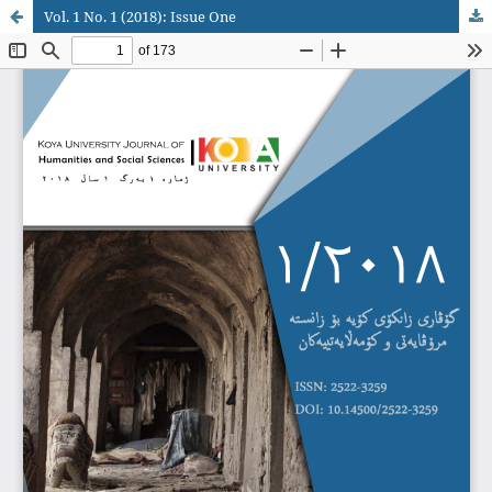
Vol. 1 No. 1 (2018): Issue One