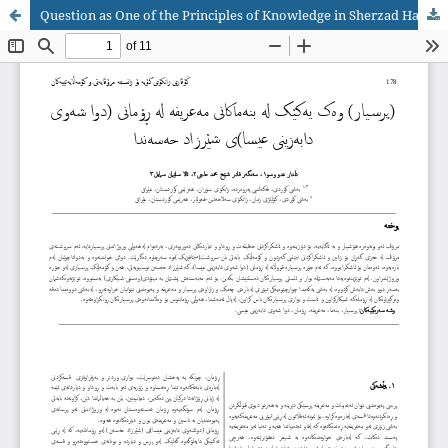
Question as One of the Principles of Knowledge in Sherzad Hassan's Novel The Last Night of Jesus' Descent