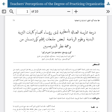
Teachers’ Perceptions of the Degree of Practicing Organizational Justice among Physical Education and Sports Sciences Department Heads in Selected Universities in Kurdistan Region of Iraq