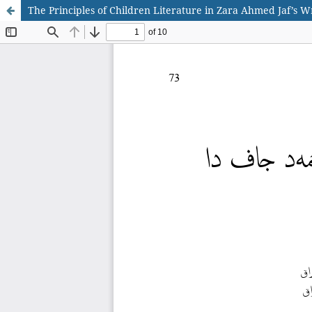
The Principles of Children Literature in Zara Ahmed Jaf’s W