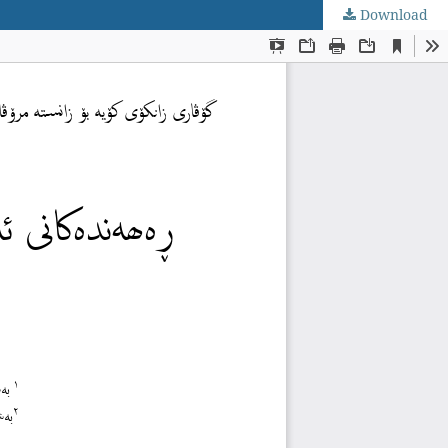
Download