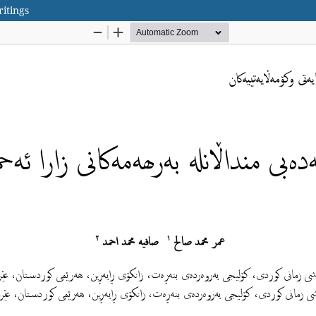
ritings