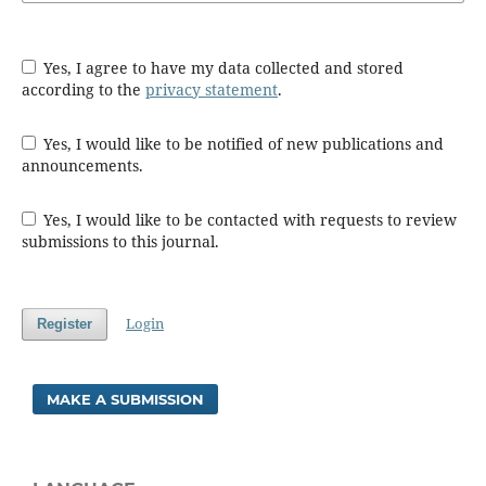
Yes, I agree to have my data collected and stored
according to the
privacy statement
.
Yes, I would like to be notified of new publications and
announcements.
Yes, I would like to be contacted with requests to review
submissions to this journal.
Login
Register
MAKE A SUBMISSION