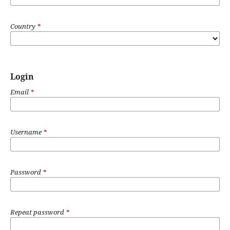
Country
*
Login
Email
*
Username
*
Password
*
Repeat password
*