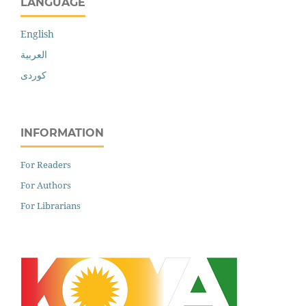
LANGUAGE
English
العربية
کوردی
INFORMATION
For Readers
For Authors
For Librarians