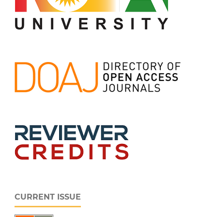
CURRENT ISSUE