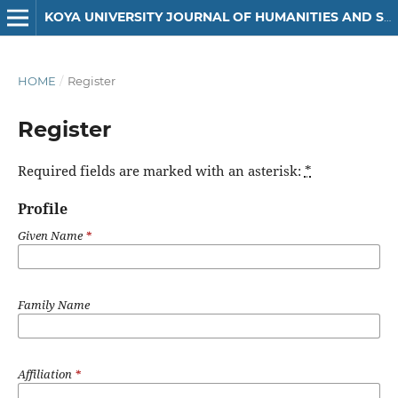
KOYA UNIVERSITY JOURNAL OF HUMANITIES AND SOCIAL SCIENCES
HOME
/
Register
Register
Required fields are marked with an asterisk:
*
Profile
Given Name
*
Family Name
Affiliation
*