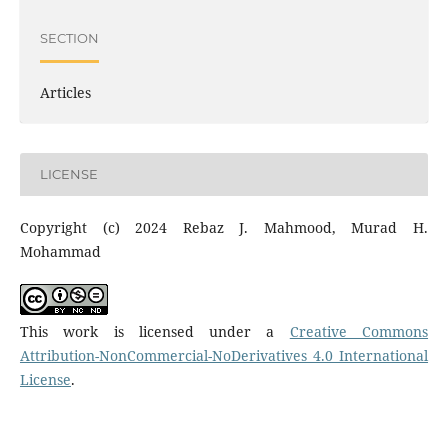
SECTION
Articles
LICENSE
Copyright (c) 2024 Rebaz J. Mahmood, Murad H.
Mohammad
This work is licensed under a
Creative Commons
Attribution-NonCommercial-NoDerivatives 4.0 International
License
.