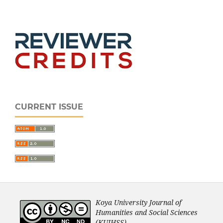
CURRENT ISSUE
Koya University Journal of
Humanities and Social Sciences
(KUJHSS).