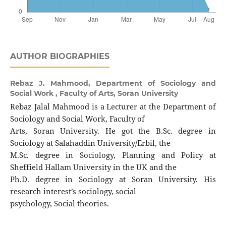
AUTHOR BIOGRAPHIES
Rebaz J. Mahmood,
Department of Sociology and
Social Work , Faculty of Arts, Soran University
Rebaz Jalal Mahmood is a Lecturer at the Department of
Sociology and Social Work, Faculty of
Arts, Soran University. He got the B.Sc. degree in
Sociology at Salahaddin University/Erbil, the
M.Sc. degree in Sociology, Planning and Policy at
Sheffield Hallam University in the UK and the
Ph.D. degree in Sociology at Soran University. His
research interest’s sociology, social
psychology, Social theories.