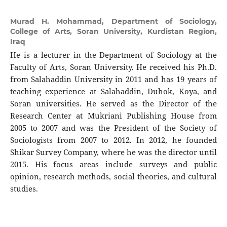
Murad H. Mohammad,
Department of Sociology,
College of Arts, Soran University, Kurdistan Region,
Iraq
He is a lecturer in the Department of Sociology at the
Faculty of Arts, Soran University. He received his Ph.D.
from Salahaddin University in 2011 and has 19 years of
teaching experience at Salahaddin, Duhok, Koya, and
Soran universities. He served as the Director of the
Research Center at Mukriani Publishing House from
2005 to 2007 and was the President of the Society of
Sociologists from 2007 to 2012. In 2012, he founded
Shikar Survey Company, where he was the director until
2015. His focus areas include surveys and public
opinion, research methods, social theories, and cultural
studies.