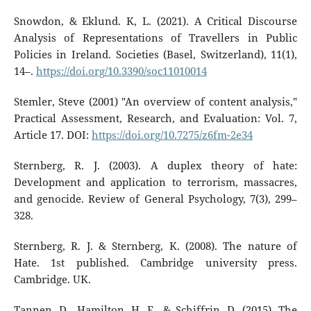
Snowdon, & Eklund. K, L. (2021). A Critical Discourse
Analysis of Representations of Travellers in Public
Policies in Ireland. Societies (Basel, Switzerland), 11(1),
14–.
https://doi.org/10.3390/soc11010014
Stemler, Steve (2001) "An overview of content analysis,"
Practical Assessment, Research, and Evaluation: Vol. 7,
Article 17. DOI:
https://doi.org/10.7275/z6fm-2e34
Sternberg, R. J. (2003). A duplex theory of hate:
Development and application to terrorism, massacres,
and genocide. Review of General Psychology, 7(3), 299–
328.
Sternberg, R. J. & Sternberg, K. (2008). The nature of
Hate. 1st published. Cambridge university press.
Cambridge. UK.
Tannen, D., Hamilton, H. E., & Schiffrin, D. (2015). The