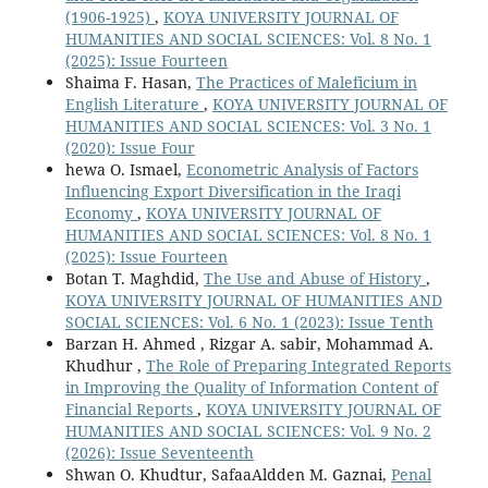
(1906-1925)
,
KOYA UNIVERSITY JOURNAL OF
HUMANITIES AND SOCIAL SCIENCES: Vol. 8 No. 1
(2025): Issue Fourteen
Shaima F. Hasan,
The Practices of Maleficium in
English Literature
,
KOYA UNIVERSITY JOURNAL OF
HUMANITIES AND SOCIAL SCIENCES: Vol. 3 No. 1
(2020): Issue Four
hewa O. Ismael,
Econometric Analysis of Factors
Influencing Export Diversification in the Iraqi
Economy
,
KOYA UNIVERSITY JOURNAL OF
HUMANITIES AND SOCIAL SCIENCES: Vol. 8 No. 1
(2025): Issue Fourteen
Botan T. Maghdid,
The Use and Abuse of History
,
KOYA UNIVERSITY JOURNAL OF HUMANITIES AND
SOCIAL SCIENCES: Vol. 6 No. 1 (2023): Issue Tenth
Barzan H. Ahmed , Rizgar A. sabir, Mohammad A.
Khudhur ,
The Role of Preparing Integrated Reports
in Improving the Quality of Information Content of
Financial Reports
,
KOYA UNIVERSITY JOURNAL OF
HUMANITIES AND SOCIAL SCIENCES: Vol. 9 No. 2
(2026): Issue Seventeenth
Shwan O. Khudtur, SafaaAldden M. Gaznai,
Penal