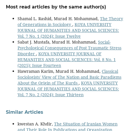
Most read articles by the same author(s)
Shamal L. Rashid, Murad H. Mohammad,
The Theory
of Generations in Sociology
,
KOYA UNIVERSITY
JOURNAL OF HUMANITIES AND SOCIAL SCIENCES:
Vol. 7 No. 1 (2024): Issue Twelve
Sabat J. Mustafa, Murad H. Mohammad,
Social-
Psychological Consequences of Post Traumatic Stress
Disorder
,
KOYA UNIVERSITY JOURNAL OF
HUMANITIES AND SOCIAL SCIENCES: Vol. 8 No. 1
(2025): Issue Fourteen
Hawraman Karim, Murad H. Mohammad,
Classical
Sociologists' View of The Nation and Basic Paradigms
About the Origin of The Kurds
,
KOYA UNIVERSITY
JOURNAL OF HUMANITIES AND SOCIAL SCIENCES:
Vol. 7 No. 2 (2024): Issue Thirteen
Similar Articles
kwestan A. Khdir,
The Situation of Iranian Women
and Their Role In Publications and Organization