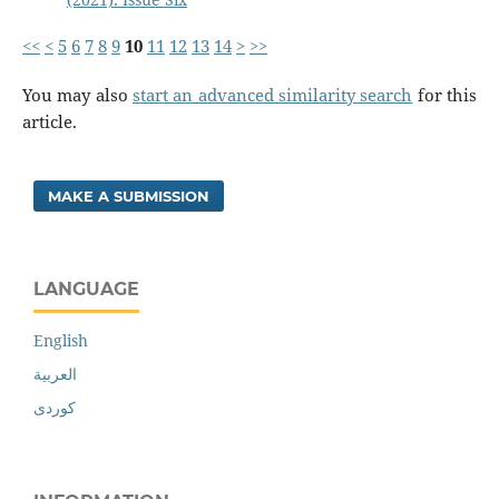
<<
<
5
6
7
8
9
10
11
12
13
14
>
>>
You may also
start an advanced similarity search
for this
article.
MAKE A SUBMISSION
LANGUAGE
English
العربية
کوردی