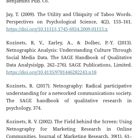
Benjamins Pub. Co.
Jay, T. (2009). The Utility and Ubiquity of Taboo Words.
Perspectives on Psychological Science, 4(2), 153–161.
https://doi.org/10.1111/j.1745-6924.2009.01115.x
Kozinets, R, V., Earley, A., & Dolbec, P.-Y. (2013).
Netnographic Analysis: Understanding Culture Through
Social Media Data. The SAGE Handbook of Qualitative
Data Analysis(pp. 262–276). SAGE Publications, Limited.
https://doi.org/10.4135/9781446282243.n18
Kozinets, R. (2017). Netnography: Radical participative
understanding for a networked communications society.
The SAGE handbook of qualitative research in
psychology, 374.
Kozinets, R. V. (2002). The Field behind the Screen: Using
Netnography for Marketing Research in Online
Communities. Journal of Marketing Research, 39(1), 61–