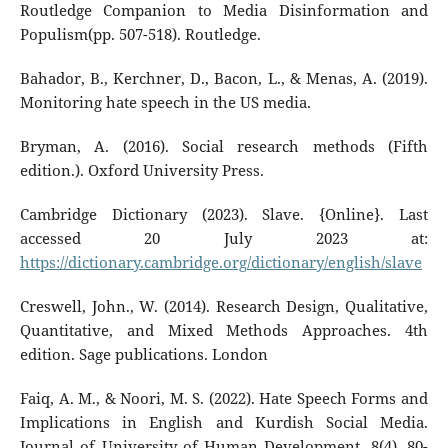
Routledge Companion to Media Disinformation and
Populism(pp. 507-518). Routledge.
Bahador, B., Kerchner, D., Bacon, L., & Menas, A. (2019).
Monitoring hate speech in the US media.
Bryman, A. (2016). Social research methods (Fifth
edition.). Oxford University Press.
Cambridge Dictionary (2023). Slave. {Online}. Last
accessed 20 July 2023 at:
https://dictionary.cambridge.org/dictionary/english/slave
Creswell, John., W. (2014). Research Design, Qualitative,
Quantitative, and Mixed Methods Approaches. 4th
edition. Sage publications. London
Faiq, A. M., & Noori, M. S. (2022). Hate Speech Forms and
Implications in English and Kurdish Social Media.
Journal of University of Human Development, 8(4), 80-