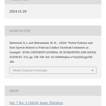
2024-11-20
HOW TO CITE
Mahmood, R. J. and Mohammad, M. H. . (2024) “Verbal Violence and
Hate Speech Related to Political Conflict: Facebook Comments as
Example”,
KOYA UNIVERSITY JOURNAL OF HUMANITIES AND SOCIAL
SCIENCES
, 7(2), pp. 338–349. doi: 10.14500/kujhss.v7n2y2024.pp338-
349.
More Citation Formats
ISSUE
Vol. 7 No. 2 (2024): Issue Thirteen