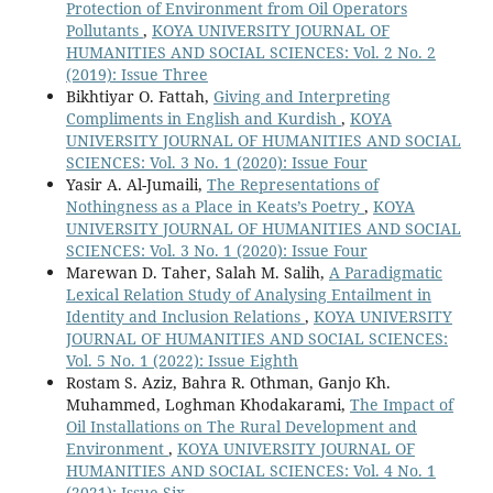
Protection of Environment from Oil Operators
Pollutants
,
KOYA UNIVERSITY JOURNAL OF
HUMANITIES AND SOCIAL SCIENCES: Vol. 2 No. 2
(2019): Issue Three
Bikhtiyar O. Fattah,
Giving and Interpreting
Compliments in English and Kurdish
,
KOYA
UNIVERSITY JOURNAL OF HUMANITIES AND SOCIAL
SCIENCES: Vol. 3 No. 1 (2020): Issue Four
Yasir A. Al-Jumaili,
The Representations of
Nothingness as a Place in Keats’s Poetry
,
KOYA
UNIVERSITY JOURNAL OF HUMANITIES AND SOCIAL
SCIENCES: Vol. 3 No. 1 (2020): Issue Four
Marewan D. Taher, Salah M. Salih,
A Paradigmatic
Lexical Relation Study of Analysing Entailment in
Identity and Inclusion Relations
,
KOYA UNIVERSITY
JOURNAL OF HUMANITIES AND SOCIAL SCIENCES:
Vol. 5 No. 1 (2022): Issue Eighth
Rostam S. Aziz, Bahra R. Othman, Ganjo Kh.
Muhammed, Loghman Khodakarami,
The Impact of
Oil Installations on The Rural Development and
Environment
,
KOYA UNIVERSITY JOURNAL OF
HUMANITIES AND SOCIAL SCIENCES: Vol. 4 No. 1
(2021): Issue Six