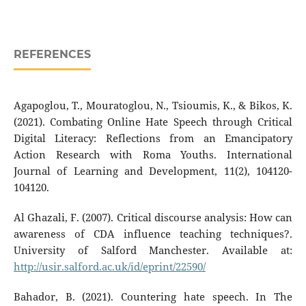
REFERENCES
Agapoglou, T., Mouratoglou, N., Tsioumis, K., & Bikos, K.
(2021). Combating Online Hate Speech through Critical
Digital Literacy: Reflections from an Emancipatory
Action Research with Roma Youths. International
Journal of Learning and Development, 11(2), 104120-
104120.
Al Ghazali, F. (2007). Critical discourse analysis: How can
awareness of CDA influence teaching techniques?.
University of Salford Manchester. Available at:
http://usir.salford.ac.uk/id/eprint/22590/
Bahador, B. (2021). Countering hate speech. In The