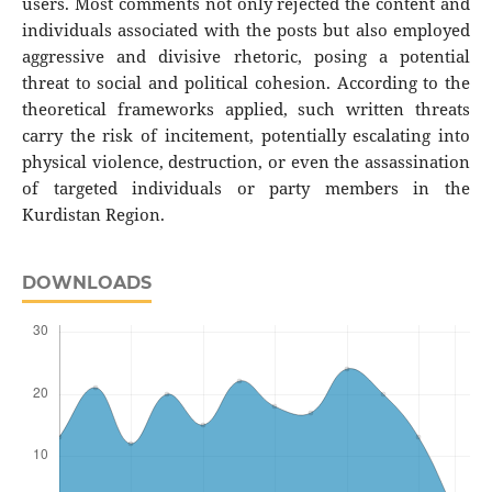
users. Most comments not only rejected the content and
individuals associated with the posts but also employed
aggressive and divisive rhetoric, posing a potential
threat to social and political cohesion. According to the
theoretical frameworks applied, such written threats
carry the risk of incitement, potentially escalating into
physical violence, destruction, or even the assassination
of targeted individuals or party members in the
Kurdistan Region.
DOWNLOADS