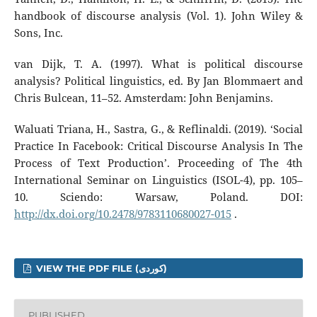
handbook of discourse analysis (Vol. 1). John Wiley &
Sons, Inc.
van Dijk, T. A. (1997). What is political discourse
analysis? Political linguistics, ed. By Jan Blommaert and
Chris Bulcean, 11–52. Amsterdam: John Benjamins.
Waluati Triana, H., Sastra, G., & Reflinaldi. (2019). ‘Social
Practice In Facebook: Critical Discourse Analysis In The
Process of Text Production’. Proceeding of The 4th
International Seminar on Linguistics (ISOL-4), pp. 105–
10. Sciendo: Warsaw, Poland. DOI:
http://dx.doi.org/10.2478/9783110680027-015
.
VIEW THE PDF FILE (کوردی)
PUBLISHED