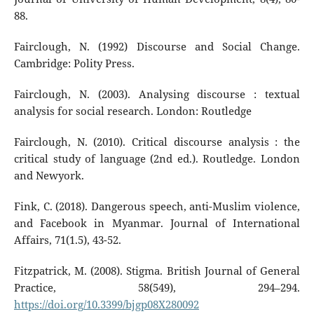
88.
Fairclough, N. (1992) Discourse and Social Change.
Cambridge: Polity Press.
Fairclough, N. (2003). Analysing discourse : textual
analysis for social research. London: Routledge
Fairclough, N. (2010). Critical discourse analysis : the
critical study of language (2nd ed.). Routledge. London
and Newyork.
Fink, C. (2018). Dangerous speech, anti-Muslim violence,
and Facebook in Myanmar. Journal of International
Affairs, 71(1.5), 43-52.
Fitzpatrick, M. (2008). Stigma. British Journal of General
Practice, 58(549), 294–294.
https://doi.org/10.3399/bjgp08X280092