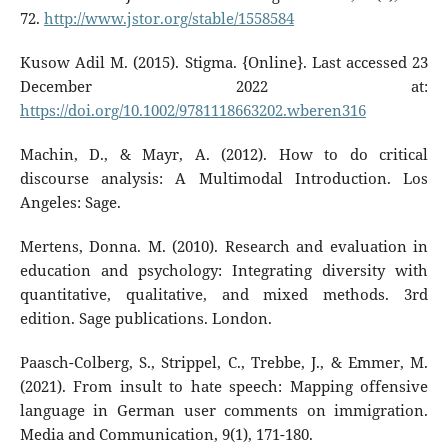
72.
http://www.jstor.org/stable/1558584
Kusow Adil M. (2015). Stigma. {Online}. Last accessed 23
December 2022 at:
https://doi.org/10.1002/9781118663202.wberen316
Machin, D., & Mayr, A. (2012). How to do critical
discourse analysis: A Multimodal Introduction. Los
Angeles: Sage.
Mertens, Donna. M. (2010). Research and evaluation in
education and psychology: Integrating diversity with
quantitative, qualitative, and mixed methods. 3rd
edition. Sage publications. London.
Paasch-Colberg, S., Strippel, C., Trebbe, J., & Emmer, M.
(2021). From insult to hate speech: Mapping offensive
language in German user comments on immigration.
Media and Communication, 9(1), 171-180.