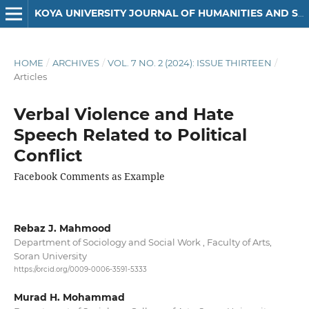
KOYA UNIVERSITY JOURNAL OF HUMANITIES AND SOCIAL SCIENCES
HOME
/
ARCHIVES
/
VOL. 7 NO. 2 (2024): ISSUE THIRTEEN
/
Articles
Verbal Violence and Hate
Speech Related to Political
Conflict
Facebook Comments as Example
Rebaz J. Mahmood
Department of Sociology and Social Work , Faculty of Arts,
Soran University
https://orcid.org/0009-0006-3591-5333
Murad H. Mohammad