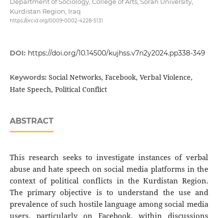
Department of Sociology, College of Arts, Soran University,
Kurdistan Region, Iraq
https://orcid.org/0009-0002-4228-5131
DOI:
https://doi.org/10.14500/kujhss.v7n2y2024.pp338-349
Social Networks, Facebook, Verbal Violence,
Keywords:
Hate Speech, Political Conflict
ABSTRACT
This research seeks to investigate instances of verbal
abuse and hate speech on social media platforms in the
context of political conflicts in the Kurdistan Region.
The primary objective is to understand the use and
prevalence of such hostile language among social media
users, particularly on Facebook, within discussions