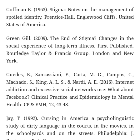
Goffman E. (1963). Stigma: Notes on the management of
spoiled identity. Prentice-Hall, Englewood Cliffs. United
States of America.
Green Gill. (2009). The End of Stigma? Changes in the
social experience of long-term illness. First Published.
Routledge Taylor & Francis Group. London and New
York.
Guedes, E., Sancassiani, F., Carta, M. G., Campos, C.,
Machado, S., King, A. L. S., & Nardi, A. E. (2016). Internet
addiction and excessive social networks use: What about
Facebook? Clinical Practice and Epidemiology in Mental
Health: CP & EMH, 12, 43-48.
Jay, T. (1992). Cursing in America a psycholinguistic
study of dirty language in the courts, in the movies, in
the schoolyards and on the streets. Philadelphia: J.