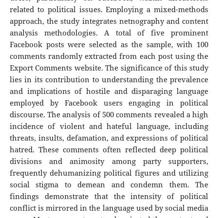
related to political issues. Employing a mixed-methods
approach, the study integrates netnography and content
analysis methodologies. A total of five prominent
Facebook posts were selected as the sample, with 100
comments randomly extracted from each post using the
Export Comments website. The significance of this study
lies in its contribution to understanding the prevalence
and implications of hostile and disparaging language
employed by Facebook users engaging in political
discourse. The analysis of 500 comments revealed a high
incidence of violent and hateful language, including
threats, insults, defamation, and expressions of political
hatred. These comments often reflected deep political
divisions and animosity among party supporters,
frequently dehumanizing political figures and utilizing
social stigma to demean and condemn them. The
findings demonstrate that the intensity of political
conflict is mirrored in the language used by social media