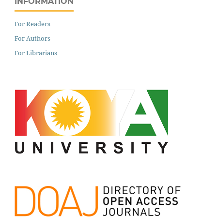
INFORMATION
For Readers
For Authors
For Librarians