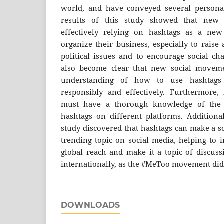
world, and have conveyed several personali
results of this study showed that new
effectively relying on hashtags as a ne
organize their business, especially to raise
political issues and to encourage social ch
also become clear that new social movem
understanding of how to use hashtag
responsibly and effectively. Furthermore
must have a thorough knowledge of the t
hashtags on different platforms. Additional
study discovered that hashtags can make a s
trending topic on social media, helping to 
global reach and make it a topic of discuss
internationally, as the #MeToo movement did
DOWNLOADS