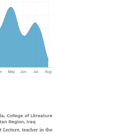
, College of Litreature
stan Region, Iraq
 Lecture, teacher in the