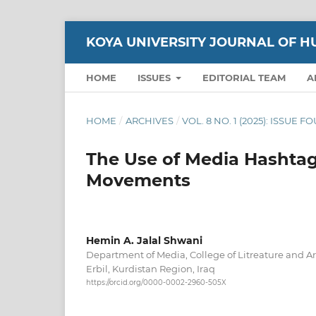
KOYA UNIVERSITY JOURNAL OF H
HOME
ISSUES
EDITORIAL TEAM
A
HOME
/
ARCHIVES
/
VOL. 8 NO. 1 (2025): ISSUE 
The Use of Media Hashtag
Movements
Hemin A. Jalal Shwani
Department of Media, College of Litreature and Art
Erbil, Kurdistan Region, Iraq
https://orcid.org/0000-0002-2960-505X