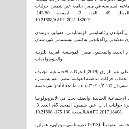
لمجموعة من الحرکات الاجتماعية السياسية في مص
آداب عين شمس، المجلد 49، العدد 3، الصفحة 50-143،
10.21608/AAFU.2021.182091
شوانى، هێمن ئەمین (2021) ڕاگەیاندن و ئاسایشى کۆمەڵایەتى، هەولێر: ناوەند
صبطي، عبيدة (2018) الاعلام الجديد والمجتمع، مصر: المؤسسة العربية
والعلوم والآداب.
عبدربه، أمل عادل و، جلبي، علي عبد الرازق (2019) الحركات الاجتماعية الجديدة
وحقوق الإنسان: تحليل نقدي لخطاب حركات مناهضة 
فارس، سید (2017) الحرکات الاجتماعية الجديدة، والعنف بحث في ال
السياسية، جامعة عين شمس: حوليات آداب عين شمس، المجلد 45، العدد 3،
الصفحة 130-175، 10.21608/AAFU.2017.18408
فاروق، کەمال و، کەلارى، محەمەد عەبدوڵڵا (2013) دەرونناسى میدیایی، هەولێر: