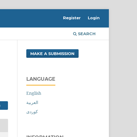
Register
Login
SEARCH
MAKE A SUBMISSION
LANGUAGE
English
العربية
FILE (کوردی)
کوردی