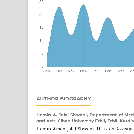
AUTHOR BIOGRAPHY
Hemin A. Jalal Shwani,
Department of Media
and Arts, Cihan University-Erbil, Erbil, Kurdi
Hemin Amen Jalal Shwani. He is an Assistant