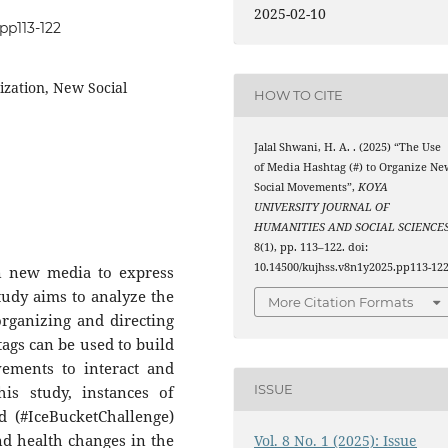
2025-02-10
pp113-122
zation, New Social
HOW TO CITE
Jalal Shwani, H. A. . (2025) “The Use
of Media Hashtag (#) to Organize Ne
Social Movements”,
KOYA
UNIVERSITY JOURNAL OF
HUMANITIES AND SOCIAL SCIENCE
8(1), pp. 113–122. doi:
10.14500/kujhss.v8n1y2025.pp113-122
in new media to express
udy aims to analyze the
More Citation Formats
organizing and directing
gs can be used to build
ments to interact and
ISSUE
is study, instances of
d (#IceBucketChallenge)
and health changes in the
Vol. 8 No. 1 (2025): Issue