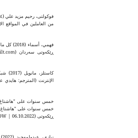
على منصات
 في عصر
وحة: المركز العربي للأبحاث
ى: