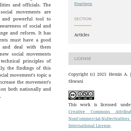
Fourteen
ties and officials. The
 social movements are
w and powerful tool to
SECTION
 awareness of social and
ange and reform. It has
Articles
ents must have a good
s and deal with them
, new social movements
LICENSE
echnical principles of
ly, the findings of this
Copyright (c) 2025 Hemin A. J
ocial movement's topic a
Shwani
increase the movement's
ion both nationally and
.
This work is licensed und
Creative Commons Attribut
NonCommercial-NoDerivatives
International License
.