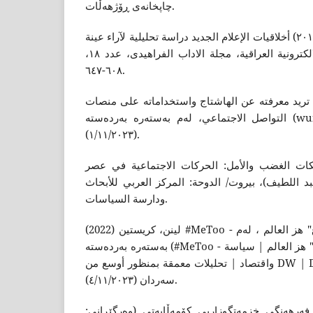
چاپخانەى ڕۆژهەڵات.
فوکولتى، رحيم مزيد علي (٢٠١٤) أخلاقيات الإعلام الجديد دراسة تحليلية لآراء عينة
من العاملين في المواقع الالكترونية العراقية، مجلة الاداب الفراهیدى، عدد ١٨،
٦٠٨-٦٤٧.
فهمي، أسماء (2018) كل ما تريد معرفته عن الهاشتاج واستخداماته 
التواصل الاجتماعي، لەم بەستەرە بەردەستە (wuilt.com) ڕێکەوتى سەردان
(١/١١/٢٠٢٣).
كاستلز، مانويل (2017) شبكات الغضب والأمل: الحركات الاجتماعية
الإنترنت (المترجم: هايدي عبد اللطيف)، بيروت/ الد
ودارسة السياسات.
لينن، كريستين (2022) #MeToo - خمس سنوات على "هاشتاغ" هز العالم ، لەم
بەستەرە بەردەستە (#MeToo - خمس سنوات على "هاشتاغ" هز العالم | سياسة
واقتصاد | تحليلات معمقة بمنظور أوسع من DW | DW | 06.10.2022) ڕێکەوتى
سەردان (٤/١١/٢٠٢٣).
نیازى، عبدولمەجید (2022) فەرهەنگى خزمەتگوزاریی کۆمەڵایەتى (وەرگێڕان