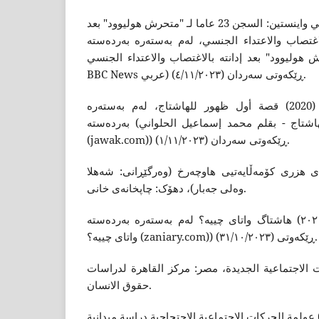
بى بى سى نیوز (2020) هارفي واينستين: السجن 23 عاما لـ "متحرش هوليوود" بعد
إدانته بالاغتصاب والاعتداء الجنسي، لەم بەستەرە بەردەستە (هارف
السجن 23 عاما لـ "متحرش هوليوود" بعد إدانته بالاغتصاب و
BBC News عربي) ڕێکەوتى سەردان (٤/١١/٢٠٢٣).
الحلواني، محمد إسماعيل (2020) قصة أول ظهور للهاشتاج، لەم بەستەرە
بەردەستە (جوَّك | قصة أول ظهور للهاشتاج - بقلم محمد إسماعيل الحلواني
(jawak.com)) ڕێکەوتى سەردان (١/١١/٢٠٢٣).
خەلیل، معن (٢٠٠٩) ڕەخنەى هزرى کۆمەڵایەتیی هاوچەرخ (وەرگێڕ
وەلى جەبار)، دهۆک: چاپخانەى خانى.
رزگار، محەمەد (٢٠٢١) هاشتاگ واتای چییە؟ لەم بەستەرە بەردەستە (هاشتاگ
واتای چییە؟ (zaniary.com)) ڕێکەوتى (٣١/١٠/٢٠٢٣).
زهران، فرید (2007) الحركات الاجتماعية الجديدة، مصر: مركز القا
حقوق الانسان.
زید، عبدالحمید یونس (2021) عولمة الحرکات الاجتماعية الاحتجاجية دراسة ميداني