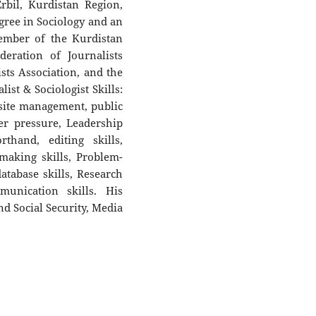
rbil, Kurdistan Region,
egree in Sociology and an
ember of the Kurdistan
deration of Journalists
ists Association, and the
ist & Sociologist Skills:
site management, public
er pressure, Leadership
thand, editing skills,
n-making skills, Problem-
atabase skills, Research
munication skills. His
nd Social Security, Media