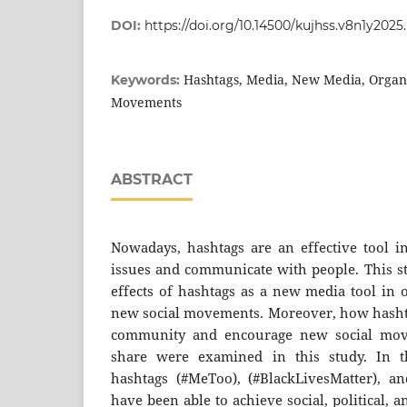
DOI:
https://doi.org/10.14500/kujhss.v8n1y2025.
Hashtags, Media, New Media, Organi
Keywords:
Movements
ABSTRACT
Nowadays, hashtags are an effective tool 
issues and communicate with people. This st
effects of hashtags as a new media tool in 
new social movements. Moreover, how hashta
community and encourage new social move
share were examined in this study. In th
hashtags (#MeToo), (#BlackLivesMatter), an
have been able to achieve social, political, 