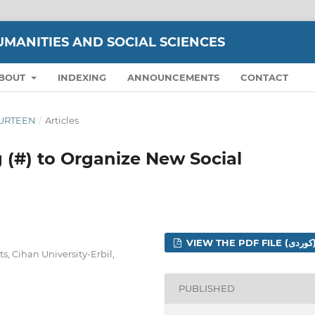
UMANITIES AND SOCIAL SCIENCES
BOUT
INDEXING
ANNOUNCEMENTS
CONTACT
FOURTEEN
/
Articles
 (#) to Organize New Social
VIEW THE PDF 
s, Cihan University-Erbil,
PUBLISHED