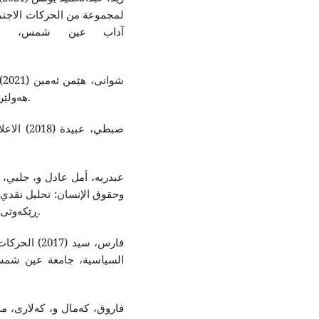
ر، جامعة عين شمس: حوليات
ى
هەولێرى مەکتەبى ڕاگەیاندنى یەکێتیی نیشتیمانى کوردستان.
 للتربية
العولمة بمصر، لەم بەستەرە
بەردەستە (politics-dz.com) ڕێکەوتى سەردان (٣٠/١٠/٢٠٢٣).
أنثروبولوجيا