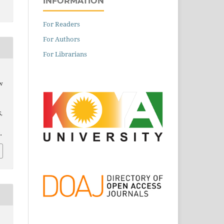
INFORMATION
For Readers
For Authors
For Librarians
w
S
,
.