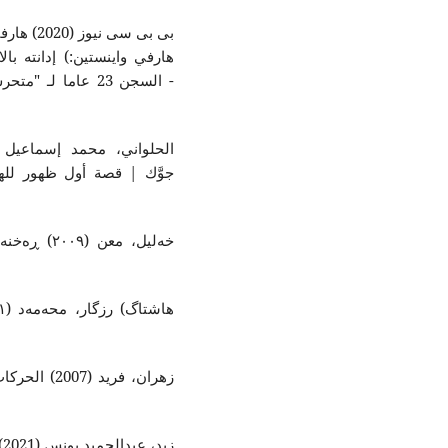
ي واينستين:
الاعتداء الجنسي -
انى: شەهلا
هرة لدراسات
ة