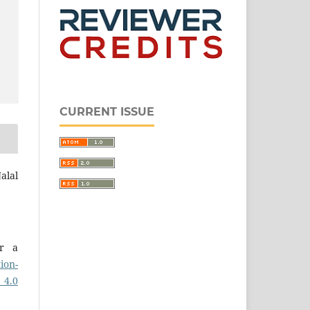
CURRENT ISSUE
alal
er a
ion-
 4.0