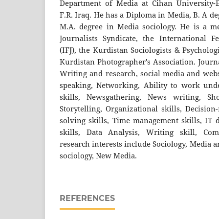
Department of Media at Cihan University-E
F.R. Iraq. He has a Diploma in Media, B. A d
M.A. degree in Media sociology. He is a m
Journalists Syndicate, the International Fe
(IFJ), the Kurdistan Sociologists & Psycholog
Kurdistan Photographer's Association. Journal
Writing and research, social media and web
speaking, Networking, Ability to work und
skills, Newsgathering, News writing, Shor
Storytelling, Organizational skills, Decisio
solving skills, Time management skills, IT d
skills, Data Analysis, Writing skill, Com
research interests include Sociology, Media a
sociology, New Media.
REFERENCES