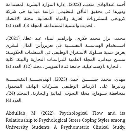
أحمد عبدالهادي متعب، (2022)، إدارة الموارد البشرية المستدامة
ودورها في تحقيق التألق التنظيمي: دراسة ميدانية في شركة
كرونجي للمشروبات الغازية والمياه المعدنية، مجلة الاقتصاد
الحديث والتنمية المستدامة، المجلد (5)، العدد (2).
محمد، نزار محمد فكري، وإبراهيم لمياء عيد عطا، (2021)،
اســـتخدام الهندســـة النفســـية في تعزيزرأس المال البشري
بغرض تنمية ســلوك الاستغراق الوظيفي في المنظمات الحكومية:
مســح ميداني، المجلة العلمية للدراسـات التجارية والبيئة، كلية
التجارة بالإسماعيلية، جامعة قناة السويس، مجلد (12)، العدد (2).
مهدي، محمد حســــــن أحمد، (2023)، الهندســــــة النفســــــية
وتأثيرها على الارتباط الوظيفي بشـركات الهاتف المحمول
بمحافظة سـوهاج، مجلة البحوث المالية والتجارية، المجلد (24)،
العدد (4).
Abdullah, M. (2022). Psychological Flow and its
Relationship to Psychological Stress Coping Styles among
University Students A Psychometric Clinical Study,