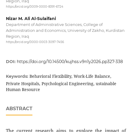
Region, Iraq
https://orcid.org/0009-0000-8391-6724
Nizar M. Ali Al-Sulaifani
Department of Administrative Sciences, College of
Administration and Economics, University of Zakho, Kurdistan
Region, Iraq
https://orcid.org/0000-0003-3097-7456
DOI:
https://doi.org/10.14500/kujhss.v9n1y2026.pp327-338
Behavioral Flexibility, Work-Life Balance,
Keywords:
Private Hospitals, Psychological Engineering, ustainable
Human Resource
ABSTRACT
The current research aims to explore the impact of