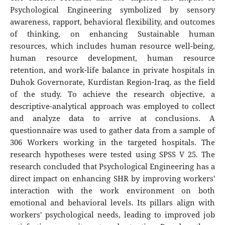
Psychological Engineering symbolized by sensory
awareness, rapport, behavioral flexibility, and outcomes
of thinking, on enhancing Sustainable human
resources, which includes human resource well-being,
human resource development, human resource
retention, and work-life balance in private hospitals in
Duhok Governorate, Kurdistan Region-Iraq, as the field
of the study. To achieve the research objective, a
descriptive-analytical approach was employed to collect
and analyze data to arrive at conclusions. A
questionnaire was used to gather data from a sample of
306 Workers working in the targeted hospitals. The
research hypotheses were tested using SPSS V 25. The
research concluded that Psychological Engineering has a
direct impact on enhancing SHR by improving workers'
interaction with the work environment on both
emotional and behavioral levels. Its pillars align with
workers' psychological needs, leading to improved job