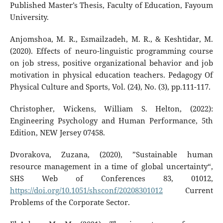
Published Master’s Thesis, Faculty of Education, Fayoum
University.
Anjomshoa, M. R., Esmailzadeh, M. R., & Keshtidar, M.
(2020). Effects of neuro-linguistic programming course
on job stress, positive organizational behavior and job
motivation in physical education teachers. Pedagogy Of
Physical Culture and Sports, Vol. (24), No. (3), pp.111-117.
Christopher, Wickens, William S. Helton, (2022):
Engineering Psychology and Human Performance, 5th
Edition, NEW Jersey 07458.
Dvorakova, Zuzana, (2020), ”Sustainable human
resource management in a time of global uncertainty“,
SHS Web of Conferences 83, 01012,
https://doi.org/10.1051/shsconf/20208301012
Current
Problems of the Corporate Sector.