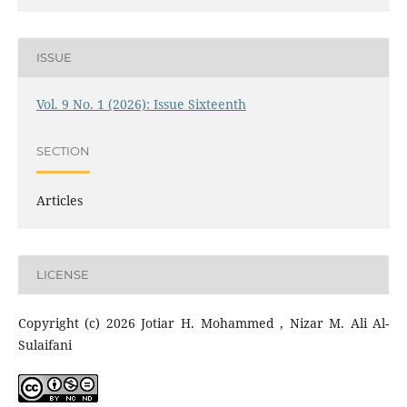
ISSUE
Vol. 9 No. 1 (2026): Issue Sixteenth
SECTION
Articles
LICENSE
Copyright (c) 2026 Jotiar H. Mohammed , Nizar M. Ali Al-
Sulaifani