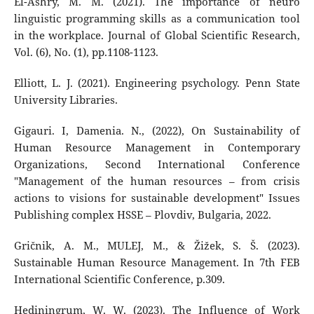
El-Ashry, M. M. (2021). The importance of neuro
linguistic programming skills as a communication tool
in the workplace. Journal of Global Scientific Research,
Vol. (6), No. (1), pp.1108-1123.
Elliott, L. J. (2021). Engineering psychology. Penn State
University Libraries.
Gigauri. I, Damenia. N., (2022), On Sustainability of
Human Resource Management in Contemporary
Organizations, Second International Conference
"Management of the human resources – from crisis
actions to visions for sustainable development" Issues
Publishing complex HSSE – Plovdiv, Bulgaria, 2022.
Gričnik, A. M., MULEJ, M., & Žižek, S. Š. (2023).
Sustainable Human Resource Management. In 7th FEB
International Scientific Conference, p.309.
Hediningrum, W. W. (2023). The Influence of Work