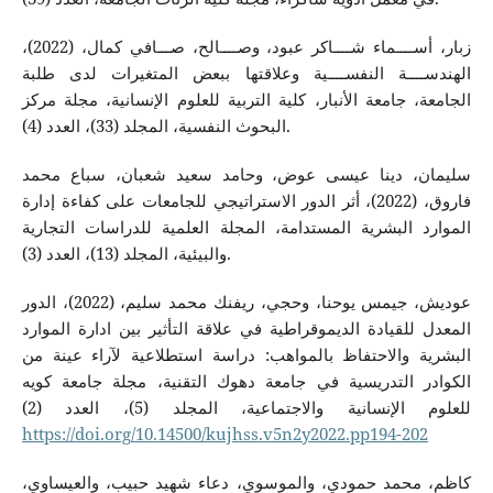
زبار، أســــماء شــــاكر عبود، وصــــالح، صـــافي كمال، (2022)،
الهندســــة النفســــية وعلاقتها ببعض المتغيرات لدى طلبة
الجامعة، جامعة الأنبار، كلية التربية للعلوم الإنسانية، مجلة مركز
البحوث النفسية، المجلد (33)، العدد (4).
سليمان، دينا عيسى عوض، وحامد سعيد شعبان، سباع محمد
فاروق، (2022)، أثر الدور الاستراتيجي للجامعات على كفاءة إدارة
الموارد البشرية المستدامة، المجلة العلمية للدراسات التجارية
والبيئية، المجلد (13)، العدد (3).
عوديش، جيمس يوحنا، وحجي، ريفنك محمد سليم، (2022)، الدور
المعدل للقيادة الديموقراطية في علاقة التأثير بين ادارة الموارد
البشرية والاحتفاظ بالمواهب: دراسة استطلاعية لآراء عينة من
الكوادر التدريسية في جامعة دهوك التقنية، مجلة جامعة كويه
للعلوم الإنسانية والاجتماعية، المجلد (5)، العدد (2)
https://doi.org/10.14500/kujhss.v5n2y2022.pp194-202
كاظم، محمد حمودي، والموسوي، دعاء شهيد حبيب، والعيساوي،