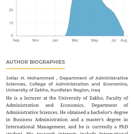
AUTHOR BIOGRAPHIES
Jotiar H. Mohammed ,
Department of Administrative
Sciences, College of Administration and Economics,
University of Zakho, Kurdistan Region, Iraq
He is a lecturer at the University of Zakho, Faculty of
Administration and Economics, Department of
Administrative Sciences. He obtained a bachelor's degree
in Business Administration and a master's degree in
International Management, and he is currently a PhD
student. His research interests include International