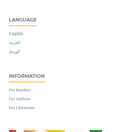
LANGUAGE
English
العربية
کوردی
INFORMATION
For Readers
For Authors
For Librarians