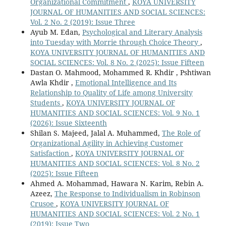
Organizational Commitment
,
KOYA UNIVERSITY
JOURNAL OF HUMANITIES AND SOCIAL SCIENCES:
Vol. 2 No. 2 (2019): Issue Three
Ayub M. Edan,
Psychological and Literary Analysis
into Tuesday with Morrie through Choice Theory
,
KOYA UNIVERSITY JOURNAL OF HUMANITIES AND
SOCIAL SCIENCES: Vol. 8 No. 2 (2025): Issue Fifteen
Dastan O. Mahmood, Mohammed R. Khdir , Pshtiwan
Awla Khdir ,
Emotional Intelligence and Its
Relationship to Quality of Life among University
Students
,
KOYA UNIVERSITY JOURNAL OF
HUMANITIES AND SOCIAL SCIENCES: Vol. 9 No. 1
(2026): Issue Sixteenth
Shilan S. Majeed, Jalal A. Muhammed,
The Role of
Organizational Agility in Achieving Customer
Satisfaction
,
KOYA UNIVERSITY JOURNAL OF
HUMANITIES AND SOCIAL SCIENCES: Vol. 8 No. 2
(2025): Issue Fifteen
Ahmed A. Mohammad, Hawara N. Karim, Rebin A.
Azeez,
The Response to Individualism in Robinson
Crusoe
,
KOYA UNIVERSITY JOURNAL OF
HUMANITIES AND SOCIAL SCIENCES: Vol. 2 No. 1
(2019): Issue Two