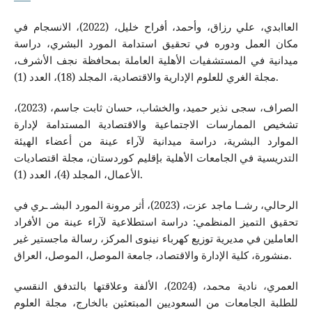
العاابدي، علي رزاق، وأحمد، أفراح خليل، (2022)، الانسجام في
مكان العمل ودوره في تحقيق استدامة المورد البشري، دراسة
ميدانية في المستشفيات الأهلية العاملة بمحافظة نجف الأشرف،
مجلة الغري للعلوم الإدارية والاقتصادية، المجلد (18)، العدد (1).
الصراف، سجى نذير حميد، والخشاب، حسان ثابت جاسم، (2023)،
تشخيص الممارسات الاجتماعية والاقتصادية المستدامة لإدارة
الموارد البشرية، دراسة ميدانية لآراء عينة من أعضاء الهيئة
التدريسية في الجامعات الأهلية بإقليم كوردستان، مجلة اقتصاديات
الأعمال، المجلد (4)، العدد (1).
الرحالي، رشــا ماجد عزت، (2023)، أثر مرونة المورد البشـ ـري في
تحقيق التميز المنظمي: دراسة استطلاعية لآراء عينة من الأفراد
العاملين في مديرية توزيع كهرباء نينوى المركز، رسالة ماجستير غير
منشورة، كلية الإدارة والاقتصاد، جامعة الموصل، الموصل، العراق.
العمري، نادية محمد، (2024)، الألفة وعلاقتها بالتدفق النقسي
للطلبة الجامعات من السعوديين المبتعثين بالخارج، مجلة العلوم