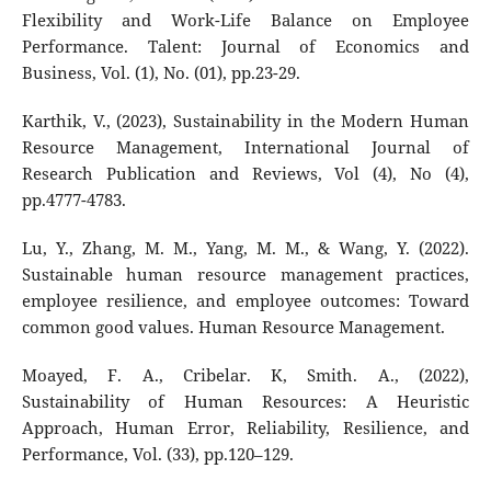
Flexibility and Work-Life Balance on Employee
Performance. Talent: Journal of Economics and
Business, Vol. (1), No. (01), pp.23-29.
Karthik, V., (2023), Sustainability in the Modern Human
Resource Management, International Journal of
Research Publication and Reviews, Vol (4), No (4),
pp.4777-4783.
Lu, Y., Zhang, M. M., Yang, M. M., & Wang, Y. (2022).
Sustainable human resource management practices,
employee resilience, and employee outcomes: Toward
common good values. Human Resource Management.
Moayed, F. A., Cribelar. K, Smith. A., (2022),
Sustainability of Human Resources: A Heuristic
Approach, Human Error, Reliability, Resilience, and
Performance, Vol. (33), pp.120–129.