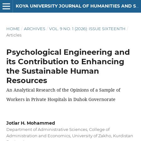
KOYA UNIVERSITY JOURNAL OF HUMANITIES AND SOCIAL SCIENCES
HOME
/
ARCHIVES
/
VOL. 9 NO. 1 (2026): ISSUE SIXTEENTH
/
Articles
Psychological Engineering and
its Contribution to Enhancing
the Sustainable Human
Resources
An Analytical Research of the Opinions of a Sample of
Workers in Private Hospitals in Duhok Governorate
Jotiar H. Mohammed
Department of Administrative Sciences, College of
Administration and Economics, University of Zakho, Kurdistan