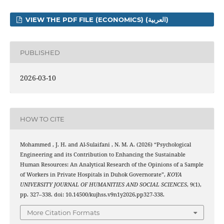
VIEW THE PDF FILE (ECONOMICS) (العربية)
PUBLISHED
2026-03-10
HOW TO CITE
Mohammed , J. H. and Al-Sulaifani , N. M. A. (2026) “Psychological
Engineering and its Contribution to Enhancing the Sustainable
Human Resources: An Analytical Research of the Opinions of a Sample
of Workers in Private Hospitals in Duhok Governorate”,
KOYA
UNIVERSITY JOURNAL OF HUMANITIES AND SOCIAL SCIENCES
, 9(1),
pp. 327–338. doi: 10.14500/kujhss.v9n1y2026.pp327-338.
More Citation Formats