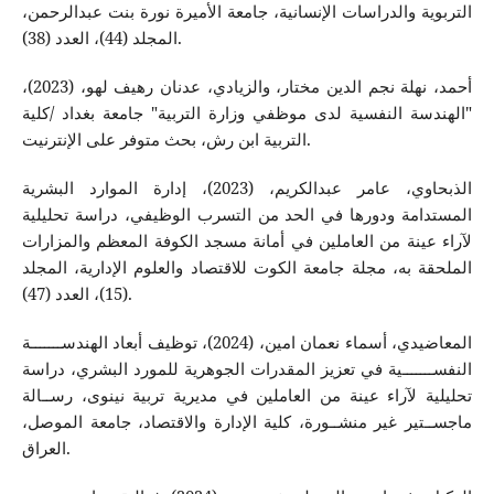
التربوية والدراسات الإنسانية، جامعة الأميرة نورة بنت عبدالرحمن،
المجلد (44)، العدد (38).
أحمد، نهلة نجم الدين مختار، والزيادي، عدنان رهيف لهو، (2023)،
"الهندسة النفسية لدى موظفي وزارة التربية" جامعة بغداد /كلية
التربية ابن رش، بحث متوفر على الإنترنيت.
الذبحاوي، عامر عبدالكريم، (2023)، إدارة الموارد البشرية
المستدامة ودورها في الحد من التسرب الوظيفي، دراسة تحليلية
لآراء عينة من العاملين في أمانة مسجد الكوفة المعظم والمزارات
الملحقة به، مجلة جامعة الكوت للاقتصاد والعلوم الإدارية، المجلد
(15)، العدد (47).
المعاضيدي، أسماء نعمان امين، (2024)، توظيف أبعاد الهندســـــــة
النفســـــــية في تعزيز المقدرات الجوهرية للمورد البشري، دراسة
تحليلية لآراء عينة من العاملين في مديرية تربية نينوى، رســالة
ماجســتير غير منشــورة، كلية الإدارة والاقتصاد، جامعة الموصل،
العراق.