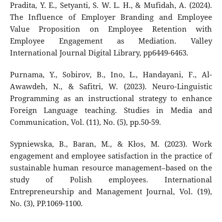
Pradita, Y. E., Setyanti, S. W. L. H., & Mufidah, A. (2024).
The Influence of Employer Branding and Employee
Value Proposition on Employee Retention with
Employee Engagement as Mediation. Valley
International Journal Digital Library, pp6449-6463.
Purnama, Y., Sobirov, B., Ino, L., Handayani, F., Al-
Awawdeh, N., & Safitri, W. (2023). Neuro-Linguistic
Programming as an instructional strategy to enhance
Foreign Language teaching. Studies in Media and
Communication, Vol. (11), No. (5), pp.50-59.
Sypniewska, B., Baran, M., & Kłos, M. (2023). Work
engagement and employee satisfaction in the practice of
sustainable human resource management–based on the
study of Polish employees. International
Entrepreneurship and Management Journal, Vol. (19),
No. (3), PP.1069-1100.