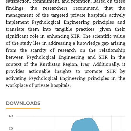
satisfaction, commitment, and retention. Based on these
findings, the researchers recommend that the
management of the targeted private hospitals actively
implement Psychological Engineering principles and
translate them into tangible practices, given their
significant role in enhancing SHR. The scientific value
of the study lies in addressing a knowledge gap arising
from the scarcity of research on the relationship
between Psychological Engineering and SHR in the
context of the Kurdistan Region, Iraq. Additionally, it
provides actionable insights to promote SHR by
activating Psychological Engineering principles in the
workplace of private hospitals.
DOWNLOADS