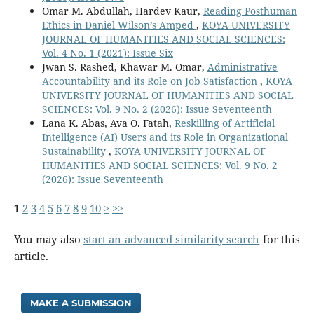
Omar M. Abdullah, Hardev Kaur,
Reading Posthuman
Ethics in Daniel Wilson’s Amped
,
KOYA UNIVERSITY
JOURNAL OF HUMANITIES AND SOCIAL SCIENCES:
Vol. 4 No. 1 (2021): Issue Six
Jwan S. Rashed, Khawar M. Omar,
Administrative
Accountability and its Role on Job Satisfaction
,
KOYA
UNIVERSITY JOURNAL OF HUMANITIES AND SOCIAL
SCIENCES: Vol. 9 No. 2 (2026): Issue Seventeenth
Lana K. Abas, Ava O. Fatah,
Reskilling of Artificial
Intelligence (AI) Users and its Role in Organizational
Sustainability
,
KOYA UNIVERSITY JOURNAL OF
HUMANITIES AND SOCIAL SCIENCES: Vol. 9 No. 2
(2026): Issue Seventeenth
1
2
3
4
5
6
7
8
9
10
>
>>
You may also
start an advanced similarity search
for this
article.
MAKE A SUBMISSION