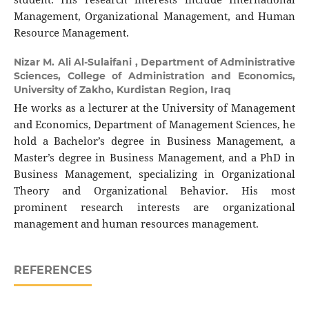
Management, Organizational Management, and Human
Resource Management.
Nizar M. Ali Al-Sulaifani ,
Department of Administrative
Sciences, College of Administration and Economics,
University of Zakho, Kurdistan Region, Iraq
He works as a lecturer at the University of Management
and Economics, Department of Management Sciences, he
hold a Bachelor’s degree in Business Management, a
Master’s degree in Business Management, and a PhD in
Business Management, specializing in Organizational
Theory and Organizational Behavior. His most
prominent research interests are organizational
management and human resources management.
REFERENCES