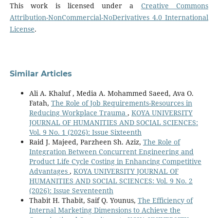
This work is licensed under a
Creative Commons
Attribution-NonCommercial-NoDerivatives 4.0 International
License
.
Similar Articles
Ali A. Khaluf , Media A. Mohammed Saeed, Ava O.
Fatah,
The Role of Job Requirements-Resources in
Reducing Workplace Trauma
,
KOYA UNIVERSITY
JOURNAL OF HUMANITIES AND SOCIAL SCIENCES:
Vol. 9 No. 1 (2026): Issue Sixteenth
Raid J. Majeed, Parzheen Sh. Aziz,
The Role of
Integration Between Concurrent Engineering and
Product Life Cycle Costing in Enhancing Competitive
Advantages
,
KOYA UNIVERSITY JOURNAL OF
HUMANITIES AND SOCIAL SCIENCES: Vol. 9 No. 2
(2026): Issue Seventeenth
Thabit H. Thabit, Saif Q. Younus,
The Efficiency of
Internal Marketing Dimensions to Achieve the