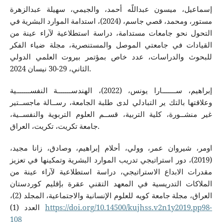
إسماعيل، ميسون عبداللًه أحمد، والجيمي، سهيلة عبدالزهرة
مستور، ومحمد، قصي جاسم، (2024)، استدامة الموارد البشرية في
التحول نحو جامعات مستدامة، دراسة استطلاعية لآراء عينة من
القيادات في جامعتي الموصل والمستنصرية، مجلة ضياء الفكر
للبحوث والدراسات، عدد خاص بمؤتمر بيروت العلمي الدولي
الثاني، 29-30 نيسان 2024.
إبراهيم، ســـــــارا يونس، (2022)، الهندســـــــة النفســـــــية
وعلاقتها بالتك ير التبادلي لدى طلبة الجامعة، رســالة ماجســتير
غير منشــورة، كلية التربية، قســم العلوم التربوية والنفســية،
جامعة تكريت، تكريت، العراق.
اومر، شيروان عمر، وولي، أحلام إبراهيم، وصادق، زانا مجيد،
(2019)، دور استراتيجي تدريب الموارد البشرية وتمكينها في تعزيز
مقدرات الابداع الاستراتيجي، دراسة استطلاعية لآراء عينة من
الملاكات التدريسية في المعهد التقني عقرة بإقليم كوردستان
العراق، مجلة جامعة كويه للعلوم الإنسانية والاجتماعية، المجلد (2)،
العدد (1)
https://doi.org/10.14500/kujhss.v2n1y2019.pp98-
108