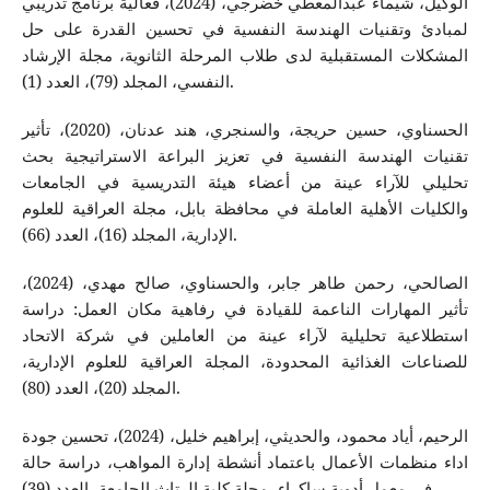
الوكيل، شيماء عبدالمعطي خضرجي، (2024)، فعالية برنامج تدريبي
لمبادئ وتقنيات الهندسة النفسية في تحسين القدرة على حل
المشكلات المستقبلية لدى طلاب المرحلة الثانوية، مجلة الإرشاد
النفسي، المجلد (79)، العدد (1).
الحسناوي، حسين حريجة، والسنجري، هند عدنان، (2020)، تأثير
تقنيات الهندسة النفسية في تعزيز البراعة الاستراتيجية بحث
تحليلي للآراء عينة من أعضاء هيئة التدريسية في الجامعات
والكليات الأهلية العاملة في محافظة بابل، مجلة العراقية للعلوم
الإدارية، المجلد (16)، العدد (66).
الصالحي، رحمن طاهر جابر، والحسناوي، صالح مهدي، (2024)،
تأثير المهارات الناعمة للقيادة في رفاهية مكان العمل: دراسة
استطلاعية تحليلية لآراء عينة من العاملين في شركة الاتحاد
للصناعات الغذائية المحدودة، المجلة العراقية للعلوم الإدارية،
المجلد (20)، العدد (80).
الرحيم، أياد محمود، والحديثي، إبراهيم خليل، (2024)، تحسين جودة
اداء منظمات الأعمال باعتماد أنشطة إدارة المواهب، دراسة حالة
في معمل أدوية ساكراء، مجلة كلية الرتاث الجامعة، العدد (39).