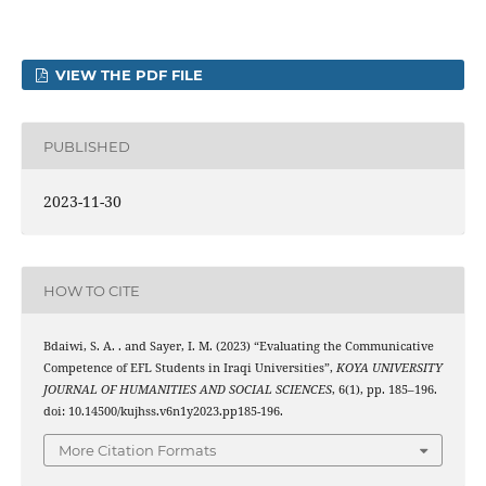
VIEW THE PDF FILE
PUBLISHED
2023-11-30
HOW TO CITE
Bdaiwi, S. A. . and Sayer, I. M. (2023) “Evaluating the Communicative
Competence of EFL Students in Iraqi Universities”,
KOYA UNIVERSITY
JOURNAL OF HUMANITIES AND SOCIAL SCIENCES
, 6(1), pp. 185–196.
doi: 10.14500/kujhss.v6n1y2023.pp185-196.
More Citation Formats