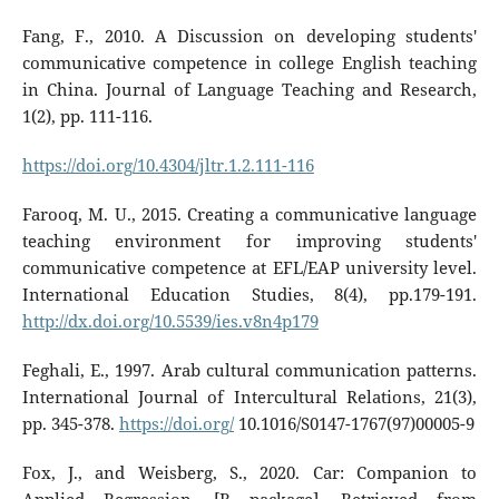
Fang, F., 2010. A Discussion on developing students'
communicative competence in college English teaching
in China. Journal of Language Teaching and Research,
1(2), pp. 111-116.
https://doi.org/10.4304/jltr.1.2.111-116
Farooq, M. U., 2015. Creating a communicative language
teaching environment for improving students'
communicative competence at EFL/EAP university level.
International Education Studies, 8(4), pp.179-191.
http://dx.doi.org/10.5539/ies.v8n4p179
Feghali, E., 1997. Arab cultural communication patterns.
International Journal of Intercultural Relations, 21(3),
pp. 345-378.
https://doi.org/
10.1016/S0147-1767(97)00005-9
Fox, J., and Weisberg, S., 2020. Car: Companion to