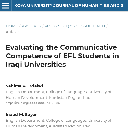
KOYA UNIVERSITY JOURNAL OF HUMANITIES AND SOCIAL SCIENCES
HOME
/
ARCHIVES
/
VOL. 6 NO. 1 (2023): ISSUE TENTH
/
Articles
Evaluating the Communicative
Competence of EFL Students in
Iraqi Universities
Sahima A. Bdaiwi
English Department, College of Languages, University of
Human Development, Kurdistan Region, Iraq
https://orcid.org/0000-0003-4172-8869
Inaad M. Sayer
English Department, College of Languages, University of
Human Development, Kurdistan Region, Iraq.