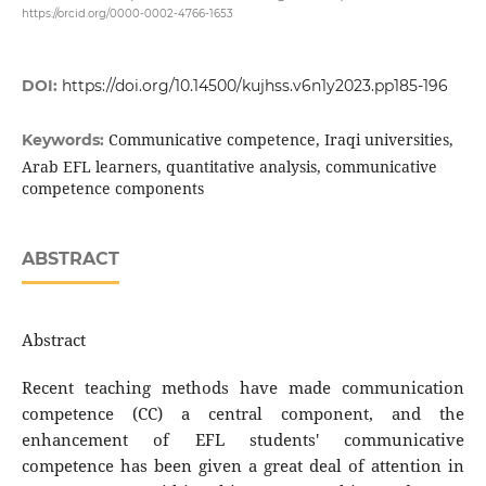
https://orcid.org/0000-0002-4766-1653
DOI:
https://doi.org/10.14500/kujhss.v6n1y2023.pp185-196
Communicative competence, Iraqi universities,
Keywords:
Arab EFL learners, quantitative analysis, communicative
competence components
ABSTRACT
Abstract
Recent teaching methods have made communication
competence (CC) a central component, and the
enhancement of EFL students' communicative
competence has been given a great deal of attention in