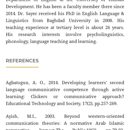
Development. He has been a faculty member there since
2014. Dr. Sayer received his PhD in English Language &
Linguistics from Baghdad University in 2008. His
teaching experience at tertiary level is about 26 years.
His research interests involve psycholinguistics,
phonology, language teaching and learning.
REFERENCES
Agbatogun, A. O., 2014. Developing learners' second
language communicative competence through active
learning: Clickers or communicative approach?
Educational Technology and Society, 17(2), pp.257-269.
Ayish, M.I., 2003. Beyond western-oriented
communication theories: A normative Arab Islamic