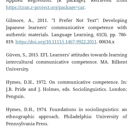
Applied Regression. [R package]. Retrieved from
https://cran.r-project.org/package=car
.
Gilmore, A., 2011. "I Prefer Not Text": Developing
Japanese learners' communicative competence with
authentic materials. Language Learning, 61(3), pp. 786-
819.
https://doi.org/10.1111/j.1467-9922.2011
. 00634.x
Güven, S., 2015. EFL Learners' attitudes towards learning
intercultural communicative competence. MA. Bilkent
University.
Hymes, D.H., 1972. On communicative competence. In:
J.B. Pride and J. Holmes, eds. Sociolinguistics. London:
Penguin.
Hymes, D.H., 1974. Foundations in sociolinguistics: an
ethnographic approach. Philadelphia: University of
Pennsylvania Press.