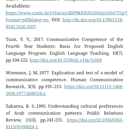
Availablein:
https://www.scielo.br/j/rlae/a/cdDP8kKKDGD5tnjx95rCY5p/?
format=pdf&lang=en
. DOI:
http://dx.doi.org/10.1590/1518-
8345.3226.3207
.
Tuan, V. V., 2017. Communicative Competence of the
Fourth Year Students: Basis for Proposed English
Language Program. English Language Teaching, 10(7),
pp.104-122.
http://doi.org/10.5539/elt.v10n7p104
Wiemann, J. M.,1977. Explication and test of a model of
communicative competence. Human Communication
Research, 3(3), pp.195–213.
https://doi.org/10.1111/j.1468-
2958.1977.tb00518.x
Zaharna, R. S.,1995. Understanding cultural preferences
of Arab communication patterns. Public Relations
Review, 21(3), pp.241-255.
https://doi.org/10.1016/0363-
8111(95)90024-1
.