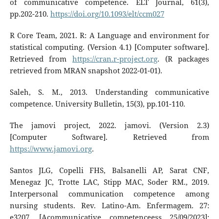
of communicative competence. ELT Journal, 61(3),
pp.202-210.
https://doi.org/10.1093/elt/ccm027
R Core Team, 2021. R: A Language and environment for
statistical computing. (Version 4.1) [Computer software].
Retrieved from
https://cran.r-project.org
. (R packages
retrieved from MRAN snapshot 2022-01-01).
Saleh, S. M., 2013. Understanding communicative
competence. University Bulletin, 15(3), pp.101-110.
The jamovi project, 2022. jamovi. (Version 2.3)
[Computer Software]. Retrieved from
https://www.jamovi.org
.
Santos JLG, Copelli FHS, Balsanelli AP, Sarat CNF,
Menegaz JC, Trotte LAC, Stipp MAC, Soder RM., 2019.
Interpersonal communication competence among
nursing students. Rev. Latino-Am. Enfermagem. 27:
e3207. [Acommunicative competenceess 25/09/2023];