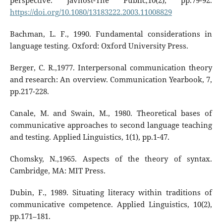
perspective. Javnost-The Public,10(2), pp.79-92.
https://doi.org/10.1080/13183222.2003.11008829
Bachman, L. F., 1990. Fundamental considerations in
language testing. Oxford: Oxford University Press.
Berger, C. R.,1977. Interpersonal communication theory
and research: An overview. Communication Yearbook, 7,
pp.217-228.
Canale, M. and Swain, M., 1980. Theoretical bases of
communicative approaches to second language teaching
and testing. Applied Linguistics, 1(1), pp.1-47.
Chomsky, N.,1965. Aspects of the theory of syntax.
Cambridge, MA: MIT Press.
Dubin, F., 1989. Situating literacy within traditions of
communicative competence. Applied Linguistics, 10(2),
pp.171–181.