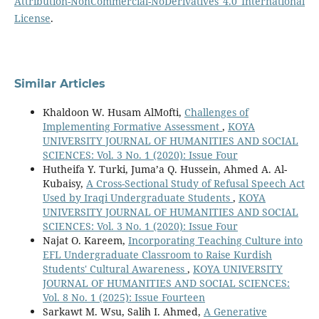
Attribution-NonCommercial-NoDerivatives 4.0 International
License
.
Similar Articles
Khaldoon W. Husam AlMofti,
Challenges of
Implementing Formative Assessment
,
KOYA
UNIVERSITY JOURNAL OF HUMANITIES AND SOCIAL
SCIENCES: Vol. 3 No. 1 (2020): Issue Four
Hutheifa Y. Turki, Juma’a Q. Hussein, Ahmed A. Al-
Kubaisy,
A Cross-Sectional Study of Refusal Speech Act
Used by Iraqi Undergraduate Students
,
KOYA
UNIVERSITY JOURNAL OF HUMANITIES AND SOCIAL
SCIENCES: Vol. 3 No. 1 (2020): Issue Four
Najat O. Kareem,
Incorporating Teaching Culture into
EFL Undergraduate Classroom to Raise Kurdish
Students' Cultural Awareness
,
KOYA UNIVERSITY
JOURNAL OF HUMANITIES AND SOCIAL SCIENCES:
Vol. 8 No. 1 (2025): Issue Fourteen
Sarkawt M. Wsu, Salih I. Ahmed,
A Generative