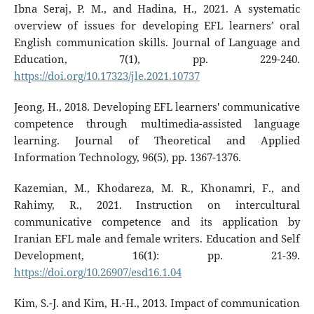
Ibna Seraj, P. M., and Hadina, H., 2021. A systematic
overview of issues for developing EFL learners’ oral
English communication skills. Journal of Language and
Education, 7(1), pp. 229-240.
https://doi.org/10.17323/jle.2021.10737
Jeong, H., 2018. Developing EFL learners' communicative
competence through multimedia-assisted language
learning. Journal of Theoretical and Applied
Information Technology, 96(5), pp. 1367-1376.
Kazemian, M., Khodareza, M. R., Khonamri, F., and
Rahimy, R., 2021. Instruction on intercultural
communicative competence and its application by
Iranian EFL male and female writers. Education and Self
Development, 16(1): pp. 21-39.
https://doi.org/10.26907/esd16.1.04
Kim, S.-J. and Kim, H.-H., 2013. Impact of communication