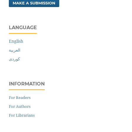
MAKE A SUBMISSION
LANGUAGE
English
العربية
کوردی
INFORMATION
For Readers
For Authors
For Librarians