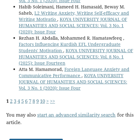
Vol. 3 No. 1 (2020): Issue Four
Habib Soleimani, Hameed H. Hamasaid, Beway M.
Saheb,
L2 Writing Anxiety, Writing Self-efficacy and
Writing Motivatio
,
KOYA UNIVERSITY JOURNAL OF
HUMANITIES AND SOCIAL SCIENCES: Vol. 3 No. 1
(2020): Issue Four
Rezhan H. Abdalla, Mohammed R. Hamatawfeeq ,
Factors Influencing Kurdish EFL Undergraduate
Students' Motivation
,
KOYA UNIVERSITY JOURNAL OF
HUMANITIES AND SOCIAL SCIENCES: Vol. 8 No. 1
(2025): Issue Fourteen
Atta M. Hamamorad,
Foreign Language Anxiety and
Communicative Performance
,
KOYA UNIVERSITY
JOURNAL OF HUMANITIES AND SOCIAL SCIENCES:
Vol. 3 No. 1 (2020): Issue Four
1
2
3
4
5
6
7
8
9
10
>
>>
You may also
start an advanced similarity search
for this
article.