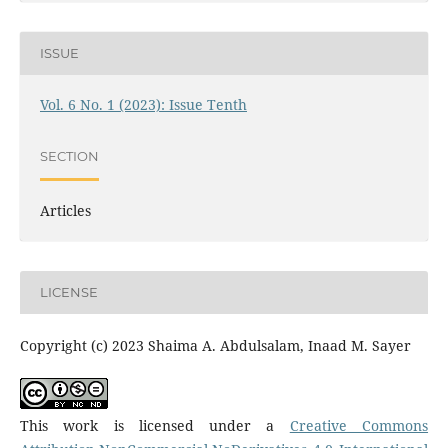
ISSUE
Vol. 6 No. 1 (2023): Issue Tenth
SECTION
Articles
LICENSE
Copyright (c) 2023 Shaima A. Abdulsalam, Inaad M. Sayer
This work is licensed under a
Creative Commons