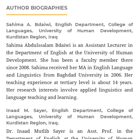
AUTHOR BIOGRAPHIES
Sahima A. Bdaiwi,
English Department, College of
Languages, University of Human Development,
Kurdistan Region, Iraq
Sahima Abdulssalam Bdaiwi is an Assistant Lecturer in
the Department of English at the University of Human
Development. She has been a faculty member there
since 2008. Sahima received her MA in English Language
and Linguistics from Baghdad University in 2006. Her
teaching experience at tertiary level is about 14 years.
Her research interests involve applied linguistics and
language teaching and learning.
Inaad M. Sayer,
English Department, College of
Languages, University of Human Development,
Kurdistan Region, Iraq.
Dr. Inaad Mutlib Sayer is an Asst. Prof. in the
Department of English at the University of Human