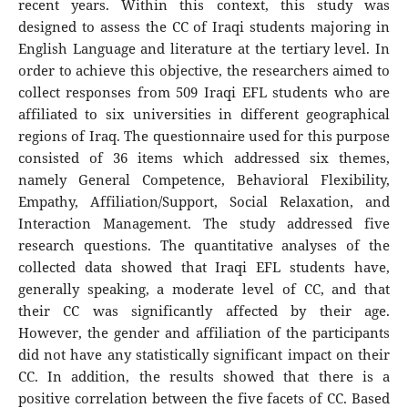
recent years. Within this context, this study was
designed to assess the CC of Iraqi students majoring in
English Language and literature at the tertiary level. In
order to achieve this objective, the researchers aimed to
collect responses from 509 Iraqi EFL students who are
affiliated to six universities in different geographical
regions of Iraq. The questionnaire used for this purpose
consisted of 36 items which addressed six themes,
namely General Competence, Behavioral Flexibility,
Empathy, Affiliation/Support, Social Relaxation, and
Interaction Management. The study addressed five
research questions. The quantitative analyses of the
collected data showed that Iraqi EFL students have,
generally speaking, a moderate level of CC, and that
their CC was significantly affected by their age.
However, the gender and affiliation of the participants
did not have any statistically significant impact on their
CC. In addition, the results showed that there is a
positive correlation between the five facets of CC. Based