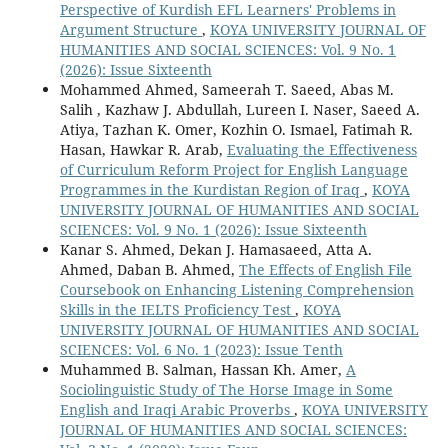
Perspective of Kurdish EFL Learners' Problems in
Argument Structure
,
KOYA UNIVERSITY JOURNAL OF
HUMANITIES AND SOCIAL SCIENCES: Vol. 9 No. 1
(2026): Issue Sixteenth
Mohammed Ahmed, Sameerah T. Saeed, Abas M.
Salih , Kazhaw J. Abdullah, Lureen I. Naser, Saeed A.
Atiya, Tazhan K. Omer, Kozhin O. Ismael, Fatimah R.
Hasan, Hawkar R. Arab,
Evaluating the Effectiveness
of Curriculum Reform Project for English Language
Programmes in the Kurdistan Region of Iraq
,
KOYA
UNIVERSITY JOURNAL OF HUMANITIES AND SOCIAL
SCIENCES: Vol. 9 No. 1 (2026): Issue Sixteenth
Kanar S. Ahmed, Dekan J. Hamasaeed, Atta A.
Ahmed, Daban B. Ahmed,
The Effects of English File
Coursebook on Enhancing Listening Comprehension
Skills in the IELTS Proficiency Test
,
KOYA
UNIVERSITY JOURNAL OF HUMANITIES AND SOCIAL
SCIENCES: Vol. 6 No. 1 (2023): Issue Tenth
Muhammed B. Salman, Hassan Kh. Amer,
A
Sociolinguistic Study of The Horse Image in Some
English and Iraqi Arabic Proverbs
,
KOYA UNIVERSITY
JOURNAL OF HUMANITIES AND SOCIAL SCIENCES: