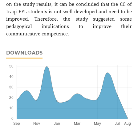
on the study results, it can be concluded that the CC of
Iraqi EFL students is not well-developed and need to be
improved. Therefore, the study suggested some
pedagogical implications to improve their
communicative competence.
DOWNLOADS