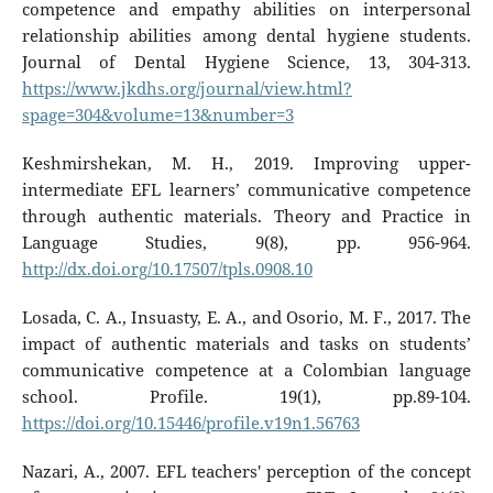
competence and empathy abilities on interpersonal
relationship abilities among dental hygiene students.
Journal of Dental Hygiene Science, 13, 304-313.
https://www.jkdhs.org/journal/view.html?
spage=304&volume=13&number=3
Keshmirshekan, M. H., 2019. Improving upper-
intermediate EFL learners’ communicative competence
through authentic materials. Theory and Practice in
Language Studies, 9(8), pp. 956-964.
http://dx.doi.org/10.17507/tpls.0908.10
Losada, C. A., Insuasty, E. A., and Osorio, M. F., 2017. The
impact of authentic materials and tasks on students’
communicative competence at a Colombian language
school. Profile. 19(1), pp.89-104.
https://doi.org/10.15446/profile.v19n1.56763
Nazari, A., 2007. EFL teachers' perception of the concept