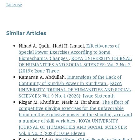
License
.
Similar Articles
Nihad A. Qadir, Hadi H. Ismael,
Effectiveness of
Special Power Exercises According to Some
Biomechanics' Changes
,
KOYA UNIVERSITY JOURNAL
OF HUMANITIES AND SOCIAL SCIENCES: Vol. 2 No. 2
(2019): Issue Three
Kamaran A. Abdullah,
Dimensions of the Lack of
Continuity of Kurdish Power in Kurdistan
,
KOYA
UNIVERSITY JOURNAL OF HUMANITIES AND SOCIAL
SCIENCES: Vol. 9 No. 1 (2026): Issue Sixteenth
Rizgar M. Khudhur, Nasir M. Ibrahem,
The effect of
competitive playing exercises for the unfavorable
hand on the explosive power of the shooting arm and
a number of skill variables
,
KOYA UNIVERSITY
JOURNAL OF HUMANITIES AND SOCIAL SCIENCES:
Vol. 6 No. 2 (2023): Issue Eleven
Sanaa M. Mahdi,
Hell Being Other People in Jean-Paul