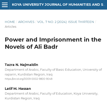
KOYA UNIVERSITY JOURNAL OF HUMANITIES AND SOCIAL SCIENCES
HOME
/
ARCHIVES
/
VOL. 7 NO. 2 (2024): ISSUE THIRTEEN
/
Articles
Power and Imprisonment in the
Novels of Ali Badr
Tazra N. Najmaldin
Department of Arabic, Faculty of Basic Education, University of
raparin, Kurdistan Region, Iraq
https://orcid.org/0009-0002-9800-9048
Latif M. Hassan
Department of Arabic, Faculty of Education, Koya University,
Kurdistan Region, Iraq