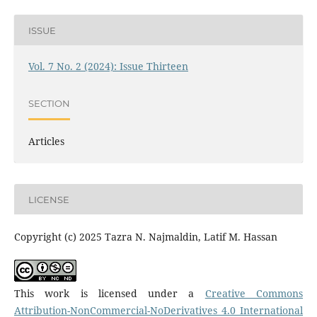
ISSUE
Vol. 7 No. 2 (2024): Issue Thirteen
SECTION
Articles
LICENSE
Copyright (c) 2025 Tazra N. Najmaldin, Latif M. Hassan
This work is licensed under a
Creative Commons
Attribution-NonCommercial-NoDerivatives 4.0 International