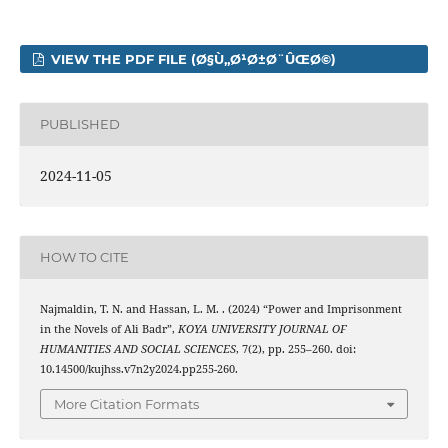
VIEW THE PDF FILE (Ø§Ù„Ø¹Ø±Ø¨ÛŒØ©)
PUBLISHED
2024-11-05
HOW TO CITE
Najmaldin, T. N. and Hassan, L. M. . (2024) “Power and Imprisonment
in the Novels of Ali Badr”,
KOYA UNIVERSITY JOURNAL OF
HUMANITIES AND SOCIAL SCIENCES
, 7(2), pp. 255–260. doi:
10.14500/kujhss.v7n2y2024.pp255-260.
More Citation Formats