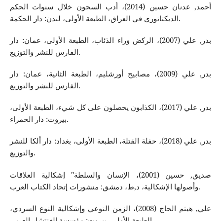
أحمد, عدنان حسين (2014)، أدب السجون خلال سنوات الحكم
الديكتاتوري في العراق، الطبعة الأولى، لندن: دار الحكمة.
بدر, علي (2007)، الركض وراء الذئاب، الطبعة الأولى، عمان: دار
الفارس للنشر والتوزيع.
بدر, علي (2009)، مصابيح أورشليم، الطبعة الثانية، عمان: دار
الفارس للنشر والتوزيع.
بدر, علي (2017)، الكذابون يحصلون على كل شيء، الطبعة الأولى،
بيروت: دار الحمراء.
بدر, علي (2018)، حفلة القتلة، الطبعة الأولى، بغداد: دار ألكا للنشر
والتوزيع.
صديق, حسين (2001)، الإنسان والسلطة" إشكالية العلاقات
وأصولها الإشكالية، د,ط، دمشق: منشورات إتحاد الكتاب العرب.
علي, هيثم الحاج (2008)، الزمن النوعي وإشكالية النوع السردي،
الطبعة الأولى، بيروت: مؤسسة الغنتشار العربي.