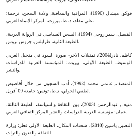
فوكو, ميشال (1990)، المراقبة والمعاقبة, ولادة السجن، ترجمة:
علي مقلد، د. ط، بيروت: المركز الإنماء العربي.
الفيصل, سمر روحي (1994)، السجن السياسي في الرواية العربية،
الطبعة الثانية، طرابلس: جروس بروس.
كاظم, نادر(2004)، تمثيلات الآخر- صورة السود في متخيل العربي
الوسيط، الطبعة الأولى، بيروت: المؤسسة العربية للدراسات
والنشر.
المنصف, غانمي محمد (1992)، أدب السجون من خلال أقاصيص
لطفي الخولي، د.ط، تونس: جامعة 09 أفريل.
منيف, عبدالرحمن (2003)، بين الثقافة والسياسة، الطبعة الثالثة،
عمان: مؤسسة العربية للدراسات والنشر المركز الثقافي العربي.
النصير, ياسين (2010)، شحنات المكان، الطبعة الأولى قطر: وزارة
الثقافة والفنون والتراث.