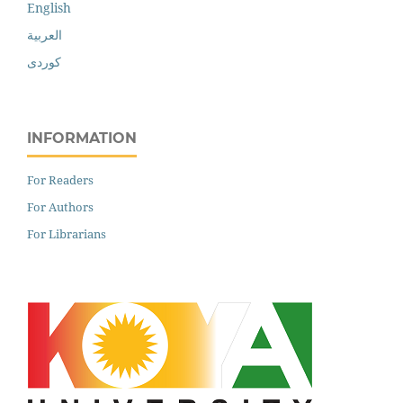
English
العربية
کوردی
INFORMATION
For Readers
For Authors
For Librarians