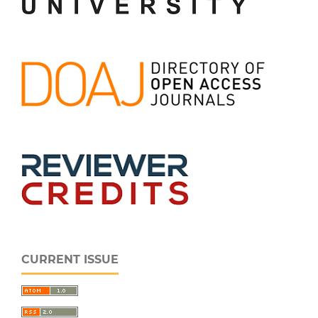
CURRENT ISSUE