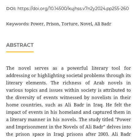
DOI:
https://doi.org/10.14500/kujhss.v7n2y2024.pp255-260
Power, Prison, Torture, Novel, Ali Badr
Keywords:
ABSTRACT
The novel serves as a powerful literary tool for
addressing or highlighting societal problems through its
literary elements. The richness of Arab novels in
various topics and issues within society is attributed to
the diversity of events witnessed by novelists in their
home countries, such as Ali Badr in Iraq. He felt the
impact of events in his homeland and captured them in
a literary manner in his novels. The study titled "Power
and Imprisonment in the Novels of Ali Badr" delves into
the prison space in Iraqi prisons after 2003. Ali Badr