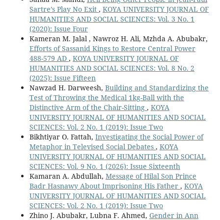
Sartre’s Play No Exit
,
KOYA UNIVERSITY JOURNAL OF
HUMANITIES AND SOCIAL SCIENCES: Vol. 3 No. 1
(2020): Issue Four
Kameran M. Jalal , Nawroz H. Ali, Mzhda A. Abubakr,
Efforts of Sassanid Kings to Restore Central Power
488-579 AD
,
KOYA UNIVERSITY JOURNAL OF
HUMANITIES AND SOCIAL SCIENCES: Vol. 8 No. 2
(2025): Issue Fifteen
Nawzad H. Darweesh,
Building and Standardizing the
Test of Throwing the Medical 1kg-Ball with the
Distinctive Arm of the Chair-Sitting
,
KOYA
UNIVERSITY JOURNAL OF HUMANITIES AND SOCIAL
SCIENCES: Vol. 2 No. 1 (2019): Issue Two
Bikhtiyar O. Fattah,
Investigating the Social Power of
Metaphor in Televised Social Debates
,
KOYA
UNIVERSITY JOURNAL OF HUMANITIES AND SOCIAL
SCIENCES: Vol. 9 No. 1 (2026): Issue Sixteenth
Kamaran A. Abdullah,
Message of Hilal Son Prince
Badr Hasnawy About Imprisoning His Father
,
KOYA
UNIVERSITY JOURNAL OF HUMANITIES AND SOCIAL
SCIENCES: Vol. 2 No. 1 (2019): Issue Two
Zhino J. Abubakr, Lubna F. Ahmed,
Gender in Ann