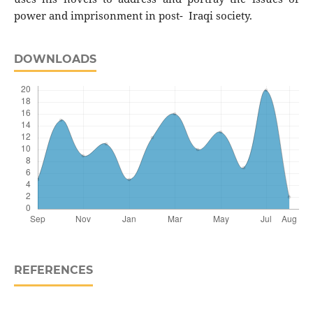
power and imprisonment in post- Iraqi society.
DOWNLOADS
REFERENCES