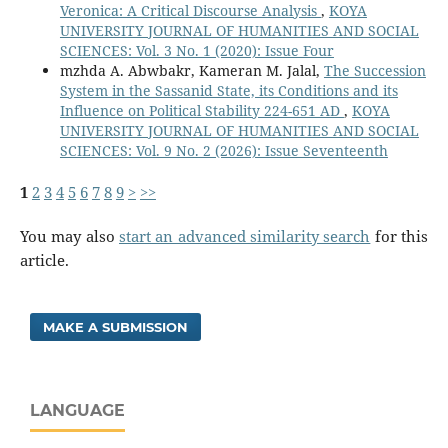
Veronica: A Critical Discourse Analysis
,
KOYA
UNIVERSITY JOURNAL OF HUMANITIES AND SOCIAL
SCIENCES: Vol. 3 No. 1 (2020): Issue Four
mzhda A. Abwbakr, Kameran M. Jalal,
The Succession
System in the Sassanid State, its Conditions and its
Influence on Political Stability 224-651 AD
,
KOYA
UNIVERSITY JOURNAL OF HUMANITIES AND SOCIAL
SCIENCES: Vol. 9 No. 2 (2026): Issue Seventeenth
1
2
3
4
5
6
7
8
9
>
>>
You may also
start an advanced similarity search
for this
article.
MAKE A SUBMISSION
LANGUAGE