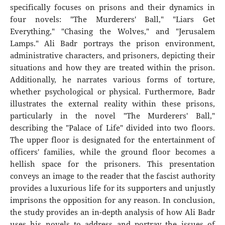
specifically focuses on prisons and their dynamics in
four novels: "The Murderers' Ball," "Liars Get
Everything," "Chasing the Wolves," and "Jerusalem
Lamps." Ali Badr portrays the prison environment,
administrative characters, and prisoners, depicting their
situations and how they are treated within the prison.
Additionally, he narrates various forms of torture,
whether psychological or physical. Furthermore, Badr
illustrates the external reality within these prisons,
particularly in the novel "The Murderers' Ball,"
describing the "Palace of Life" divided into two floors.
The upper floor is designated for the entertainment of
officers' families, while the ground floor becomes a
hellish space for the prisoners. This presentation
conveys an image to the reader that the fascist authority
provides a luxurious life for its supporters and unjustly
imprisons the opposition for any reason. In conclusion,
the study provides an in-depth analysis of how Ali Badr
uses his novels to address and portray the issues of