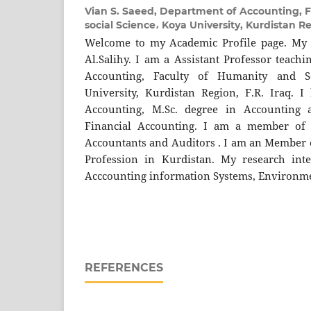
Vian S. Saeed,
Department of Accounting, F
social Science، Koya University, Kurdistan Re
Welcome to my Academic Profile page. My
Al.Salihy. I am a Assistant Professor teach
Accounting, Faculty of Humanity and S
University, Kurdistan Region, F.R. Iraq. I
Accounting, M.Sc. degree in Accounting 
Financial Accounting. I am a member of 
Accountants and Auditors . I am an Member o
Profession in Kurdistan. My research inte
Acccounting information Systems, Environme
REFERENCES