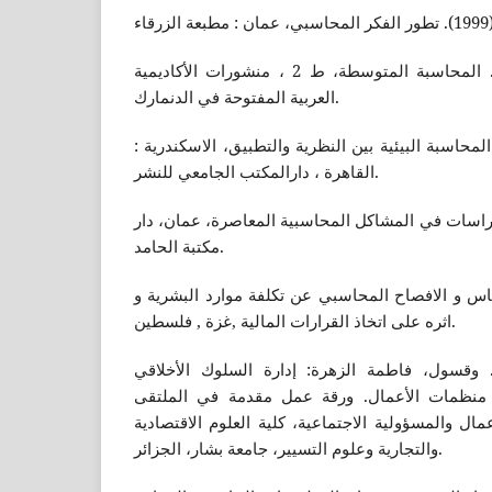
وليد ناجي الحيالي، (2017). المحاسبة المتوسطة، ط 2 ، منشورات الأكاديمية
العربية المفتوحة في الدنمارك.
محمد عباس بدوي، (2007). المحاسبة البيئية بين النظرية والتطبيق، الاسكندري
القاهرة ، دارالمكتب الجامعي للنشر.
وليد ناجي الحيالي، (2002).دراسات في المشاكل المحاسبية المعاصرة، عمان،
مكتبة الحامد.
رولا كاسر لايقه،(2008). القياس و الافصاح المحاسبي عن تكلفة موارد ا
اثره على اتخاذ القرارات المالية ,غزة , فلسطين.
عنابي ،بن عيسى، (2012). وقسول، فاطمة الزهرة: إدارة السلوك الأخلا
والمسؤولية الاجتماعية في منظمات الأعمال. ور
الدولي الثالث: منظمات الأعمال والمسؤولية الاجتما
والتجارية وعلوم التسيير، جامعة بشار، الجزائر.