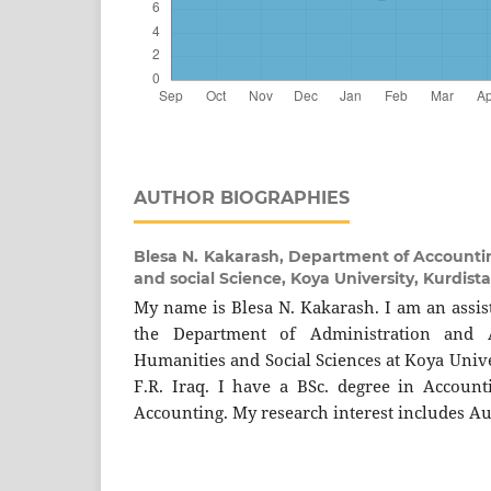
AUTHOR BIOGRAPHIES
Blesa N. Kakarash,
Department of Accountin
and social Science, Koya University, Kurdist
My name is Blesa N. Kakarash. I am an assist
the Department of Administration and A
Humanities and Social Sciences at Koya Unive
F.R. Iraq. I have a BSc. degree in Accoun
Accounting. My research interest includes Au