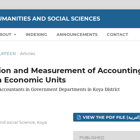
UMANITIES AND SOCIAL SCIENCES
BOUT
INDEXING
ANNOUNCEMENTS
CONTACT
FOURTEEN
/
Articles
tion and Measurement of Accountin
in Economic Units
 Accountants in Government Departments in Koya District
VIEW THE 
nd social Science, Koya
PUBLISHED