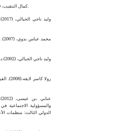
كمال النتقيب، (1999). تطور الفكر المحاسبي، عمان : مطبعة الزرقاء.
ة :
 دار
لبشرية و
قي
قة عمل مقدمة في الملتقى
عية، كلية العلوم الاقتصادية