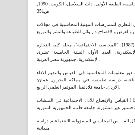
الشيرازي عباس، نظرية المحاسبة، الطبعة الأولى، ذات السلاسل، الكويت، 1990,
ص351.
محمد، مطر, (2004). التأصيل النظري للممارسات المهنية المحاسبي
الصبان محمد عبد السلام، (1987). "المحاسبة الاجتماعية"، مجلة كلية التجارة
للبحوث العلمية، جامعة الإسكندرية، العدد الأ
الإسكندرية، جمهورية مصر العربية.
حارس كريم العالي، (2004). دور معلومات المحاسبية في القياس والتقيم الاد
الاجتماعي للموسسات الصناعية، دراسة تطبيقية 
الاردن, جامعة فلادلفيا, الموتمر العلمي الرابع.
بزماوي محمد حسام، (2002).( القياس والإفصاح للأداء الاجتماعية في المنشآت
خديجة وزملائة، (٢٠١٧). مشاكل القيــاس المحاسبي للمسؤولية االجتماع
ميدانية.