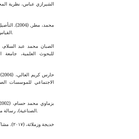
ة في مجالات
القياس والعرض والإفصاح, دار وائل للطباعة والنشر والتوزيع.
ول، السنة الخامسة عشرة،
اء
في مملكة البحرين, عمان:
الصناعية)، رسالة ماجستير غير منشورة، جامعة حلب، الجمهورية السورية.
ية, دراسة