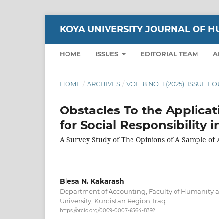
KOYA UNIVERSITY JOURNAL OF H
HOME
ISSUES
EDITORIAL TEAM
A
HOME
/
ARCHIVES
/
VOL. 8 NO. 1 (2025): ISSUE 
Obstacles To the Applica
for Social Responsibility 
A Survey Study of The Opinions of A Sample of
Blesa N. Kakarash
Department of Accounting, Faculty of Humanity a
University, Kurdistan Region, Iraq
https://orcid.org/0009-0007-6564-8392