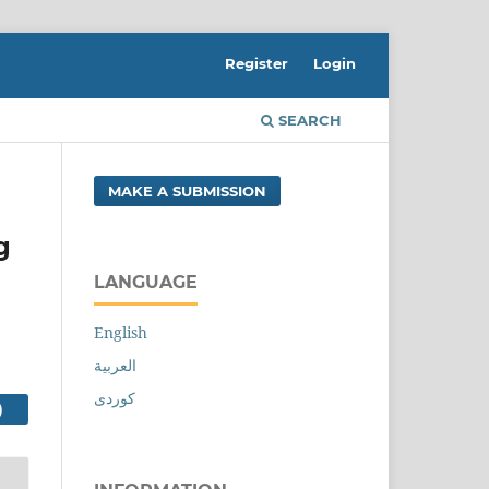
Register
Login
SEARCH
MAKE A SUBMISSION
g
LANGUAGE
English
العربية
کوردی
PDF FILE (العربية)