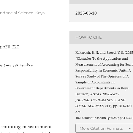
2025-03-10
nd social Science، Koya
HOW TO CITE
.pp311-320
Kakarash, B. N. and Saeed, V. S. (2025
“Obstacles To the Application and
لمحاسبي, المؤسسات
Measurement of Accounting for Socia
Responsibility in Economic Units: A
Survey Study of The Opinions of A
Sample of Accountants in
Government Departments in Koya
District”,
KOYA UNIVERSITY
JOURNAL OF HUMANITIES AND
SOCIAL SCIENCES
, 8(1), pp. 311–320.
doi:
10.14500/kujhss.v8n1y2025.pp311-320
 accounting measurement
More Citation Formats