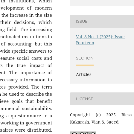
 in institutions, which
development of modern
 the increase in the size
ISSUE
their decisions, which
ng field. The increasing
motivated institutions to
Vol. 8 No. 1 (2025): Issue
Fourteen
of accounting, but this
rovide specific answers to
asure social costs and
SECTION
ts the true impact of
ent. The importance of
Articles
necessary information to
ces provided. The term
n be used to describe the
LICENSE
eve goals that benefit
nmental sustainability.
Copyright (c) 2025 Blesa
ng a questionnaire to a
Kakarash, Vian S. Saeed
s working in government
naires were distributed,