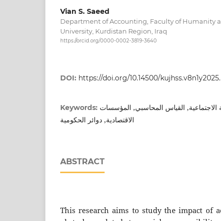
Vian S. Saeed
Department of Accounting, Faculty of Humanity a
University, Kurdistan Region, Iraq
https://orcid.org/0000-0002-3819-3640
DOI:
https://doi.org/10.14500/kujhss.v8n1y2025
محاسبة عن مسؤلية الاجتماعية, القياس ا
Keywords:
الاقتصادية, دوائر الحكومية
ABSTRACT
This research aims to study the impact of