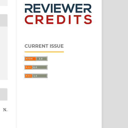
CURRENT ISSUE
 N.