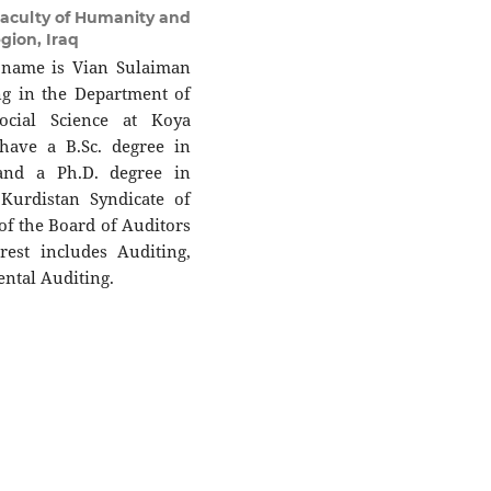
aculty of Humanity and
gion, Iraq
 name is Vian Sulaiman
ing in the Department of
ocial Science at Koya
 have a B.Sc. degree in
and a Ph.D. degree in
Kurdistan Syndicate of
f the Board of Auditors
rest includes Auditing,
ntal Auditing.