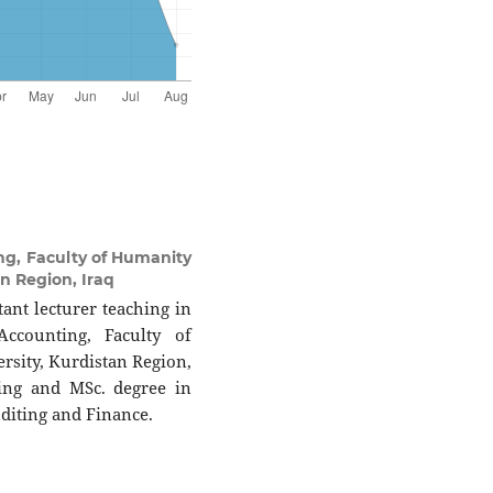
g, Faculty of Humanity
an Region, Iraq
ant lecturer teaching in
ccounting, Faculty of
rsity, Kurdistan Region,
ting and MSc. degree in
diting and Finance.