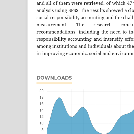
and all of them were retrieved, of which 47 w
analysis using SPSS. The results showed a cl
social responsibility accounting and the chall
measurement. The research concl
recommendations, including the need to incr
responsibility accounting and intensify eff
among institutions and individuals about the
in improving economic, social and environme
DOWNLOADS