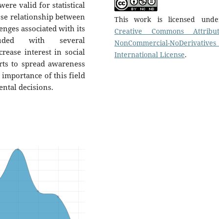
ere valid for statistical
ose relationship between
This work is licensed und
enges associated with its
Creative Commons Attribut
uded with several
NonCommercial-NoDerivatives
ease interest in social
International License
.
orts to spread awareness
 importance of this field
ntal decisions.