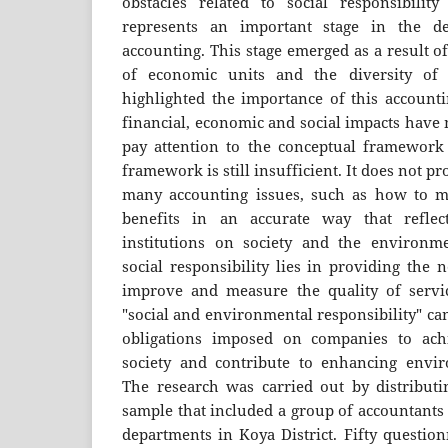
obstacles related to social responsibility
represents an important stage in the 
accounting. This stage emerged as a result of
of economic units and the diversity of 
highlighted the importance of this accounti
financial, economic and social impacts have 
pay attention to the conceptual framework 
framework is still insufficient. It does not p
many accounting issues, such as how to me
benefits in an accurate way that reflec
institutions on society and the environm
social responsibility lies in providing the 
improve and measure the quality of servi
"social and environmental responsibility" ca
obligations imposed on companies to achi
society and contribute to enhancing enviro
The research was carried out by distributi
sample that included a group of accountant
departments in Koya District. Fifty question