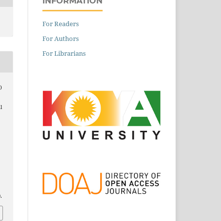
INFORMATION
For Readers
For Authors
For Librarians
)
l
.