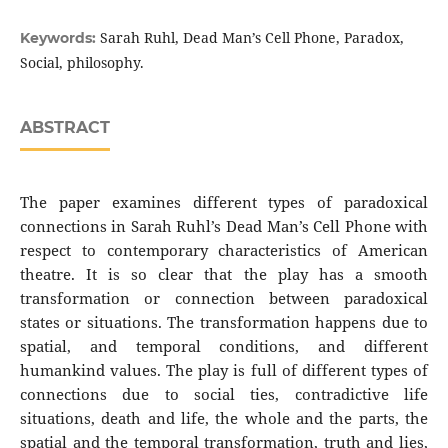
Sarah Ruhl, Dead Man’s Cell Phone, Paradox,
Keywords:
Social, philosophy.
ABSTRACT
The paper examines different types of paradoxical
connections in Sarah Ruhl’s Dead Man’s Cell Phone with
respect to contemporary characteristics of American
theatre. It is so clear that the play has a smooth
transformation or connection between paradoxical
states or situations. The transformation happens due to
spatial, and temporal conditions, and different
humankind values. The play is full of different types of
connections due to social ties, contradictive life
situations, death and life, the whole and the parts, the
spatial and the temporal transformation, truth and lies,