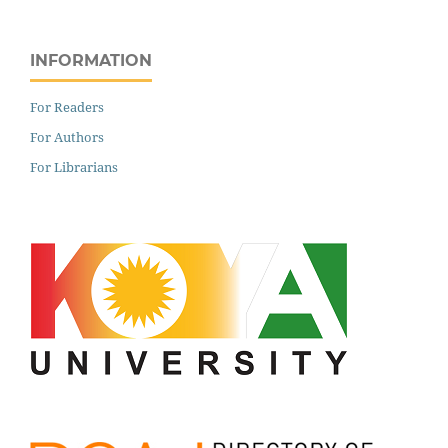
INFORMATION
For Readers
For Authors
For Librarians