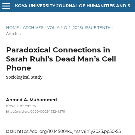
KOYA UNIVERSITY JOURNAL OF HUMANITIES AND SOCIAL SCIENCES
HOME
/
ARCHIVES
/
VOL. 6 NO. 1 (2023): ISSUE TENTH
/
Articles
Paradoxical Connections in
Sarah Ruhl’s Dead Man’s Cell
Phone
Sociological Study
Ahmed A. Muhammed
Koya University
https://orcid.org/0000-0002-1732-4576
DOI:
https://doi.org/10.14500/kujhss.v6n1y2023.pp50-55