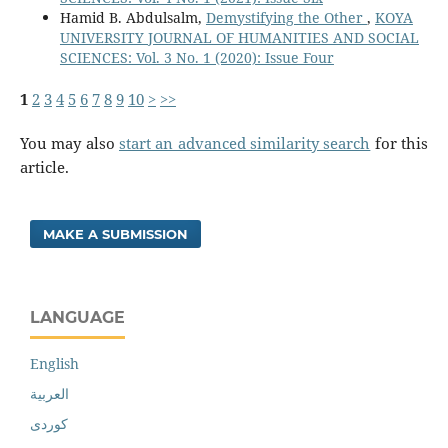
Hamid B. Abdulsalm,
Demystifying the Other
,
KOYA
UNIVERSITY JOURNAL OF HUMANITIES AND SOCIAL
SCIENCES: Vol. 3 No. 1 (2020): Issue Four
1
2
3
4
5
6
7
8
9
10
>
>>
You may also
start an advanced similarity search
for this
article.
MAKE A SUBMISSION
LANGUAGE
English
العربية
کوردی