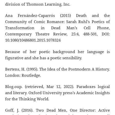
division of Thomson Learning, Inc.
Ana Fernández-Caparrós (2015) Death and the
Community of Comic Romance: Sarah Ruhl’s Poetics of
Transformation in Dead Man’s Cell Phone,
Contemporary Theatre Review, 25:4, 488-501, DOI:
10.1080/10486801.2015.1078324
Because of her poetic background her language is
figurative and she has a poetic sensibility.
Bertens, H. (1995). The Idea of the Postmodern A History.
London: Routledge.
Blog.oup. (retrieved, Mar 12, 2022). Paradoxes logical
and literary. Oxford University press’s Academic Insights
for the Thinking World.
Goff, J. (2016). Two Dead Men, One Director: Active