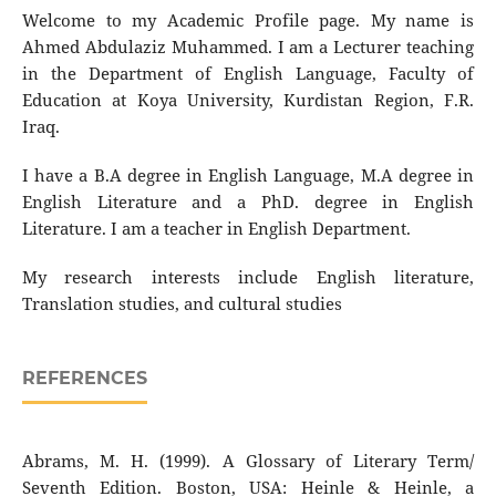
Welcome to my Academic Profile page. My name is
Ahmed Abdulaziz Muhammed. I am a Lecturer teaching
in the Department of English Language, Faculty of
Education at Koya University, Kurdistan Region, F.R.
Iraq.
I have a B.A degree in English Language, M.A degree in
English Literature and a PhD. degree in English
Literature. I am a teacher in English Department.
My research interests include English literature,
Translation studies, and cultural studies
REFERENCES
Abrams, M. H. (1999). A Glossary of Literary Term/
Seventh Edition. Boston, USA: Heinle & Heinle, a