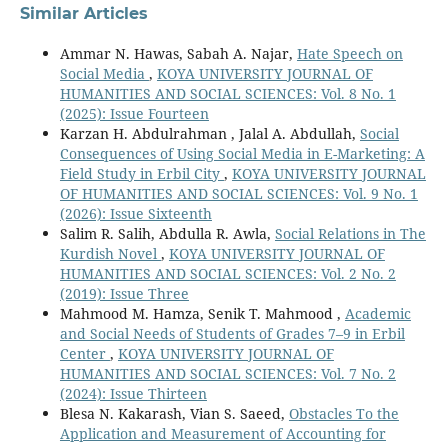
Similar Articles
Ammar N. Hawas, Sabah A. Najar,
Hate Speech on
Social Media
,
KOYA UNIVERSITY JOURNAL OF
HUMANITIES AND SOCIAL SCIENCES: Vol. 8 No. 1
(2025): Issue Fourteen
Karzan H. Abdulrahman , Jalal A. Abdullah,
Social
Consequences of Using Social Media in E-Marketing: A
Field Study in Erbil City
,
KOYA UNIVERSITY JOURNAL
OF HUMANITIES AND SOCIAL SCIENCES: Vol. 9 No. 1
(2026): Issue Sixteenth
Salim R. Salih, Abdulla R. Awla,
Social Relations in The
Kurdish Novel
,
KOYA UNIVERSITY JOURNAL OF
HUMANITIES AND SOCIAL SCIENCES: Vol. 2 No. 2
(2019): Issue Three
Mahmood M. Hamza, Senik T. Mahmood ,
Academic
and Social Needs of Students of Grades 7–9 in Erbil
Center
,
KOYA UNIVERSITY JOURNAL OF
HUMANITIES AND SOCIAL SCIENCES: Vol. 7 No. 2
(2024): Issue Thirteen
Blesa N. Kakarash, Vian S. Saeed,
Obstacles To the
Application and Measurement of Accounting for