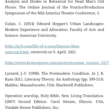
Analysis and Etudes in Rehearsal for Dead Man’s Cell
Phone. The Online Journal of the Practice/Production
Symposium of the Mid America Theatre Conference, 5.
Gulan, C. (2014) Edward Hopper’s Urban Landscapes:
Modern Experience and Alienation. Faculty of Arts and
Science: American University.
https://ig.ft.com/life-of-a-song/famous-blue-
raincoat.html
, retrieved on 9. April. 2021.
https://www.brainyquote.com/quotes/norman_cousins_1217
Lyotard, J.-F. (1998). The Postmodern Condition. In J. R.
Ryan (Ed.), Literaray Theory: An Anthology (pp. 509-513).
Malden, Massachusetts, USA: Blackwell Publishers.
Operation worship, Holy Bible, New Living Translation.
(2007) Second Edition. Carol Stream, Illinois, USA,
Tyndale House Publishers, Inc.