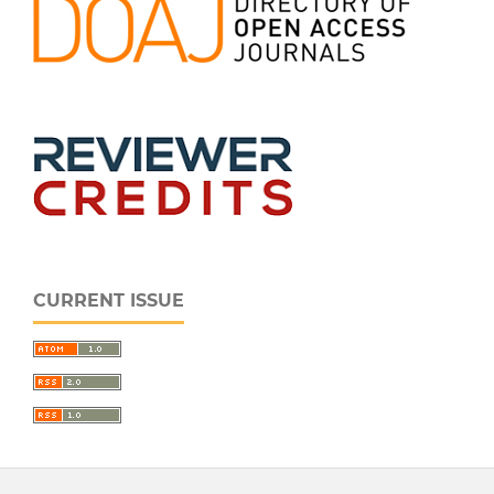
CURRENT ISSUE