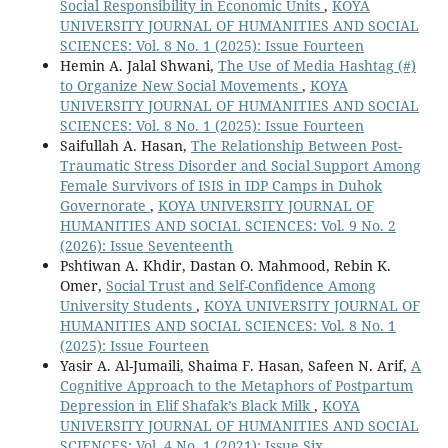
Social Responsibility in Economic Units
,
KOYA
UNIVERSITY JOURNAL OF HUMANITIES AND SOCIAL
SCIENCES: Vol. 8 No. 1 (2025): Issue Fourteen
Hemin A. Jalal Shwani,
The Use of Media Hashtag (#)
to Organize New Social Movements
,
KOYA
UNIVERSITY JOURNAL OF HUMANITIES AND SOCIAL
SCIENCES: Vol. 8 No. 1 (2025): Issue Fourteen
Saifullah A. Hasan,
The Relationship Between Post-
Traumatic Stress Disorder and Social Support Among
Female Survivors of ISIS in IDP Camps in Duhok
Governorate
,
KOYA UNIVERSITY JOURNAL OF
HUMANITIES AND SOCIAL SCIENCES: Vol. 9 No. 2
(2026): Issue Seventeenth
Pshtiwan A. Khdir, Dastan O. Mahmood, Rebin K.
Omer,
Social Trust and Self-Confidence Among
University Students
,
KOYA UNIVERSITY JOURNAL OF
HUMANITIES AND SOCIAL SCIENCES: Vol. 8 No. 1
(2025): Issue Fourteen
Yasir A. Al-Jumaili, Shaima F. Hasan, Safeen N. Arif,
A
Cognitive Approach to the Metaphors of Postpartum
Depression in Elif Shafak’s Black Milk
,
KOYA
UNIVERSITY JOURNAL OF HUMANITIES AND SOCIAL
SCIENCES: Vol. 4 No. 1 (2021): Issue Six