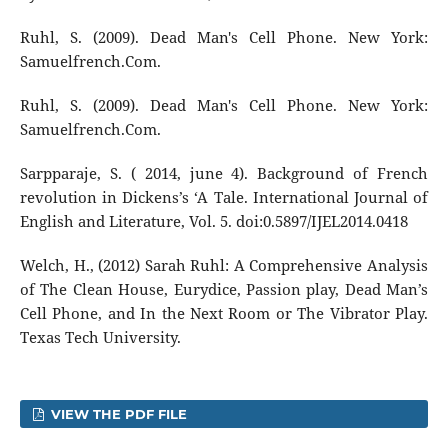
Ruhl, S. (2009). Dead Man's Cell Phone. New York:
Samuelfrench.Com.
Ruhl, S. (2009). Dead Man's Cell Phone. New York:
Samuelfrench.Com.
Sarpparaje, S. ( 2014, june 4). Background of French
revolution in Dickens’s ‘A Tale. International Journal of
English and Literature, Vol. 5. doi:0.5897/IJEL2014.0418
Welch, H., (2012) Sarah Ruhl: A Comprehensive Analysis
of The Clean House, Eurydice, Passion play, Dead Man’s
Cell Phone, and In the Next Room or The Vibrator Play.
Texas Tech University.
VIEW THE PDF FILE