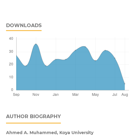
DOWNLOADS
AUTHOR BIOGRAPHY
Ahmed A. Muhammed,
Koya University