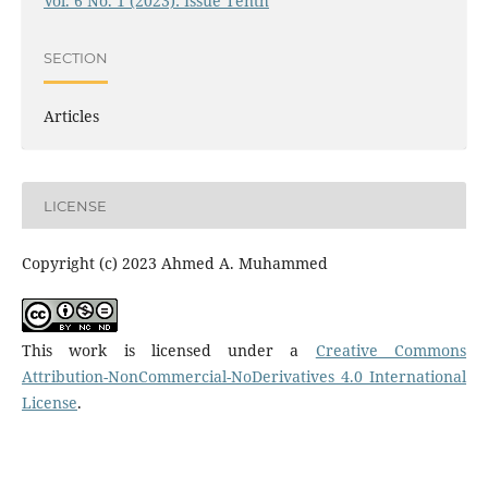
Vol. 6 No. 1 (2023): Issue Tenth
SECTION
Articles
LICENSE
Copyright (c) 2023 Ahmed A. Muhammed
This work is licensed under a
Creative Commons
Attribution-NonCommercial-NoDerivatives 4.0 International
License
.