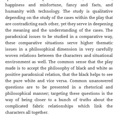
happiness and misfortune, fancy and facts, and
humanity with technology. The study is qualitative
depending on the study of the cases within the play that
are contradicting each other, yet they serve in deepening
the meaning and the understanding of the cases. The
paradoxical issues to be studied in a comparative way,
these comparative situations serve higher thematic
issues in a philosophical dimension in very carefully
woven relations between the characters and situational
environment as well. The common sense that the play
made is to accept the philosophy of black and white as
positive paradoxical relation, that the black helps to see
the pure white and vice versa. Common unanswered
questions are to be presented in a rhetorical and
philosophical manner; targeting these questions is the
way of being closer to a bunch of truths about the
complicated fabric relationships which link the
characters all together.