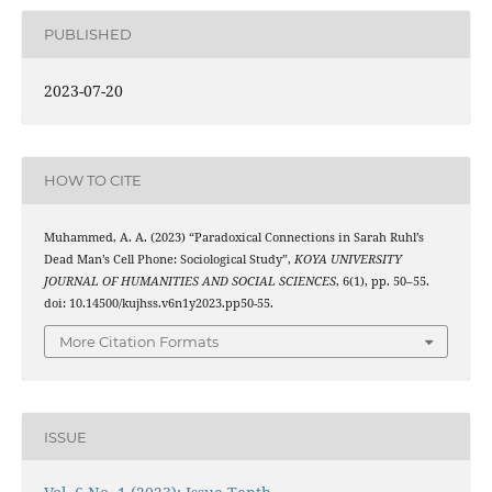
PUBLISHED
2023-07-20
HOW TO CITE
Muhammed, A. A. (2023) “Paradoxical Connections in Sarah Ruhl’s
Dead Man’s Cell Phone: Sociological Study”,
KOYA UNIVERSITY
JOURNAL OF HUMANITIES AND SOCIAL SCIENCES
, 6(1), pp. 50–55.
doi: 10.14500/kujhss.v6n1y2023.pp50-55.
More Citation Formats
ISSUE