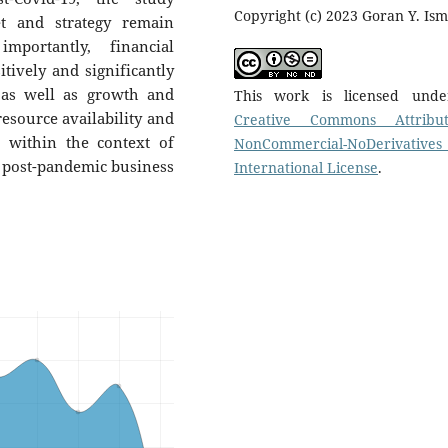
Copyright (c) 2023 Goran Y. Ism
et and strategy remain
mportantly, financial
tively and significantly
, as well as growth and
This work is licensed und
resource availability and
Creative Commons Attribut
d within the context of
NonCommercial-NoDerivatives
e post-pandemic business
International License
.