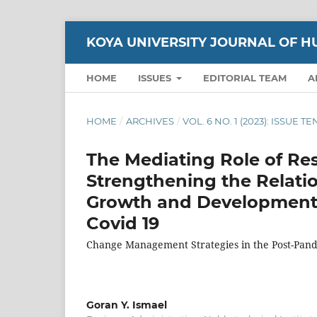
KOYA UNIVERSITY JOURNAL OF H
HOME
ISSUES
EDITORIAL TEAM
A
HOME
/
ARCHIVES
/
VOL. 6 NO. 1 (2023): ISSUE T
The Mediating Role of Res
Strengthening the Relatio
Growth and Development o
Covid 19
Change Management Strategies in the Post-Pan
Goran Y. Ismael