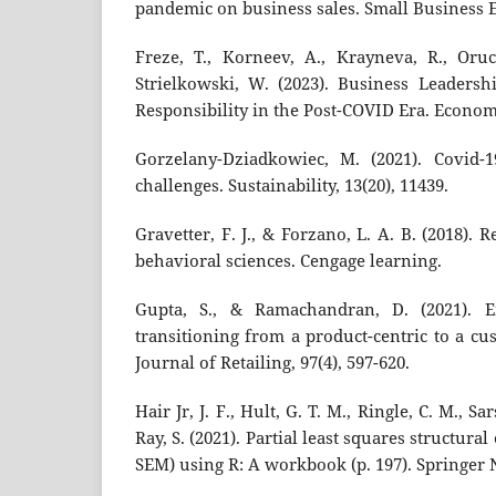
pandemic on business sales. Small Business E
Freze, T., Korneev, A., Krayneva, R., Oru
Strielkowski, W. (2023). Business Leadersh
Responsibility in the Post-COVID Era. Economie
Gorzelany-Dziadkowiec, M. (2021). Covid-1
challenges. Sustainability, 13(20), 11439.
Gravetter, F. J., & Forzano, L. A. B. (2018).
behavioral sciences. Cengage learning.
Gupta, S., & Ramachandran, D. (2021). E
transitioning from a product-centric to a cu
Journal of Retailing, 97(4), 597-620.
Hair Jr, J. F., Hult, G. T. M., Ringle, C. M., Sa
Ray, S. (2021). Partial least squares structur
SEM) using R: A workbook (p. 197). Springer 