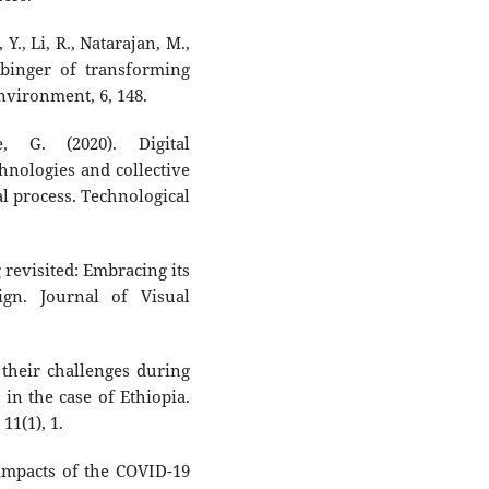
Y., Li, R., Natarajan, M.,
rbinger of transforming
Environment, 6, 148.
, G. (2020). Digital
hnologies and collective
al process. Technological
revisited: Embracing its
ign. Journal of Visual
 their challenges during
in the case of Ethiopia.
11(1), 1.
y impacts of the COVID-19