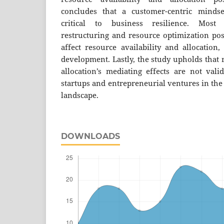
concludes that a customer-centric minds
critical to business resilience. Most i
restructuring and resource optimization posi
affect resource availability and allocation
development. Lastly, the study upholds that 
allocation’s mediating effects are not vali
startups and entrepreneurial ventures in th
landscape.
DOWNLOADS