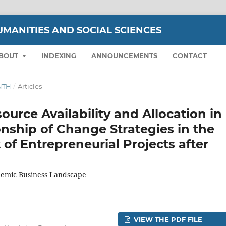
UMANITIES AND SOCIAL SCIENCES
BOUT
INDEXING
ANNOUNCEMENTS
CONTACT
ENTH
/
Articles
ource Availability and Allocation in
nship of Change Strategies in the
f Entrepreneurial Projects after
demic Business Landscape
VIEW THE PDF FILE