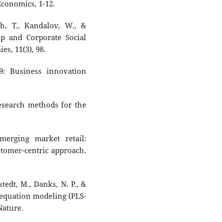
conomics, 1-12.
ch, T., Kandalov, W., &
ip and Corporate Social
s, 11(3), 98.
9: Business innovation
 Research methods for the
merging market retail:
stomer-centric approach.
rstedt, M., Danks, N. P., &
al equation modeling (PLS-
Nature.