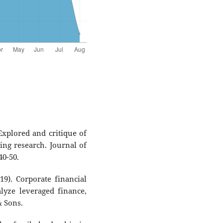
 Explored and critique of
ng research. Journal of
40-50.
19). Corporate financial
alyze leveraged finance,
& Sons.