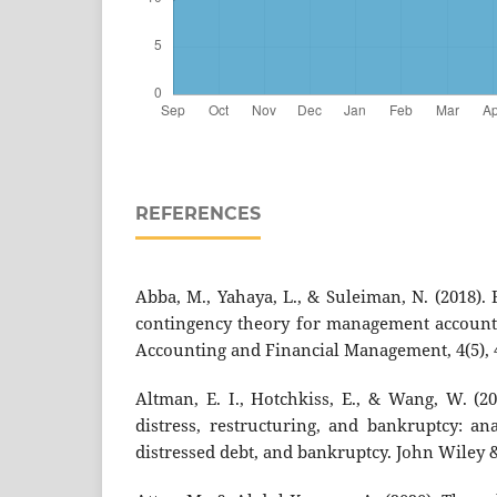
REFERENCES
Abba, M., Yahaya, L., & Suleiman, N. (2018).
contingency theory for management accounti
Accounting and Financial Management, 4(5), 
Altman, E. I., Hotchkiss, E., & Wang, W. (20
distress, restructuring, and bankruptcy: an
distressed debt, and bankruptcy. John Wiley 