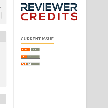
.
CURRENT ISSUE