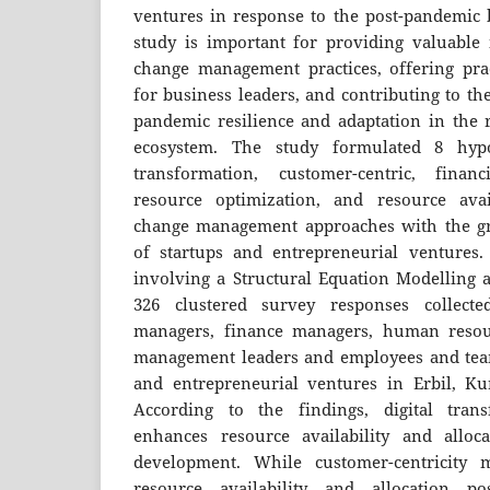
ventures in response to the post-pandemic 
study is important for providing valuable i
change management practices, offering pra
for business leaders, and contributing to th
pandemic resilience and adaptation in the r
ecosystem. The study formulated 8 hypot
transformation, customer-centric, finan
resource optimization, and resource avail
change management approaches with the g
of startups and entrepreneurial ventures.
involving a Structural Equation Modelling 
326 clustered survey responses collect
managers, finance managers, human resou
management leaders and employees and tea
and entrepreneurial ventures in Erbil, Ku
According to the findings, digital transf
enhances resource availability and allo
development. While customer-centricity m
resource availability and allocation po