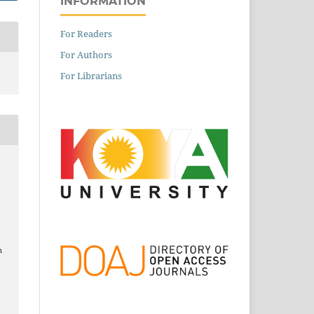
INFORMATION
For Readers
For Authors
For Librarians
n