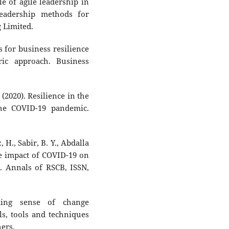
le of agile leadership in
 leadership methods for
g Limited.
es for business resilience
ic approach. Business
 (2020). Resilience in the
the COVID-19 pandemic.
H., Sabir, B. Y., Abdalla
The impact of COVID-19 on
. Annals of RSCB, ISSN,
king sense of change
s, tools and techniques
ers.