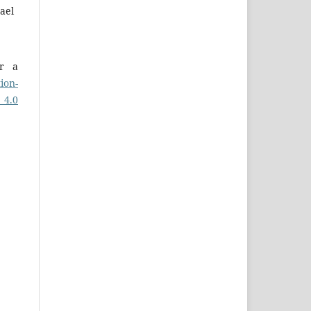
ael
er a
ion-
 4.0