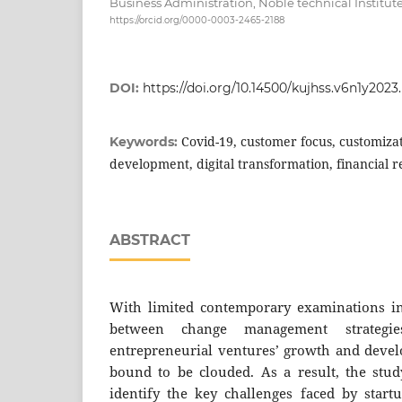
Business Administration, Noble technical Institute
https://orcid.org/0000-0003-2465-2188
DOI:
https://doi.org/10.14500/kujhss.v6n1y2023
Covid-19, customer focus, customiz
Keywords:
development, digital transformation, financial r
ABSTRACT
With limited contemporary examinations inv
between change management strategi
entrepreneurial ventures’ growth and deve
bound to be clouded. As a result, the study
identify the key challenges faced by start