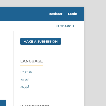
Register
Login
SEARCH
MAKE A SUBMISSION
LANGUAGE
English
العربية
کوردی