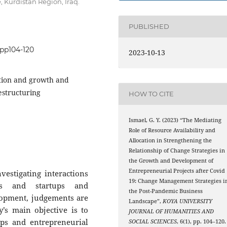
, Kurdistan Region, Iraq.
PUBLISHED
.pp104-120
2023-10-13
ation and growth and
estructuring
HOW TO CITE
Ismael, G. Y. (2023) “The Mediating
Role of Resource Availability and
Allocation in Strengthening the
Relationship of Change Strategies in
the Growth and Development of
Entrepreneurial Projects after Covid
estigating interactions
19: Change Management Strategies i
es and startups and
the Post-Pandemic Business
lopment, judgements are
Landscape”,
KOYA UNIVERSITY
’s main objective is to
JOURNAL OF HUMANITIES AND
ups and entrepreneurial
SOCIAL SCIENCES
, 6(1), pp. 104–120.