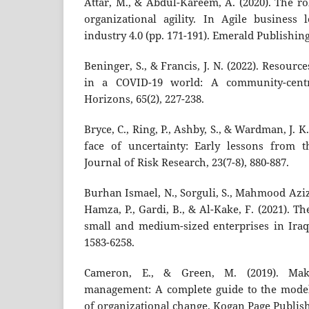
Attar, M., & Abdul-Kareem, A. (2020). The ro
organizational agility. In Agile business
industry 4.0 (pp. 171-191). Emerald Publishin
Beninger, S., & Francis, J. N. (2022). Resourc
in a COVID-19 world: A community-centr
Horizons, 65(2), 227-238.
Bryce, C., Ring, P., Ashby, S., & Wardman, J. K.
face of uncertainty: Early lessons from 
Journal of Risk Research, 23(7-8), 880-887.
Burhan Ismael, N., Sorguli, S., Mahmood Aziz, 
Hamza, P., Gardi, B., & Al-Kake, F. (2021). 
small and medium-sized enterprises in Iraq
1583-6258.
Cameron, E., & Green, M. (2019). Ma
management: A complete guide to the model
of organizational change. Kogan Page Publish