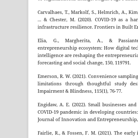
Carvalhaes, T., Markolf, S., Helmrich, A., Kim, 
... & Chester, M. (2020). COVID-19 as a ha
infrastructure resilience. Frontiers in Built 
Elia, G., Margherita, A., & Passiante
entrepreneurship ecosystem: How digital tec
intelligence are reshaping the entrepreneuri
forecasting and social change, 150, 119791.
Emerson, R. W. (2021). Convenience sampling 
limitations through thoughtful study des
Impairment & Blindness, 115(1), 76-77.
Engidaw, A. E. (2022). Small businesses and
COVID-19 pandemic in developing countries: 
Journal of Innovation and Entrepreneurship, 
Fairlie, R., & Fossen, F. M. (2021). The earl