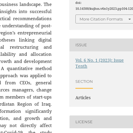
doi:
business landscape. The
10.14500/kujhss.v6n1y2023.pp104-120
nsights into successful
ctical recommendations
More Citation Formats
e understanding of post-
egion’s entrepreneurial
heses linking digital
ISSUE
cial restructuring and
ability and allocation
Vol. 6 No. 1 (2023): Issue
rowth and development
Tenth
 A quantitative method
approach was applied to
SECTION
ed from CEOs, general
rces managers, change
m members of start-ups
Articles
rdistan Region of Iraq.
ormation significantly
cation, and growth and
LICENSE
ay not directly affect
st-Covid-19, the study