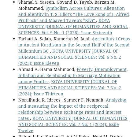
Shamal Y. Yaseen, Govand D. Tayeb, Barzan M.
Mohammed,
Symbolism Across Cultures: Alienation
and Identity in T. S. Eliot’s “The Love Song of J. Alfred
Prufrock” and Moayed Tayeb’s “Kîvî”
,
KOYA
UNIVERSITY JOURNAL OF HUMANITIES AND SOCIAL
SCIENCES: Vol. 9 No. 1 (2026): Issue Sixteenth
Farhad A. Salah, Kameran M. Jalal,
Agricultural Crops
in Ancient Kurdistan in the Second Half of the Second
Millennium BC
,
KOYA UNIVERSITY JOURNAL OF
HUMANITIES AND SOCIAL SCIENCES: Vol. 6 No. 2
(2023): Issue Eleven
Ahmad A. Hama Mahmood,
Poverty, Unemployment,
Inflation and Relationship to Marriage Motivation
among Youths
,
KOYA UNIVERSITY JOURNAL OF
HUMANITIES AND SOCIAL SCIENCES: Vol. 7 No. 2
(2024): Issue Thirteen
Noralhuda R. Idrees , Sameer F. Neamah,
Analyzing
and measuring the impact of the reciprocal
relationship between exchange rates and interest
rates
,
KOYA UNIVERSITY JOURNAL OF HUMANITIES
AND SOCIAL SCIENCES: Vol. 7 No. 1 (2024): Issue
Twelve
Rahim Jafar, Farhad R. Ali Al-Kake , Hevi M. Qader,