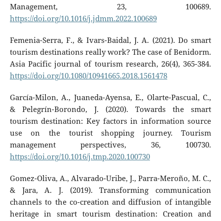
Management, 23, 100689.
https://doi.org/10.1016/j.jdmm.2022.100689
Femenia-Serra, F., & Ivars-Baidal, J. A. (2021). Do smart
tourism destinations really work? The case of Benidorm.
Asia Pacific journal of tourism research, 26(4), 365-384.
https://doi.org/10.1080/10941665.2018.1561478
García-Milon, A., Juaneda-Ayensa, E., Olarte-Pascual, C.,
& Pelegrín-Borondo, J. (2020). Towards the smart
tourism destination: Key factors in information source
use on the tourist shopping journey. Tourism
management perspectives, 36, 100730.
https://doi.org/10.1016/j.tmp.2020.100730
Gomez-Oliva, A., Alvarado-Uribe, J., Parra-Meroño, M. C.,
& Jara, A. J. (2019). Transforming communication
channels to the co-creation and diffusion of intangible
heritage in smart tourism destination: Creation and