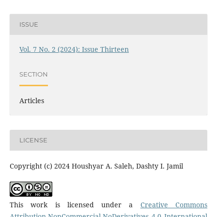
ISSUE
Vol. 7 No. 2 (2024): Issue Thirteen
SECTION
Articles
LICENSE
Copyright (c) 2024 Houshyar A. Saleh, Dashty I. Jamil
This work is licensed under a
Creative Commons
Attribution-NonCommercial-NoDerivatives 4.0 International