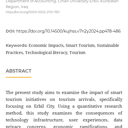
Department of Accounting, Cihan University-Erbil, Kurdistan
Region, Iraq
https://orcid.org/0000-0002-2110-7611
DOI:
https://doi.org/10.14500/kujhss.v7n2y2024.pp478-486
Economic Impacts, Smart Tourism, Sustainable
Keywords:
Practices, Technological literacy, Tourism
ABSTRACT
The present study aims to examine the impact of smart
tourism initiatives on tourism arrivals, specifically
focusing on Erbil City. Using a quantitative research
method, this study examines the consequences of
technology infrastructure, user experiences, data
privacy concerns, economic ramifications, and