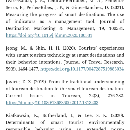
Ivars-Baidal, J. A., Celdrán-Bernabeu, M. A., Femenia-
Serra, F., Perles-Ribes, J. F., & Giner-Sánchez, D. (2021).
Measuring the progress of smart destinations: The use
of indicators as a management tool. Journal of
Destination Marketing & Management, 19, 100531.
https://doi.org/10.1016/j.jdmm.2020.100531
Jeong, M., & Shin, H. H. (2020). Tourists’ experiences
with smart tourism technology at smart destinations and
their behavior intentions. Journal of Travel Research,
59(8), 1464-1477.
https://doi.org/10.1177/0047287519883034
Jovicic, D. Z. (2019). From the traditional understanding
of tourism destination to the smart tourism destination.
Current Issues in Tourism, 22(3), 276-282.
https://doi.org/10.1080/13683500.2017.1313203
Kiatkawsin, K., Sutherland, I., & Lee, S. K. (2020).
Determinants of smart tourist environmentally
responsible behavior using an extended norm-