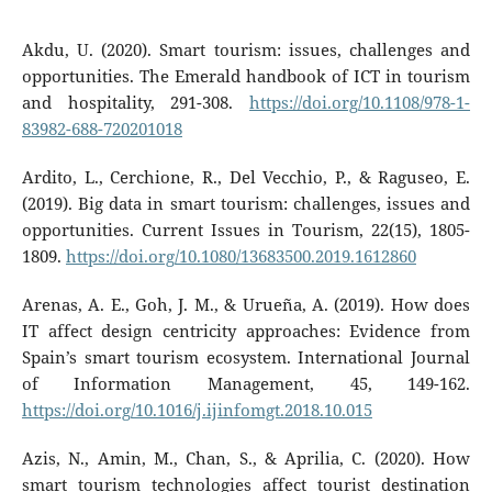
Akdu, U. (2020). Smart tourism: issues, challenges and
opportunities. The Emerald handbook of ICT in tourism
and hospitality, 291-308.
https://doi.org/10.1108/978-1-
83982-688-720201018
Ardito, L., Cerchione, R., Del Vecchio, P., & Raguseo, E.
(2019). Big data in smart tourism: challenges, issues and
opportunities. Current Issues in Tourism, 22(15), 1805-
1809.
https://doi.org/10.1080/13683500.2019.1612860
Arenas, A. E., Goh, J. M., & Urueña, A. (2019). How does
IT affect design centricity approaches: Evidence from
Spain’s smart tourism ecosystem. International Journal
of Information Management, 45, 149-162.
https://doi.org/10.1016/j.ijinfomgt.2018.10.015
Azis, N., Amin, M., Chan, S., & Aprilia, C. (2020). How
smart tourism technologies affect tourist destination