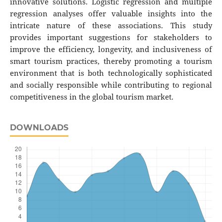
innovative solutions. Logistic regression and multiple
regression analyses offer valuable insights into the
intricate nature of these associations. This study
provides important suggestions for stakeholders to
improve the efficiency, longevity, and inclusiveness of
smart tourism practices, thereby promoting a tourism
environment that is both technologically sophisticated
and socially responsible while contributing to regional
competitiveness in the global tourism market.
DOWNLOADS