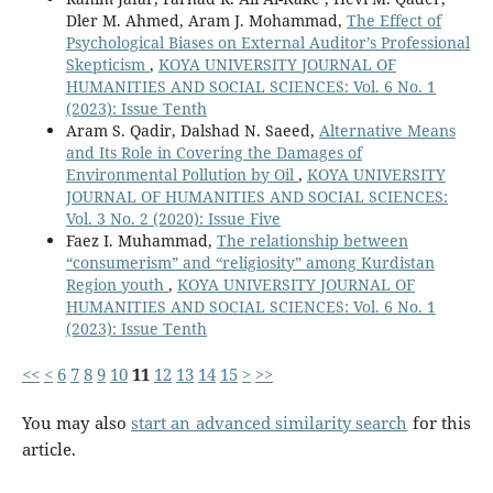
Dler M. Ahmed, Aram J. Mohammad,
The Effect of
Psychological Biases on External Auditor’s Professional
Skepticism
,
KOYA UNIVERSITY JOURNAL OF
HUMANITIES AND SOCIAL SCIENCES: Vol. 6 No. 1
(2023): Issue Tenth
Aram S. Qadir, Dalshad N. Saeed,
Alternative Means
and Its Role in Covering the Damages of
Environmental Pollution by Oil
,
KOYA UNIVERSITY
JOURNAL OF HUMANITIES AND SOCIAL SCIENCES:
Vol. 3 No. 2 (2020): Issue Five
Faez I. Muhammad,
The relationship between
“consumerism” and “religiosity” among Kurdistan
Region youth
,
KOYA UNIVERSITY JOURNAL OF
HUMANITIES AND SOCIAL SCIENCES: Vol. 6 No. 1
(2023): Issue Tenth
<<
<
6
7
8
9
10
11
12
13
14
15
>
>>
You may also
start an advanced similarity search
for this
article.