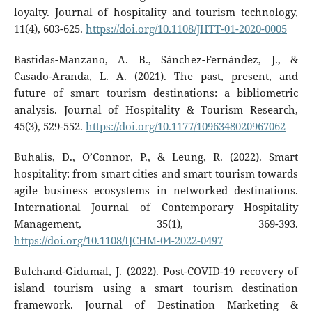
loyalty. Journal of hospitality and tourism technology,
11(4), 603-625.
https://doi.org/10.1108/JHTT-01-2020-0005
Bastidas-Manzano, A. B., Sánchez-Fernández, J., &
Casado-Aranda, L. A. (2021). The past, present, and
future of smart tourism destinations: a bibliometric
analysis. Journal of Hospitality & Tourism Research,
45(3), 529-552.
https://doi.org/10.1177/1096348020967062
Buhalis, D., O’Connor, P., & Leung, R. (2022). Smart
hospitality: from smart cities and smart tourism towards
agile business ecosystems in networked destinations.
International Journal of Contemporary Hospitality
Management, 35(1), 369-393.
https://doi.org/10.1108/IJCHM-04-2022-0497
Bulchand-Gidumal, J. (2022). Post-COVID-19 recovery of
island tourism using a smart tourism destination
framework. Journal of Destination Marketing &