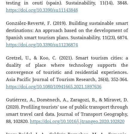
testing in ceutí (spain). Sustainability, 11(14), 3848.
https://doi.org/10.3390/su11143848
González-Reverté, F. (2019). Building sustainable smart
destinations: An approach based on the development of
Spanish smart tourism plans. Sustainability, 11(23), 6874.
https://doi.org/10.3390/su11236874
Gretzel, U., & Koo, C. (2021). Smart tourism cities: a
duality of place where technology supports the
convergence of touristic and residential experiences.
Asia Pacific Journal of Tourism Research, 26(4), 352-364.
https://doi.org/10.1080/10941665.2021.1897636
Gutiérrez, A., Domènech, A., Zaragozí, B., & Miravet, D.
(2020). Profiling tourists' use of public transport through
smart travel card data. Journal of Transport Geography,
88, 102820.
https://doi.org/10.1016/j.jtrangeo.2020.102820