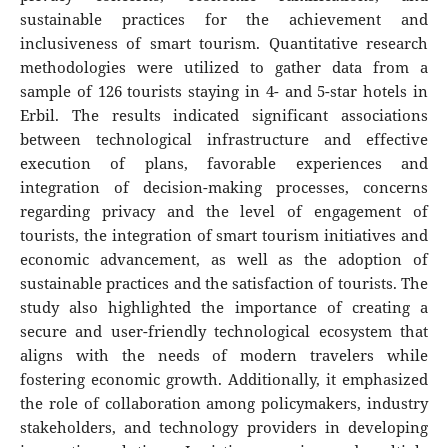
sustainable practices for the achievement and
inclusiveness of smart tourism. Quantitative research
methodologies were utilized to gather data from a
sample of 126 tourists staying in 4- and 5-star hotels in
Erbil. The results indicated significant associations
between technological infrastructure and effective
execution of plans, favorable experiences and
integration of decision-making processes, concerns
regarding privacy and the level of engagement of
tourists, the integration of smart tourism initiatives and
economic advancement, as well as the adoption of
sustainable practices and the satisfaction of tourists. The
study also highlighted the importance of creating a
secure and user-friendly technological ecosystem that
aligns with the needs of modern travelers while
fostering economic growth. Additionally, it emphasized
the role of collaboration among policymakers, industry
stakeholders, and technology providers in developing