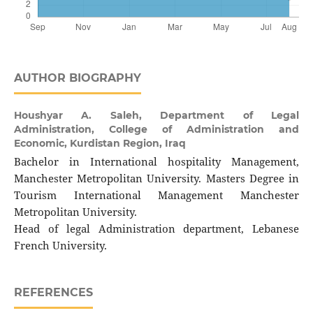
AUTHOR BIOGRAPHY
Houshyar A. Saleh,
Department of Legal
Administration, College of Administration and
Economic, Kurdistan Region, Iraq
Bachelor in International hospitality Management,
Manchester Metropolitan University. Masters Degree in
Tourism International Management Manchester
Metropolitan University.
Head of legal Administration department, Lebanese
French University.
REFERENCES