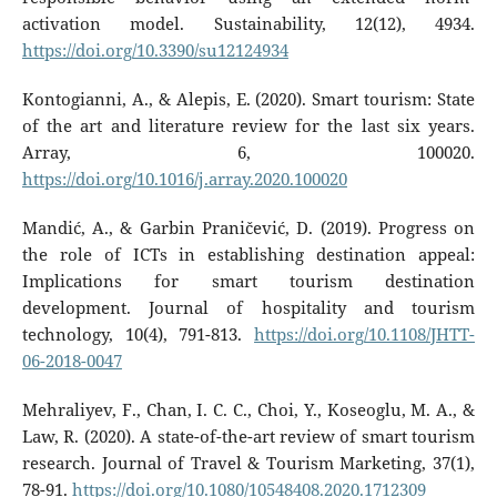
activation model. Sustainability, 12(12), 4934.
https://doi.org/10.3390/su12124934
Kontogianni, A., & Alepis, E. (2020). Smart tourism: State
of the art and literature review for the last six years.
Array, 6, 100020.
https://doi.org/10.1016/j.array.2020.100020
Mandić, A., & Garbin Praničević, D. (2019). Progress on
the role of ICTs in establishing destination appeal:
Implications for smart tourism destination
development. Journal of hospitality and tourism
technology, 10(4), 791-813.
https://doi.org/10.1108/JHTT-
06-2018-0047
Mehraliyev, F., Chan, I. C. C., Choi, Y., Koseoglu, M. A., &
Law, R. (2020). A state-of-the-art review of smart tourism
research. Journal of Travel & Tourism Marketing, 37(1),
78-91.
https://doi.org/10.1080/10548408.2020.1712309