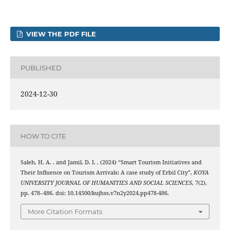
VIEW THE PDF FILE
PUBLISHED
2024-12-30
HOW TO CITE
Saleh, H. A. . and Jamil, D. I. . (2024) “Smart Tourism Initiatives and
Their Influence on Tourism Arrivals: A case study of Erbil City”,
KOYA
UNIVERSITY JOURNAL OF HUMANITIES AND SOCIAL SCIENCES
, 7(2),
pp. 478–486. doi: 10.14500/kujhss.v7n2y2024.pp478-486.
More Citation Formats