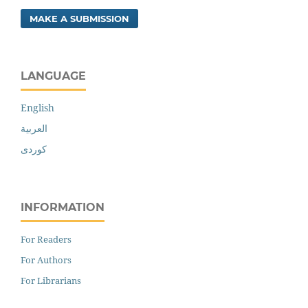
MAKE A SUBMISSION
LANGUAGE
English
العربية
کوردی
INFORMATION
For Readers
For Authors
For Librarians