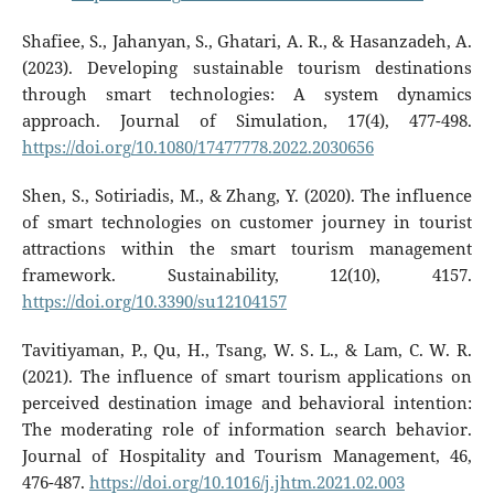
Shafiee, S., Jahanyan, S., Ghatari, A. R., & Hasanzadeh, A.
(2023). Developing sustainable tourism destinations
through smart technologies: A system dynamics
approach. Journal of Simulation, 17(4), 477-498.
https://doi.org/10.1080/17477778.2022.2030656
Shen, S., Sotiriadis, M., & Zhang, Y. (2020). The influence
of smart technologies on customer journey in tourist
attractions within the smart tourism management
framework. Sustainability, 12(10), 4157.
https://doi.org/10.3390/su12104157
Tavitiyaman, P., Qu, H., Tsang, W. S. L., & Lam, C. W. R.
(2021). The influence of smart tourism applications on
perceived destination image and behavioral intention:
The moderating role of information search behavior.
Journal of Hospitality and Tourism Management, 46,
476-487.
https://doi.org/10.1016/j.jhtm.2021.02.003