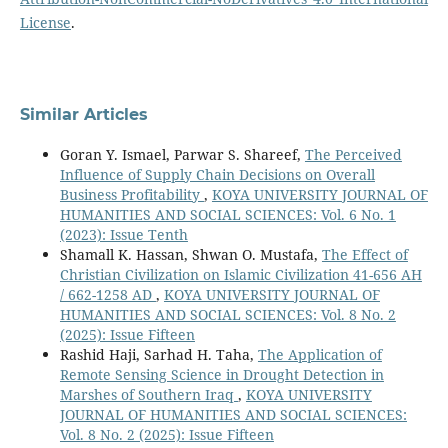
License
.
Similar Articles
Goran Y. Ismael, Parwar S. Shareef,
The Perceived
Influence of Supply Chain Decisions on Overall
Business Profitability
,
KOYA UNIVERSITY JOURNAL OF
HUMANITIES AND SOCIAL SCIENCES: Vol. 6 No. 1
(2023): Issue Tenth
Shamall K. Hassan, Shwan O. Mustafa,
The Effect of
Christian Civilization on Islamic Civilization 41-656 AH
/ 662-1258 AD
,
KOYA UNIVERSITY JOURNAL OF
HUMANITIES AND SOCIAL SCIENCES: Vol. 8 No. 2
(2025): Issue Fifteen
Rashid Haji, Sarhad H. Taha,
The Application of
Remote Sensing Science in Drought Detection in
Marshes of Southern Iraq
,
KOYA UNIVERSITY
JOURNAL OF HUMANITIES AND SOCIAL SCIENCES:
Vol. 8 No. 2 (2025): Issue Fifteen