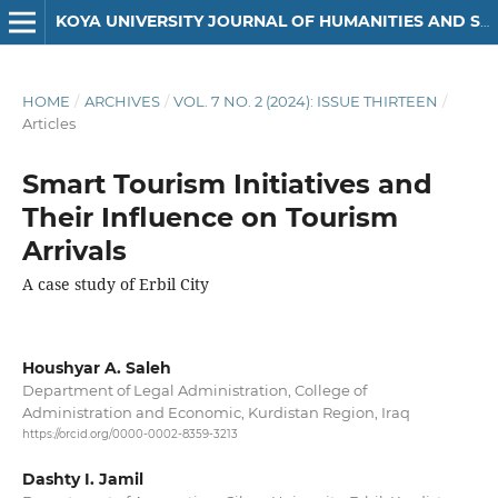
KOYA UNIVERSITY JOURNAL OF HUMANITIES AND SOCIAL SCIENCES
HOME
/
ARCHIVES
/
VOL. 7 NO. 2 (2024): ISSUE THIRTEEN
/
Articles
Smart Tourism Initiatives and
Their Influence on Tourism
Arrivals
A case study of Erbil City
Houshyar A. Saleh
Department of Legal Administration, College of
Administration and Economic, Kurdistan Region, Iraq
https://orcid.org/0000-0002-8359-3213
Dashty I. Jamil