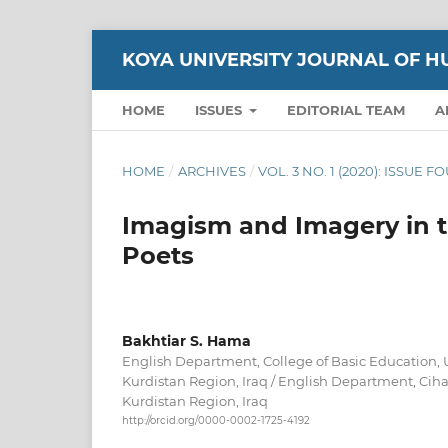
KOYA UNIVERSITY JOURNAL OF H
HOME
ISSUES
EDITORIAL TEAM
A
HOME
/
ARCHIVES
/
VOL. 3 NO. 1 (2020): ISSUE F
Imagism and Imagery in t
Poets
Bakhtiar S. Hama
English Department, College of Basic Education, U
Kurdistan Region, Iraq / English Department, Ciha
Kurdistan Region, Iraq
http://orcid.org/0000-0002-1725-4192