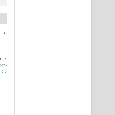
r S.
er a
ion-
 4.0