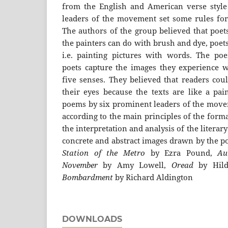
from the English and American verse style
leaders of the movement set some rules for
The authors of the group believed that poets
the painters can do with brush and dye, poet
i.e. painting pictures with words. The poe
poets capture the images they experience 
five senses. They believed that readers coul
their eyes because the texts are like a pain
poems by six prominent leaders of the movem
according to the main principles of the form
the interpretation and analysis of the literar
concrete and abstract images drawn by the p
Station of the Metro
by Ezra Pound,
Au
November
by Amy Lowell,
Oread
by Hilda
Bombardment
by Richard Aldington
DOWNLOADS