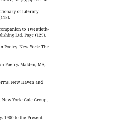
ctionary of Literary
118).
A Companion to Twentieth-
ishing Ltd, Page (129).
an Poetry. New York: The
an Poetry. Malden, MA,
 Terms. New Haven and
9. New York: Gale Group,
y, 1900 to the Present.