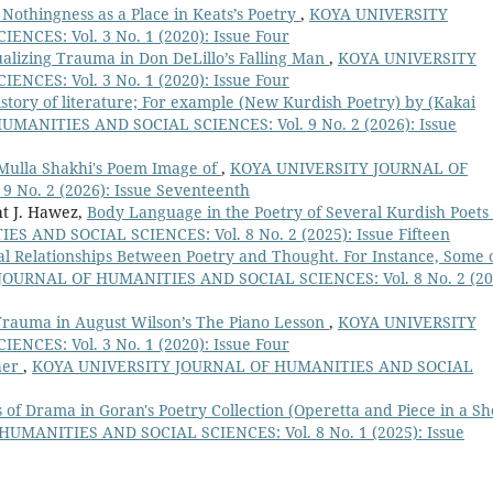
Nothingness as a Place in Keats’s Poetry
,
KOYA UNIVERSITY
CES: Vol. 3 No. 1 (2020): Issue Four
alizing Trauma in Don DeLillo’s Falling Man
,
KOYA UNIVERSITY
CES: Vol. 3 No. 1 (2020): Issue Four
history of literature; For example (New Kurdish Poetry) by (Kakai
ANITIES AND SOCIAL SCIENCES: Vol. 9 No. 2 (2026): Issue
 Mulla Shakhi's Poem Image of
,
KOYA UNIVERSITY JOURNAL OF
No. 2 (2026): Issue Seventeenth
ht J. Hawez,
Body Language in the Poetry of Several Kurdish Poets
AND SOCIAL SCIENCES: Vol. 8 No. 2 (2025): Issue Fifteen
 Relationships Between Poetry and Thought. For Instance, Some 
OURNAL OF HUMANITIES AND SOCIAL SCIENCES: Vol. 8 No. 2 (20
Trauma in August Wilson’s The Piano Lesson
,
KOYA UNIVERSITY
CES: Vol. 3 No. 1 (2020): Issue Four
her
,
KOYA UNIVERSITY JOURNAL OF HUMANITIES AND SOCIAL
 of Drama in Goran's Poetry Collection (Operetta and Piece in a Sh
MANITIES AND SOCIAL SCIENCES: Vol. 8 No. 1 (2025): Issue