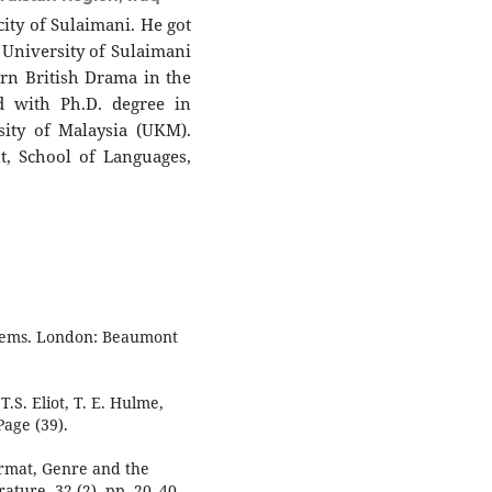
city of Sulaimani. He got
e University of Sulaimani
rn British Drama in the
d with Ph.D. degree in
sity of Malaysia (UKM).
t, School of Languages,
poems. London: Beaumont
T.S. Eliot, T. E. Hulme,
age (39).
ormat, Genre and the
ature, 32 (2), pp. 20–40.