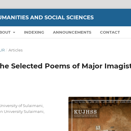
UMANITIES AND SOCIAL SCIENCES
BOUT
INDEXING
ANNOUNCEMENTS
CONTACT
OUR
/
Articles
he Selected Poems of Major Imagis
niversity of Sulaimani,
n University Sulaimani,