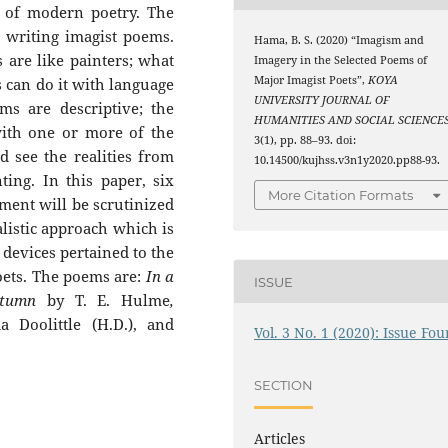
 of modern poetry. The
 writing imagist poems.
Hama, B. S. (2020) “Imagism and
 are like painters; what
Imagery in the Selected Poems of
Major Imagist Poets”,
KOYA
s can do it with language
UNIVERSITY JOURNAL OF
ms are descriptive; the
HUMANITIES AND SOCIAL SCIENCE
with one or more of the
3(1), pp. 88–93. doi:
d see the realities from
10.14500/kujhss.v3n1y2020.pp88-93.
ting. In this paper, six
More Citation Formats
ent will be scrutinized
alistic approach which is
y devices pertained to the
oets. The poems are:
In a
ISSUE
tumn
by T. E. Hulme
,
 Doolittle (H.D.), and
Vol. 3 No. 1 (2020): Issue Fou
SECTION
Articles