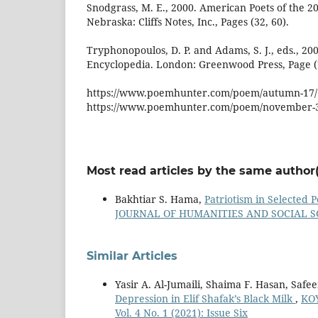
Snodgrass, M. E., 2000. American Poets of the 20
Nebraska: Cliffs Notes, Inc., Pages (32, 60).
Tryphonopoulos, D. P. and Adams, S. J., eds., 2
Encyclopedia. London: Greenwood Press, Page (
https://www.poemhunter.com/poem/autumn-17/
https://www.poemhunter.com/poem/november-
Most read articles by the same author(
Bakhtiar S. Hama,
Patriotism in Selected
JOURNAL OF HUMANITIES AND SOCIAL SCIEN
Similar Articles
Yasir A. Al-Jumaili, Shaima F. Hasan, Safee
Depression in Elif Shafak’s Black Milk
,
KO
Vol. 4 No. 1 (2021): Issue Six