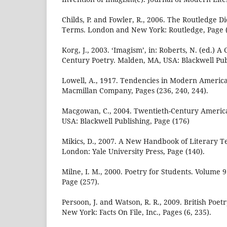
Childs, P. and Fowler, R., 2006. The Routledge Di
Terms. London and New York: Routledge, Page (
Korg, J., 2003. ‘Imagism’, in: Roberts, N. (ed.) 
Century Poetry. Malden, MA, USA: Blackwell Publ
Lowell, A., 1917. Tendencies in Modern Americ
Macmillan Company, Pages (236, 240, 244).
Macgowan, C., 2004. Twentieth-Century Americ
USA: Blackwell Publishing, Page (176)
Mikics, D., 2007. A New Handbook of Literary
London: Yale University Press, Page (140).
Milne, I. M., 2000. Poetry for Students. Volume 
Page (257).
Persoon, J. and Watson, R. R., 2009. British Poetr
New York: Facts On File, Inc., Pages (6, 235).