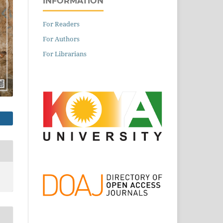
INFORMATION
For Readers
For Authors
For Librarians