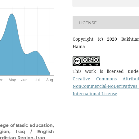
LICENSE
Copyright (c) 2020 Bakhtia
Hama
This work is licensed und
Creative Commons Attribut
NonCommercial-NoDerivatives
International License
.
ege of Basic Education,
gion, Iraq / English
rdistan Region, Iraq