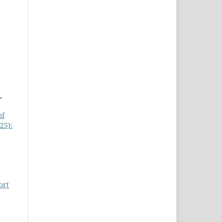
,
of
25):
ort