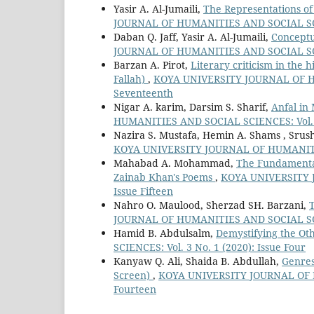
Yasir A. Al-Jumaili,
The Representations of 
JOURNAL OF HUMANITIES AND SOCIAL SCIEN
Daban Q. Jaff, Yasir A. Al-Jumaili,
Conceptu
JOURNAL OF HUMANITIES AND SOCIAL SCIEN
Barzan A. Pirot,
Literary criticism in the 
Fallah)
,
KOYA UNIVERSITY JOURNAL OF HUM
Seventeenth
Nigar A. karim, Darsim S. Sharif,
Anfal in
HUMANITIES AND SOCIAL SCIENCES: Vol. 9 
Nazira S. Mustafa, Hemin A. Shams , Srus
KOYA UNIVERSITY JOURNAL OF HUMANITIES 
Mahabad A. Mohammad,
The Fundamental
Zainab Khan's Poems
,
KOYA UNIVERSITY J
Issue Fifteen
Nahro O. Maulood, Sherzad SH. Barzani,
JOURNAL OF HUMANITIES AND SOCIAL SCIEN
Hamid B. Abdulsalm,
Demystifying the Ot
SCIENCES: Vol. 3 No. 1 (2020): Issue Four
Kanyaw Q. Ali, Shaida B. Abdullah,
Genres
Screen)
,
KOYA UNIVERSITY JOURNAL OF HU
Fourteen