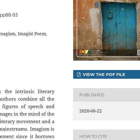
0.pp88-93
Imagism, Imagist Poem,
VIEW THE PDF FILE
the intrinsic literary
PUBLISHED
uthors combine all the
, figures of speech and
2020-06-22
images in the mind of the
literary movement and a
 mainstreams. Imagism is
ement since it borrows
HOW TO CITE