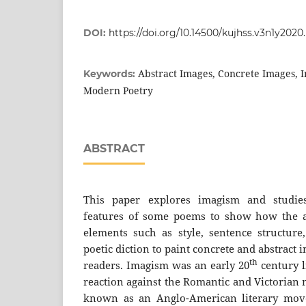
DOI:
https://doi.org/10.14500/kujhss.v3n1y202
Abstract Images, Concrete Images, 
Keywords:
Modern Poetry
ABSTRACT
This paper explores imagism and studies 
features of some poems to show how the a
elements such as style, sentence structure
poetic diction to paint concrete and abstract 
th
readers. Imagism was an early 20
century 
reaction against the Romantic and Victorian
known as an Anglo-American literary mov