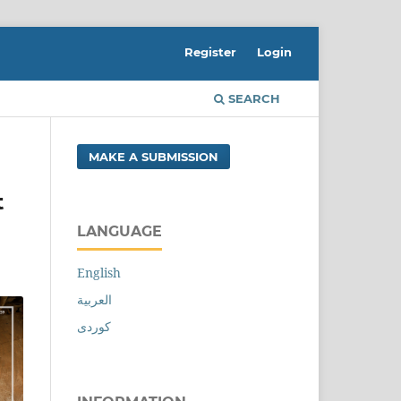
Register
Login
SEARCH
MAKE A SUBMISSION
t
LANGUAGE
English
العربية
کوردی