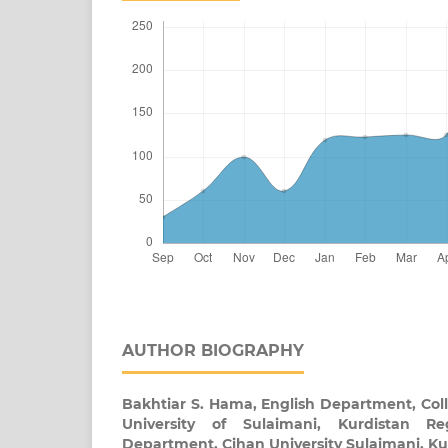
AUTHOR BIOGRAPHY
Bakhtiar S. Hama,
English Department, Coll
University of Sulaimani, Kurdistan Re
Department, Cihan University Sulaimani, Ku