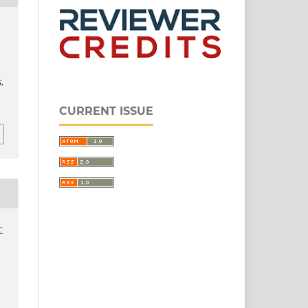
S
,
CURRENT ISSUE
r