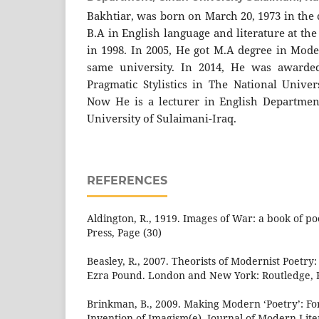
Bakhtiar, was born on March 20, 1973 in the 
B.A in English language and literature at th
in 1998. In 2005, He got M.A degree in Mode
same university. In 2014, He was awarde
Pragmatic Stylistics in The National Univer
Now He is a lecturer in English Departmen
University of Sulaimani-Iraq.
REFERENCES
Aldington, R., 1919. Images of War: a book of 
Press, Page (30)
Beasley, R., 2007. Theorists of Modernist Poetry: 
Ezra Pound. London and New York: Routledge, P
Brinkman, B., 2009. Making Modern ‘Poetry’: F
Invention of Imagism(e). Journal of Modern Liter