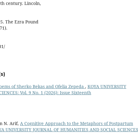
th century. Lincoln,
005. The Ezra Pound
71).
31/
s)
 Poems of Sherko Bekas and Ofelia Zepeda
,
KOYA UNIVERSITY
CES: Vol. 9 No. 1 (2026): Issue Sixteenth
n N. Arif,
A Cognitive Approach to the Metaphors of Postpartum
YA UNIVERSITY JOURNAL OF HUMANITIES AND SOCIAL SCIENCES