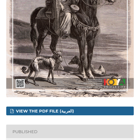
VIEW THE PDF FILE (العربية)
PUBLISHED