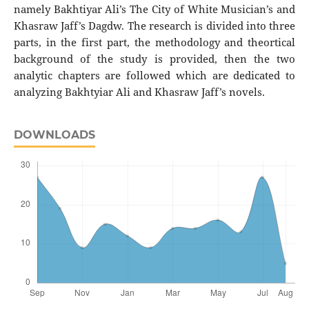
namely Bakhtiyar Ali’s The City of White Musician’s and
Khasraw Jaff’s Dagdw. The research is divided into three
parts, in the first part, the methodology and theortical
background of the study is provided, then the two
analytic chapters are followed which are dedicated to
analyzing Bakhtyiar Ali and Khasraw Jaff’s novels.
DOWNLOADS