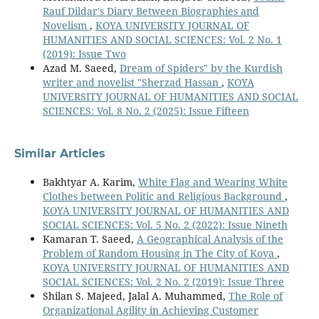
Rauf Dildar's Diary Between Biographies and
Novelism
,
KOYA UNIVERSITY JOURNAL OF
HUMANITIES AND SOCIAL SCIENCES: Vol. 2 No. 1
(2019): Issue Two
Azad M. Saeed,
Dream of Spiders" by the Kurdish
writer and novelist "Sherzad Hassan
,
KOYA
UNIVERSITY JOURNAL OF HUMANITIES AND SOCIAL
SCIENCES: Vol. 8 No. 2 (2025): Issue Fifteen
Similar Articles
Bakhtyar A. Karim,
White Flag and Wearing White
Clothes between Politic and Religious Background
,
KOYA UNIVERSITY JOURNAL OF HUMANITIES AND
SOCIAL SCIENCES: Vol. 5 No. 2 (2022): Issue Nineth
Kamaran T. Saeed,
A Geographical Analysis of the
Problem of Random Housing in The City of Koya
,
KOYA UNIVERSITY JOURNAL OF HUMANITIES AND
SOCIAL SCIENCES: Vol. 2 No. 2 (2019): Issue Three
Shilan S. Majeed, Jalal A. Muhammed,
The Role of
Organizational Agility in Achieving Customer