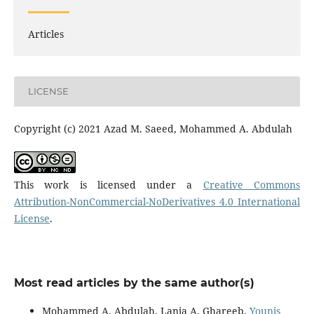
Articles
LICENSE
Copyright (c) 2021 Azad M. Saeed, Mohammed A. Abdulah
This work is licensed under a
Creative Commons
Attribution-NonCommercial-NoDerivatives 4.0 International
License
.
Most read articles by the same author(s)
Mohammed A. Abdulah, Lanja A. Ghareeb,
Younis