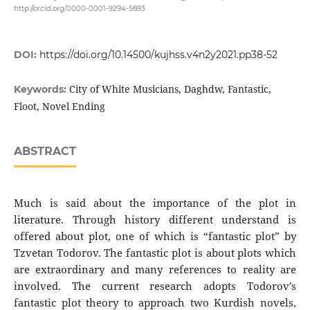
http://orcid.org/0000-0001-9294-5893
DOI:
https://doi.org/10.14500/kujhss.v4n2y2021.pp38-52
City of White Musicians, Daghdw, Fantastic,
Keywords:
Floot, Novel Ending
ABSTRACT
Much is said about the importance of the plot in
literature. Through history different understand is
offered about plot, one of which is “fantastic plot” by
Tzvetan Todorov. The fantastic plot is about plots which
are extraordinary and many references to reality are
involved. The current research adopts Todorov’s
fantastic plot theory to approach two Kurdish novels,