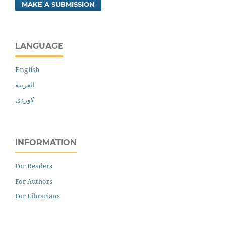
MAKE A SUBMISSION
LANGUAGE
English
العربية
کوردی
INFORMATION
For Readers
For Authors
For Librarians