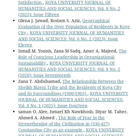
Satisfaction
,
KOYA UNIVERSITY JOURNAL OF
HUMANITIES AND SOCIAL SCIENCES: Vol. 8 No. 2
(2025): Issue Fifteen
Glena J. Jawad, Rostam S. Aziz,
Geographical
Evaluation of the Over Population of Residents in Koye
City
,
KOYA UNIVERSITY JOURNAL OF HUMANITIES
AND SOCIAL SCIENCES: Vol. 6 No. 2 (2023): Issue
Eleven
Ismail M. Younis, Zana M Sadq, Amer A. Majeed,
The
Role of Conscious Leadership in Organizational
Sustainability
,
KOYA UNIVERSITY JOURNAL OF
HUMANITIES AND SOCIAL SCIENCES: Vol. 9 No. 2
(2026): Issue Seventeenth
Zana T. Abdulsamad,
The Relationship Between the
Sheikh Bizeni Tribe and the Residents of Koya City
and its Surroundings (1900-1905)
,
KOYA UNIVERSITY
JOURNAL OF HUMANITIES AND SOCIAL SCIENCES:
Vol. 8 No. 1 (2025): Issue Fourteen
saman O. Alee, Ismael Kh Nawkhosh, Diyar M. Taher,
Ahmed A. Ahmed ,
The Role of Fear in the
Strengthening of the Civilization in (330-427)
Constantine City as an example
,
KOYA UNIVERSITY
JOURNAL OF HUMANITIES AND SOCIAL SCIENCES: