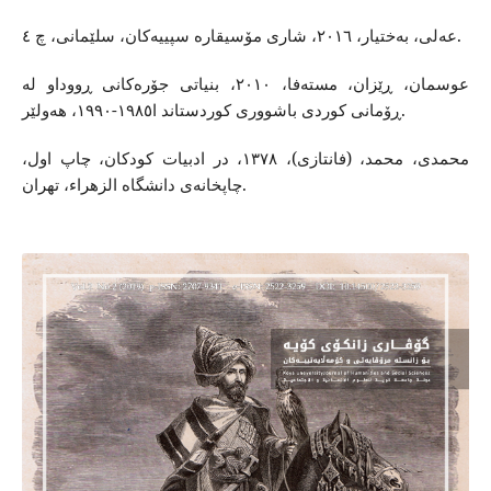
عه‌لی، به‌ختیار، ٢٠١٦، شاری مۆسیقاره‌ سپییه‌‌كان، سلێمانی، چ ٤.
عوسمان، ڕێزان، مسته‌فا، ٢٠١٠، بنیاتی جۆره‌كانی ڕووداو له‌
ڕۆمانی كوردی باشووری كوردستاند ا١٩٨٥-١٩٩٠، هه‌ولێر.
محمدی، محمد، (فانتازی)، ١٣٧٨، در ادبیات كودكان، چاپ اول،
چاپخانه‌ى دانشگاه‌ الزهراء، تهران.