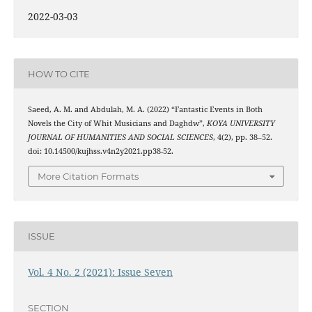
2022-03-03
HOW TO CITE
Saeed, A. M. and Abdulah, M. A. (2022) “Fantastic Events in Both
Novels the City of Whit Musicians and Daghdw”,
KOYA UNIVERSITY
JOURNAL OF HUMANITIES AND SOCIAL SCIENCES
, 4(2), pp. 38–52.
doi: 10.14500/kujhss.v4n2y2021.pp38-52.
More Citation Formats
ISSUE
Vol. 4 No. 2 (2021): Issue Seven
SECTION