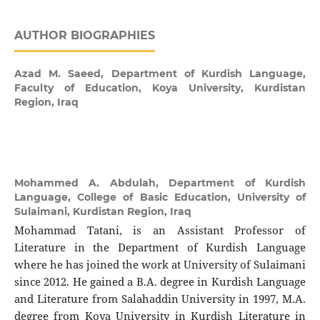
AUTHOR BIOGRAPHIES
Azad M. Saeed,
Department of Kurdish Language,
Faculty of Education, Koya University, Kurdistan
Region, Iraq
Mohammed A. Abdulah,
Department of Kurdish
Language, College of Basic Education, University of
Sulaimani, Kurdistan Region, Iraq
Mohammad Tatani, is an Assistant Professor of
Literature in the Department of Kurdish Language
where he has joined the work at University of Sulaimani
since 2012. He gained a B.A. degree in Kurdish Language
and Literature from Salahaddin University in 1997, M.A.
degree from Koya University in Kurdish Literature in