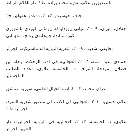
الصديق بو علام، تقديم محمد برادة، ط١، دار الكلام-الرباط.
جاف، خوسره‌و، ٢٠١٣، ده‌غدو، هه‌ولێر، چ١.
جه‌لال، میران، ٢٠٠٩، بنیاتی ڕووداو له‌ ڕۆمانی كوردی باشووری
كوردستاندا، چاپخانه‌ی ڕه‌نج، سلێمانی.
حلیفی، شعیب، ٢٠٠٩، شعرية الرواية الفانتاستيكية، الجزائر.
حمادي، عبد، سنة، ٢٠٠٥، العجائبية في ادب الرحلات، رحلة ابن
فضلان نموذجا، اشراف د. الخامسة علاوي، اعداد الطالب
الماجستير.
عزام، محمد، ٢٠٠٣، ادب الخيال العلمي، سورية -دمشق.
علام، حسين، ٢٠١٠، العجائبي في الادب في منضور شعرية السرد،
الجزائر: ط ١.
علاوي، د. الخامسة، ٢٠١٣، العجائبية في الرواية الجزائرية، دار
التنوير الجزائر.