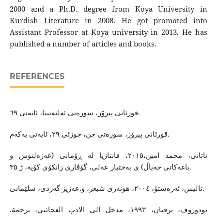
2000 and a Ph.D. degree from Koya University in
Kurdish Literature in 2008. He got promoted into
Assistant Professor at Koya university in 2013. He has
published a number of articles and books.
REFERENCES
قورئانی پیرۆز، سوره‌تی ئه‌لئه‌نبیا، ئایه‌تی ٦٩.
قورئانی پیرۆز، سوره‌تی جن، جوزئی ٢٩، ئایه‌تی یه‌كه‌م.
تاتانی، محمد امین،٢٠١٥، فانتازیا له‌ ڕۆمانی (غه‌زه‌لنوس و
باغه‌كانی خه‌یاڵ) ی به‌‌ختیار عه‌لی، گۆڤاری زانكۆی كۆیه‌، ژ ٣٥.
تالیس، ئه‌ره‌ستۆ، ٢٠٠٤، هونه‌ری شیعر، و.عه‌زیز گه‌ردی، سلێمانی.
تودوروف، تزفتان، ١٩٩٣، مدخل الى الادب العجائبي، ترجمة.