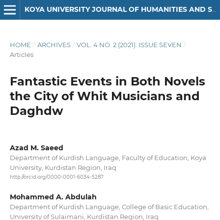
KOYA UNIVERSITY JOURNAL OF HUMANITIES AND SOCIAL SCIENCES
HOME
/
ARCHIVES
/
VOL. 4 NO. 2 (2021): ISSUE SEVEN
/
Articles
Fantastic Events in Both Novels
the City of Whit Musicians and
Daghdw
Azad M. Saeed
Department of Kurdish Language, Faculty of Education, Koya
University, Kurdistan Region, Iraq
http://orcid.org/0000-0001-6034-5287
Mohammed A. Abdulah
Department of Kurdish Language, College of Basic Education,
University of Sulaimani, Kurdistan Region, Iraq