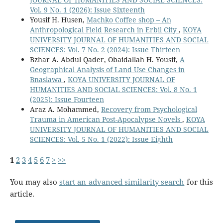
Vol. 9 No. 1 (2026): Issue Sixteenth
Yousif H. Husen,
Machko Coffee shop – An
Anthropological Field Research in Erbil City
,
KOYA
UNIVERSITY JOURNAL OF HUMANITIES AND SOCIAL
SCIENCES: Vol. 7 No. 2 (2024): Issue Thirteen
Bzhar A. Abdul Qader, Obaidallah H. Yousif,
A
Geographical Analysis of Land Use Changes in
Bnaslawa
,
KOYA UNIVERSITY JOURNAL OF
HUMANITIES AND SOCIAL SCIENCES: Vol. 8 No. 1
(2025): Issue Fourteen
Araz A. Mohammed,
Recovery from Psychological
Trauma in American Post-Apocalypse Novels
,
KOYA
UNIVERSITY JOURNAL OF HUMANITIES AND SOCIAL
SCIENCES: Vol. 5 No. 1 (2022): Issue Eighth
1
2
3
4
5
6
7
>
>>
You may also
start an advanced similarity search
for this
article.