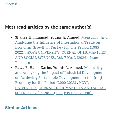
License
.
Most read articles by the same author(s)
Shanaz H. mhamad, Younis A. Ahmed,
Measuring And
Analyzing the Influence of International Trade on
Economic Growth in Turkey for The Period (1985-
2022)
,
KOYA UNIVERSITY JOURNAL OF HUMANITIES
AND SOCIAL SCIENCES: Vol. 7 No. 2 (2024): Issue
Thirteen
Rawa F. Hama Karim, Younis A. Ahmed,
Measuring
and Analyzing the Impact of Industrial Development
on Achieving Sustainable Development in the Iraqi
Economy for the Period (2000-2023)
,
KOYA
UNIVERSITY JOURNAL OF HUMANITIES AND SOCIAL
SCIENCES: Vol. 9 No. 1 (2026): Issue Sixteenth
Similar Articles