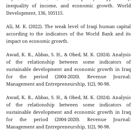
inequality of income, and economic growth. World
Development, 136, 105115.
Ali, M. K. (2022). The weak level of Iraqi human capital
according to the indicators of the World Bank and its
impact on economic growth.
Awad, K. R., Abbas, S. H., & Obed, M. K. (2024). Analysis
of the relationship between some indicators of
sustainable development and economic growth in Iraq
for the period (2004-2020). Revenue Journal:
Management and Entrepreneurship, 1(2), 90-98.
Awad, K. R., Abbas, S. H., & Obed, M. K. (2024). Analysis
of the relationship between some indicators of
sustainable development and economic growth in Iraq
for the period (2004-2020). Revenue Journal:
Management and Entrepreneurship, 1(2), 90-98.