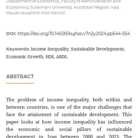
Department of Economics, Faculty of Administration and
Economics, Sulaimani University, Kurdistan Region, Iraq
https://orcid.org/0000-0002-1158-2451
DOI:
https://doi.org/10.14500/kujhss.v7n2y2024.pp544-554
Income Inequality, Sustainable Development,
Keywords:
Economic Growth, HDI, ARDL
ABSTRACT
The problem of income inequality, both within and
between countries, is one of the major challenges that
face the attainment of sustainable development. This
paper looks at how income inequality has influenced
the economic and social pillars of sustainable
development in Iraq between 2000 and 2023. The