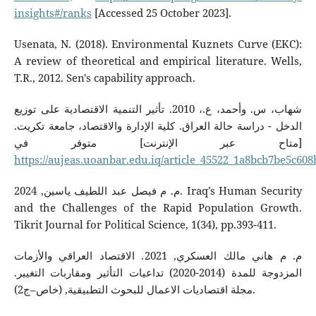
insights#/ranks
[Accessed 25 October 2023].
Usenata, N. (2018). Environmental Kuznets Curve (EKC):
A review of theoretical and empirical literature. Wells,
T.R., 2012. Sen's capability approach.
شهاب، س. وأحمد، ع.، 2010. تأثير التنمية الاقتصادية على توزيع
الدخل - دراسة حالة العراق. كلية الإدارة والاقتصاد، جامعة تكريت.
[متاح عبر الإنترنت] متوفر في
https://aujeas.uoanbar.edu.iq/article_45522_1a8bcb7be5c60
م. م فيصل عبد اللطيف ياسين, 2024. Iraq’s Human Security
and the Challenges of the Rapid Population Growth.
Tikrit Journal for Political Science, 1(34), pp.393-411.
م. م هاني مالك العسكري, 2021. الاقتصاد العراقي والأزمات
المزدوجة للمدة (2014-2020) تداعيات التأثير ومقاربات التغيير.
مجلة اقتصاديات الاعمال للبحوث التطبيقية, (خاص–ج2).‎