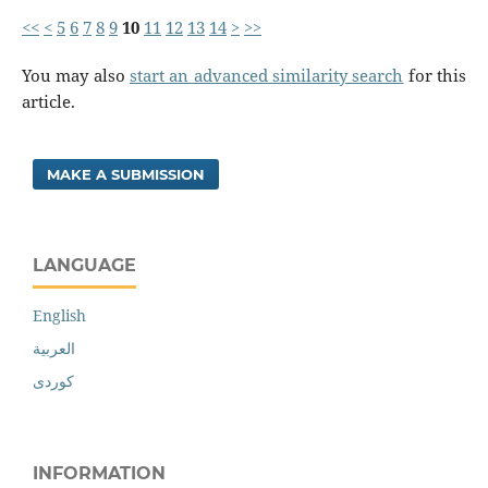
<<
<
5
6
7
8
9
10
11
12
13
14
>
>>
You may also
start an advanced similarity search
for this
article.
MAKE A SUBMISSION
LANGUAGE
English
العربية
کوردی
INFORMATION