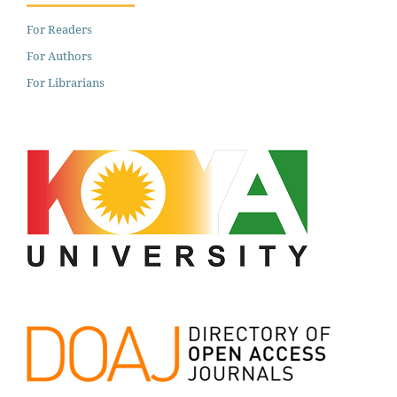
For Readers
For Authors
For Librarians