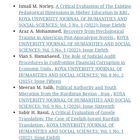
Ismail M. Noriey,
A Critical Evaluation of The Existing
Pedagogical Dimensions in Higher Education in KRI
,
KOYA UNIVERSITY JOURNAL OF HUMANITIES AND
SOCIAL SCIENCES: Vol. 5 No. 1 (2022): Issue Eighth
Araz A. Mohammed,
Recovery from Psychological
Trauma in American Post-Apocalypse Novels
,
KOYA
UNIVERSITY JOURNAL OF HUMANITIES AND SOCIAL
SCIENCES: Vol. 5 No. 1 (2022): Issue Eighth
Vian S. HamaSaeed,
The Role of Judicial Audit
Procedures in Confronting Financial Corruption in
Economic Units
,
KOYA UNIVERSITY JOURNAL OF
HUMANITIES AND SOCIAL SCIENCES: Vol. 8 No. 2
(2025): Issue Fifteen
Meeran M. Salih,
Political Authority and Youth
Migration from the Kurdistan Region - Iraq
,
KOYA
UNIVERSITY JOURNAL OF HUMANITIES AND SOCIAL
SCIENCES: Vol. 9 No. 1 (2026): Issue Sixteenth
Sabir H. Rasul,
A Critical Evaluation of Google
Translation: The Case of English-Sorani Kurdish
Translation
,
KOYA UNIVERSITY JOURNAL OF
HUMANITIES AND SOCIAL SCIENCES: Vol. 5 No. 1
(2022): Issue Eighth