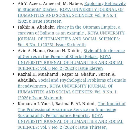
Ali Y. Azeez, Ameerah M. Nabee,
Exploring Reflexivity
in Students’ Diaries
,
KOYA UNIVERSITY JOURNAL OF
HUMANITIES AND SOCIAL SCIENCES: Vol. 8 No. 1
(2025): Issue Fourteen
Fakhir A. Ababakr,
Piracy in the Ottoman Empire, a
caravan of Balisan as an example
,
KOYA UNIVERSITY
JOURNAL OF HUMANITIES AND SOCIAL SCIENCES:
Vol. 9 No. 1 (2026): Issue Sixteenth
Avin A. Hama, Osman H. Khidir ,
Style of Interference
of Genres in the Poems of Sherko Bekas
,
KOYA
UNIVERSITY JOURNAL OF HUMANITIES AND SOCIAL
SCIENCES: Vol. 6 No. 2 (2023): Issue Eleven
Kazhal H. Muahamd , Rzgar M. Ghafur , Suren A.
Abdullah,
Social and Psychological Problems of Female
Breadwinners
,
KOYA UNIVERSITY JOURNAL OF
HUMANITIES AND SOCIAL SCIENCES: Vol. 9 No. 1
(2026): Issue Sixteenth
Kamaran I. Yousif, Basima F. AL-Nuimi ,
The Impact of
The Professional Assurance Service on Improving
Sustainability Performance Reports
,
KOYA
UNIVERSITY JOURNAL OF HUMANITIES AND SOCIAL
SCIENCES: Vol. 7 No. 2 (2024): Issue Thirteen