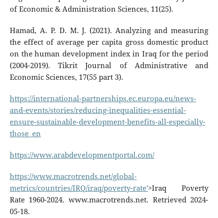
of Economic & Administration Sciences, 11(25).
Hamad, A. P. D. M. J. (2021). Analyzing and measuring
the effect of average per capita gross domestic product
on the human development index in Iraq for the period
(2004-2019). Tikrit Journal of Administrative and
Economic Sciences, 17(55 part 3).
https://international-partnerships.ec.europa.eu/news-
and-events/stories/reducing-inequalities-essential-
ensure-sustainable-development-benefits-all-especially-
those_en
https://www.arabdevelopmentportal.com/
https://www.macrotrends.net/global-
metrics/countries/IRQ/iraq/poverty-rate'
>Iraq Poverty
Rate 1960-2024. www.macrotrends.net. Retrieved 2024-
05-18.