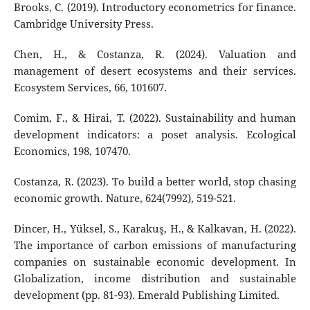
Brooks, C. (2019). Introductory econometrics for finance.
Cambridge University Press.
Chen, H., & Costanza, R. (2024). Valuation and
management of desert ecosystems and their services.
Ecosystem Services, 66, 101607.
Comim, F., & Hirai, T. (2022). Sustainability and human
development indicators: a poset analysis. Ecological
Economics, 198, 107470.
Costanza, R. (2023). To build a better world, stop chasing
economic growth. Nature, 624(7992), 519-521.
Dincer, H., Yüksel, S., Karakuş, H., & Kalkavan, H. (2022).
The importance of carbon emissions of manufacturing
companies on sustainable economic development. In
Globalization, income distribution and sustainable
development (pp. 81-93). Emerald Publishing Limited.