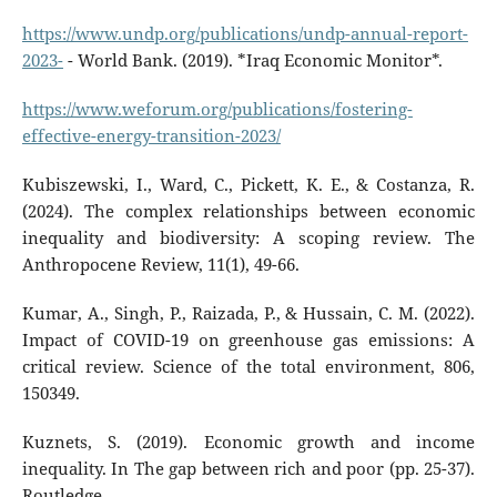
https://www.undp.org/publications/undp-annual-report-
2023-
- World Bank. (2019). *Iraq Economic Monitor*.
https://www.weforum.org/publications/fostering-
effective-energy-transition-2023/
Kubiszewski, I., Ward, C., Pickett, K. E., & Costanza, R.
(2024). The complex relationships between economic
inequality and biodiversity: A scoping review. The
Anthropocene Review, 11(1), 49-66.
Kumar, A., Singh, P., Raizada, P., & Hussain, C. M. (2022).
Impact of COVID-19 on greenhouse gas emissions: A
critical review. Science of the total environment, 806,
150349.
Kuznets, S. (2019). Economic growth and income
inequality. In The gap between rich and poor (pp. 25-37).
Routledge.