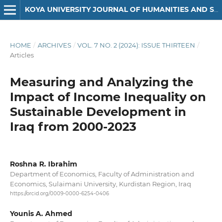
KOYA UNIVERSITY JOURNAL OF HUMANITIES AND SOCIAL SCIENCES
HOME
/
ARCHIVES
/
VOL. 7 NO. 2 (2024): ISSUE THIRTEEN
/
Articles
Measuring and Analyzing the
Impact of Income Inequality on
Sustainable Development in
Iraq from 2000-2023
Roshna R. Ibrahim
Department of Economics, Faculty of Administration and
Economics, Sulaimani University, Kurdistan Region, Iraq
https://orcid.org/0009-0000-6254-0406
Younis A. Ahmed