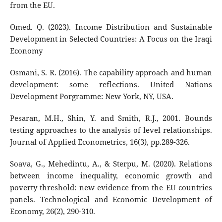
from the EU.
Omed. Q. (2023). Income Distribution and Sustainable
Development in Selected Countries: A Focus on the Iraqi
Economy
Osmani, S. R. (2016). The capability approach and human
development: some reflections. United Nations
Development Porgramme: New York, NY, USA.
Pesaran, M.H., Shin, Y. and Smith, R.J., 2001. Bounds
testing approaches to the analysis of level relationships.
Journal of Applied Econometrics, 16(3), pp.289-326.
Soava, G., Mehedintu, A., & Sterpu, M. (2020). Relations
between income inequality, economic growth and
poverty threshold: new evidence from the EU countries
panels. Technological and Economic Development of
Economy, 26(2), 290-310.