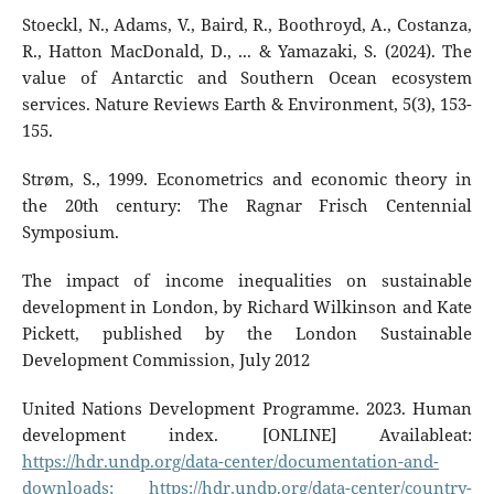
Stoeckl, N., Adams, V., Baird, R., Boothroyd, A., Costanza,
R., Hatton MacDonald, D., ... & Yamazaki, S. (2024). The
value of Antarctic and Southern Ocean ecosystem
services. Nature Reviews Earth & Environment, 5(3), 153-
155.
Strøm, S., 1999. Econometrics and economic theory in
the 20th century: The Ragnar Frisch Centennial
Symposium.
The impact of income inequalities on sustainable
development in London, by Richard Wilkinson and Kate
Pickett, published by the London Sustainable
Development Commission, July 2012
United Nations Development Programme. 2023. Human
development index. [ONLINE] Availableat:
https://hdr.undp.org/data-center/documentation-and-
downloads;
https://hdr.undp.org/data-center/country-