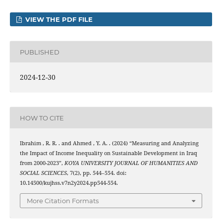
VIEW THE PDF FILE
PUBLISHED
2024-12-30
HOW TO CITE
Ibrahim , R. R. . and Ahmed , Y. A. . (2024) “Measuring and Analyzing
the Impact of Income Inequality on Sustainable Development in Iraq
from 2000-2023”,
KOYA UNIVERSITY JOURNAL OF HUMANITIES AND
SOCIAL SCIENCES
, 7(2), pp. 544–554. doi:
10.14500/kujhss.v7n2y2024.pp544-554.
More Citation Formats