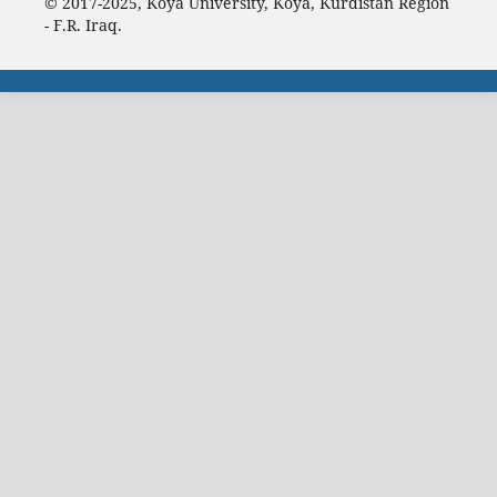
© 2017-2025, Koya University, Koya, Kurdistan Region
- F.R. Iraq.