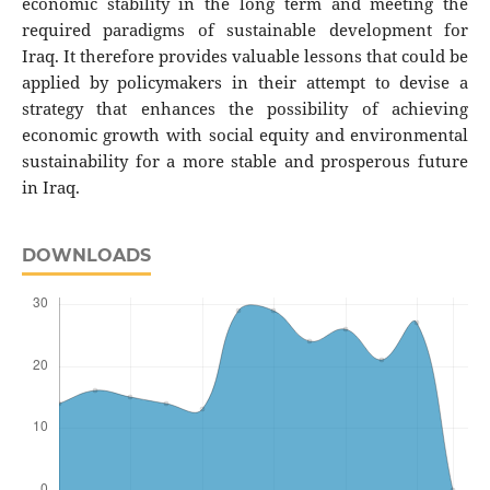
economic stability in the long term and meeting the
required paradigms of sustainable development for
Iraq. It therefore provides valuable lessons that could be
applied by policymakers in their attempt to devise a
strategy that enhances the possibility of achieving
economic growth with social equity and environmental
sustainability for a more stable and prosperous future
in Iraq.
DOWNLOADS