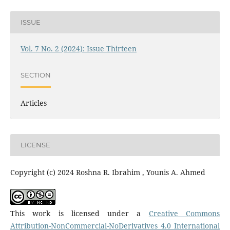
ISSUE
Vol. 7 No. 2 (2024): Issue Thirteen
SECTION
Articles
LICENSE
Copyright (c) 2024 Roshna R. Ibrahim , Younis A. Ahmed
This work is licensed under a
Creative Commons
Attribution-NonCommercial-NoDerivatives 4.0 International