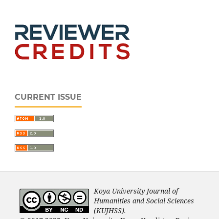
CURRENT ISSUE
Koya University Journal of
Humanities and Social Sciences
(KUJHSS).