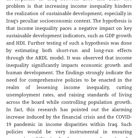
problem is that increasing income inequality hinders
the realization of sustainable development, especially in
Iraq's peculiar socioeconomic context. The hypothesis is
that income inequality paces a negative impact on key
sustainable development indicators, such as GDP growth
and HDI. Further testing of such a hypothesis was done
by estimating both short-run and long-run effects
through the ARDL model. It was observed that income
inequality significantly impacts economic growth and
human development. The findings strongly indicate the
need for comprehensive policies to be enacted in the
realm of lessening income inequality, cutting
unemployment rates, and raising standards of living
across the board while controlling population growth.
In fact, this research has pointed out the alarming
increase induced by the financial crisis and the COVID-
19 pandemic in income disparities within Iraq. Such
policies would be very instrumental in ensuring