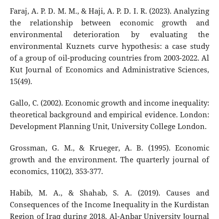
Faraj, A. P. D. M. M., & Haji, A. P. D. I. R. (2023). Analyzing
the relationship between economic growth and
environmental deterioration by evaluating the
environmental Kuznets curve hypothesis: a case study
of a group of oil-producing countries from 2003-2022. Al
Kut Journal of Economics and Administrative Sciences,
15(49).
Gallo, C. (2002). Economic growth and income inequality:
theoretical background and empirical evidence. London:
Development Planning Unit, University College London.
Grossman, G. M., & Krueger, A. B. (1995). Economic
growth and the environment. The quarterly journal of
economics, 110(2), 353-377.
Habib, M. A., & Shahab, S. A. (2019). Causes and
Consequences of the Income Inequality in the Kurdistan
Region of Iraq during 2018. Al-Anbar University Journal