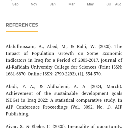
REFERENCES
Abdulhussain, A., Abed, M., & Rahi, W. (2020). The
Impact of Population Growth on Some Economic
Indicators in Iraq for a Period of 2003-2017. Journal of
Al-Rafidain University College for Sciences (Print ISSN:
1681-6870, Online ISSN: 2790-2293), (1), 554-570.
Abidi, F. A., & Aldhalemi, A. A. (2024, March).
Achievement of the sustainable development goals
(SDGs) in Iraq 2022: A statistical comparative study. In
AIP Conference Proceedings (Vol. 3092, No. 1). AIP
Publishing.
Aiyar, S., & Ebeke, C. (2020). Inequality of opportunity,