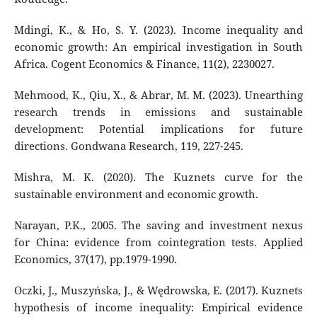
Mdingi, K., & Ho, S. Y. (2023). Income inequality and
economic growth: An empirical investigation in South
Africa. Cogent Economics & Finance, 11(2), 2230027.
Mehmood, K., Qiu, X., & Abrar, M. M. (2023). Unearthing
research trends in emissions and sustainable
development: Potential implications for future
directions. Gondwana Research, 119, 227-245.
Mishra, M. K. (2020). The Kuznets curve for the
sustainable environment and economic growth.
Narayan, P.K., 2005. The saving and investment nexus
for China: evidence from cointegration tests. Applied
Economics, 37(17), pp.1979-1990.
Oczki, J., Muszyńska, J., & Wędrowska, E. (2017). Kuznets
hypothesis of income inequality: Empirical evidence