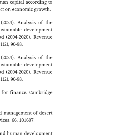
uman capital according to
act on economic growth.
(2024). Analysis of the
ustainable development
d (2004-2020). Revenue
(2), 90-98.
(2024). Analysis of the
ustainable development
d (2004-2020). Revenue
(2), 90-98.
s for finance. Cambridge
and management of desert
ices, 66, 101607.
ty and human development