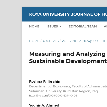
KOYA UNIVERSITY JOURNAL OF H
HOME
ISSUES
EDITORIAL TEAM
A
HOME
/
ARCHIVES
/
VOL. 7 NO. 2 (2024): ISSUE 
Measuring and Analyzing 
Sustainable Development 
Roshna R. Ibrahim
Department of Economics, Faculty of Administrat
Sulaimani University, Kurdistan Region, Iraq
https://orcid.org/0009-0000-6254-0406
Younis A. Ahmed