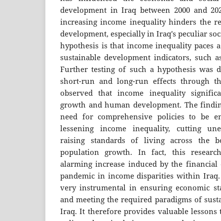
development in Iraq between 2000 and 202
increasing income inequality hinders the re
development, especially in Iraq's peculiar s
hypothesis is that income inequality paces 
sustainable development indicators, such 
Further testing of such a hypothesis was 
short-run and long-run effects through 
observed that income inequality signific
growth and human development. The finding
need for comprehensive policies to be e
lessening income inequality, cutting un
raising standards of living across the b
population growth. In fact, this resear
alarming increase induced by the financial 
pandemic in income disparities within Iraq.
very instrumental in ensuring economic sta
and meeting the required paradigms of sust
Iraq. It therefore provides valuable lessons