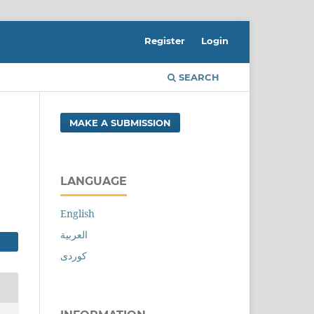
Register
Login
SEARCH
MAKE A SUBMISSION
LANGUAGE
English
العربية
کوردی