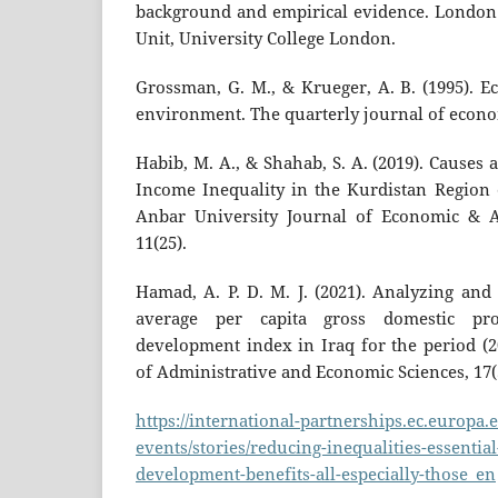
background and empirical evidence. London
Unit, University College London.
Grossman, G. M., & Krueger, A. B. (1995). 
environment. The quarterly journal of econom
Habib, M. A., & Shahab, S. A. (2019). Causes
Income Inequality in the Kurdistan Region o
Anbar University Journal of Economic & Ad
11(25).
Hamad, A. P. D. M. J. (2021). Analyzing and
average per capita gross domestic p
development index in Iraq for the period (20
of Administrative and Economic Sciences, 17(5
https://international-partnerships.ec.europa
events/stories/reducing-inequalities-essentia
development-benefits-all-especially-those_en