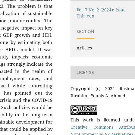
3. The problem is that
Vol. 7 No. 2 (2024): Issue
alization of sustainable
Thirteen
ocioeconomic context. The
a negative impact on key
SECTION
as GDP growth and HDI.
done by estimating both
Articles
the ARDL model. It was
antly impacts economic
s strongly indicate the
nacted in the realm of
LICENSE
employment rates, and
oard while controlling
Copyright (c) 2024 Roshn
ch has pointed out the
Ibrahim , Younis A. Ahmed
crisis and the COVID-19
 Such policies would be
bility in the long term
This work is licensed und
ainable development for
Creative Commons Attribut
 that could be applied by
NonCommercial-NoDerivatives