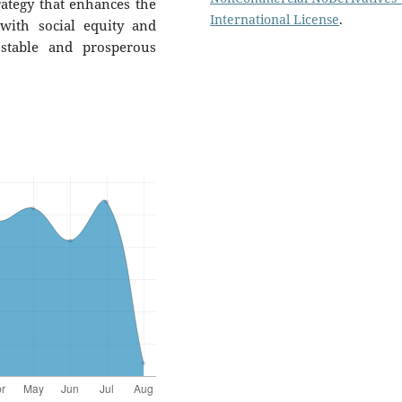
rategy that enhances the
International License
.
with social equity and
 stable and prosperous