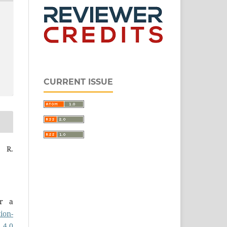
CURRENT ISSUE
a R.
er a
ion-
 4.0