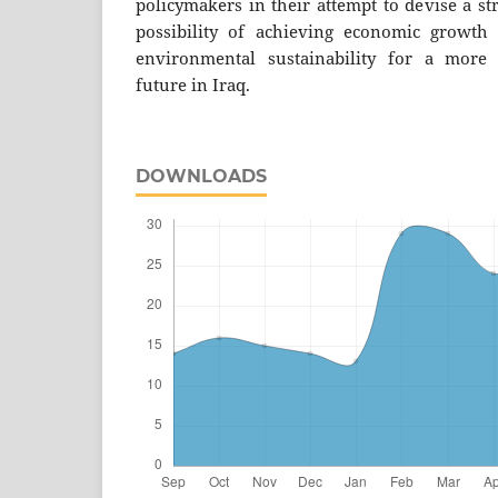
policymakers in their attempt to devise a st
possibility of achieving economic growth 
environmental sustainability for a more
future in Iraq.
DOWNLOADS