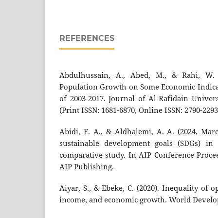
REFERENCES
Abdulhussain, A., Abed, M., & Rahi, W. 
Population Growth on Some Economic Indicato
of 2003-2017. Journal of Al-Rafidain Univers
(Print ISSN: 1681-6870, Online ISSN: 2790-2293)
Abidi, F. A., & Aldhalemi, A. A. (2024, Mar
sustainable development goals (SDGs) in I
comparative study. In AIP Conference Proceed
AIP Publishing.
Aiyar, S., & Ebeke, C. (2020). Inequality of o
income, and economic growth. World Develop