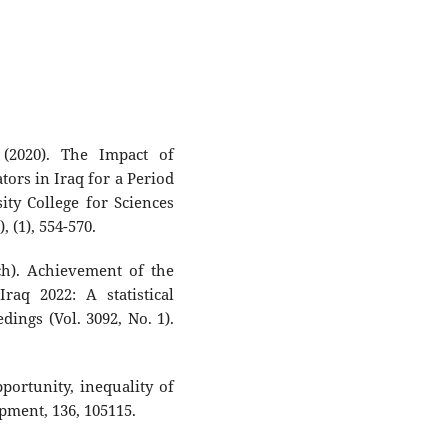
(2020). The Impact of
rs in Iraq for a Period
ity College for Sciences
, (1), 554-570.
ch). Achievement of the
raq 2022: A statistical
ings (Vol. 3092, No. 1).
pportunity, inequality of
ment, 136, 105115.