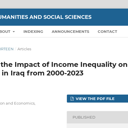
UMANITIES AND SOCIAL SCIENCES
BOUT
INDEXING
ANNOUNCEMENTS
CONTACT
THIRTEEN
/
Articles
the Impact of Income Inequality on
in Iraq from 2000-2023
VIEW THE PDF FILE
ion and Economics,
PUBLISHED