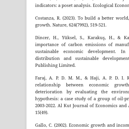
indicators: a poset analysis. Ecological Econo
Costanza, R. (2023). To build a better worl
growth. Nature, 624(7992), 519-521.
Dincer, H., Yüksel, S., Karakuş, H., & Ka
importance of carbon emissions of manuf
sustainable economic development. In 
distribution and sustainable developmen
Publishing Limited.
Faraj, A. P. D. M. M., & Haji, A. P. D. I. 
relationship between economic growt
deterioration by evaluating the enviro
hypothesis: a case study of a group of oil-
2003-2022. Al Kut Journal of Economics and 
15(49).
Gallo, C. (2002). Economic growth and income