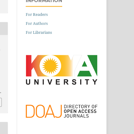
INFORMATION
For Readers
For Authors
For Librarians
e
.