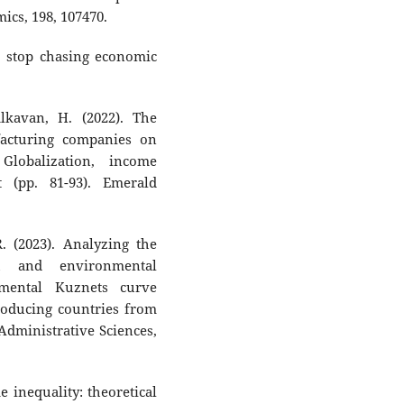
mics, 198, 107470.
d, stop chasing economic
lkavan, H. (2022). The
acturing companies on
Globalization, income
t (pp. 81-93). Emerald
R. (2023). Analyzing the
h and environmental
nmental Kuznets curve
producing countries from
Administrative Sciences,
 inequality: theoretical