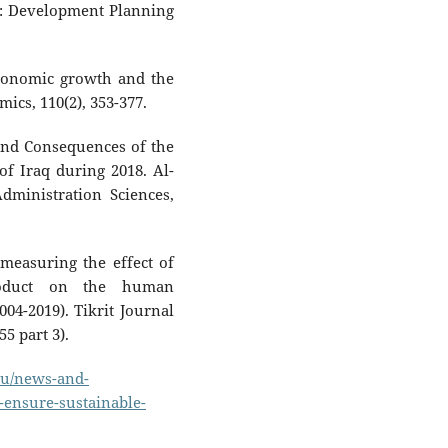
: Development Planning
Economic growth and the
ics, 110(2), 353-377.
 and Consequences of the
f Iraq during 2018. Al-
ministration Sciences,
 measuring the effect of
roduct on the human
04-2019). Tikrit Journal
5 part 3).
.eu/news-and-
l-ensure-sustainable-