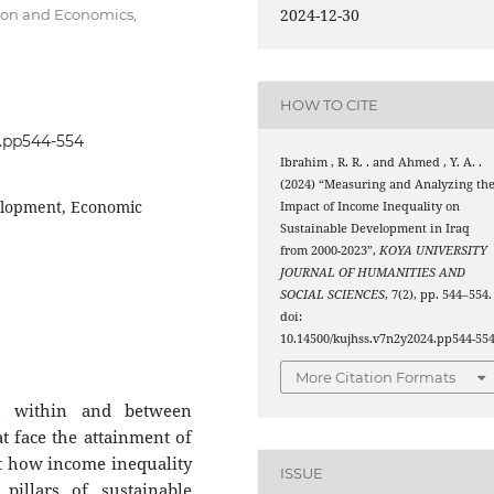
2024-12-30
ion and Economics,
HOW TO CITE
4.pp544-554
Ibrahim , R. R. . and Ahmed , Y. A. .
(2024) “Measuring and Analyzing th
elopment, Economic
Impact of Income Inequality on
Sustainable Development in Iraq
from 2000-2023”,
KOYA UNIVERSITY
JOURNAL OF HUMANITIES AND
SOCIAL SCIENCES
, 7(2), pp. 544–554.
doi:
10.14500/kujhss.v7n2y2024.pp544-554
More Citation Formats
h within and between
at face the attainment of
t how income inequality
ISSUE
pillars of sustainable