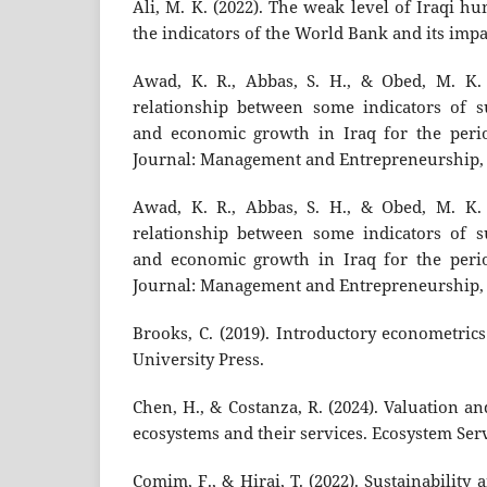
Ali, M. K. (2022). The weak level of Iraqi h
the indicators of the World Bank and its imp
Awad, K. R., Abbas, S. H., & Obed, M. K. 
relationship between some indicators of s
and economic growth in Iraq for the perio
Journal: Management and Entrepreneurship, 1
Awad, K. R., Abbas, S. H., & Obed, M. K. 
relationship between some indicators of s
and economic growth in Iraq for the perio
Journal: Management and Entrepreneurship, 1
Brooks, C. (2019). Introductory econometric
University Press.
Chen, H., & Costanza, R. (2024). Valuation 
ecosystems and their services. Ecosystem Serv
Comim, F., & Hirai, T. (2022). Sustainabili