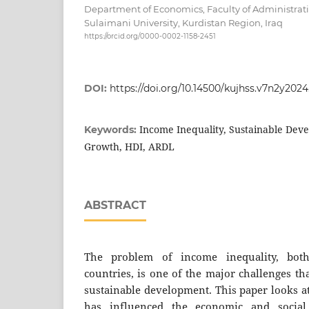
Department of Economics, Faculty of Administrat
Sulaimani University, Kurdistan Region, Iraq
https://orcid.org/0000-0002-1158-2451
DOI:
https://doi.org/10.14500/kujhss.v7n2y202
Income Inequality, Sustainable Dev
Keywords:
Growth, HDI, ARDL
ABSTRACT
The problem of income inequality, bot
countries, is one of the major challenges th
sustainable development. This paper looks a
has influenced the economic and social 