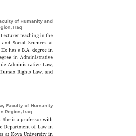
aculty of Humanity and
egion, Iraq
Lecturer teaching in the
and Social Sciences at
. He has a B.A. degree in
egree in Administrative
ude Administrative Law,
, Human Rights Law, and
w, Faculty of Humanity
an Region, Iraq
he is a professor with
the Department of Law in
es at Koya University in