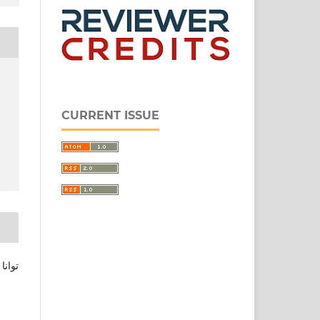
CURRENT ISSUE