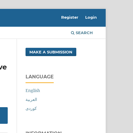
Register
Login
SEARCH
MAKE A SUBMISSION
ve
LANGUAGE
English
العربية
کوردی