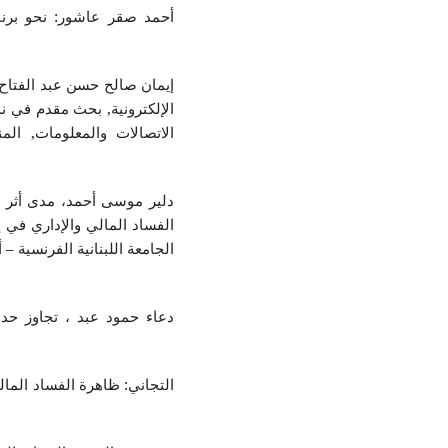
اد الإداري، أخبار الإدارة،
 من خلال التحول إلي الإدارة
 الإدارة باستخدام تكنولوجيا
ة والتدقيق القضائي للحد من
 مجلة قه‌لاي زانست العلمية،
، المجلد السابع، العدد الأول،
 العامة، بحث منشور بمجلة
 الدولة الموريتانية، وكيفية