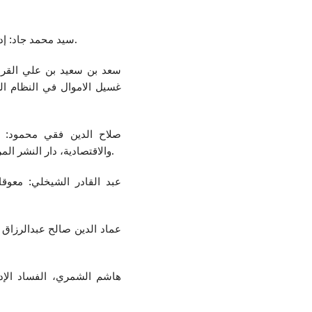
سيد محمد جاد: إدارة الموارد البشرية، القاهرة، المكتبة الأكادمية، 2015.
في ظرف مشدد لعقوبة جريمة
عليا، جامعة نايف، العربية،
مليات التنمية الاجتماعية
والاقتصادية، دار النشر المركز العربي للدراسات الامنية والتدريب، الرياض، 2007.
الخدمة المدنية في الأقطار
إصلاح، منشورات اتحاد الكتاب
صادية والاجتماعية، الأردن،