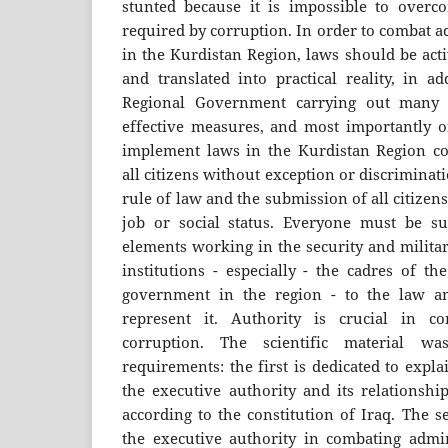
stunted because it is impossible to overco
required by corruption. In order to combat a
in the Kurdistan Region, laws should be act
and translated into practical reality, in a
Regional Government carrying out many a
effective measures, and most importantly of
implement laws in the Kurdistan Region c
all citizens without exception or discriminati
rule of law and the submission of all citizens 
job or social status. Everyone must be su
elements working in the security and milita
institutions - especially - the cadres of th
government in the region - to the law and
represent it. Authority is crucial in co
corruption. The scientific material w
requirements: the first is dedicated to expl
the executive authority and its relationshi
according to the constitution of Iraq. The 
the executive authority in combating admin