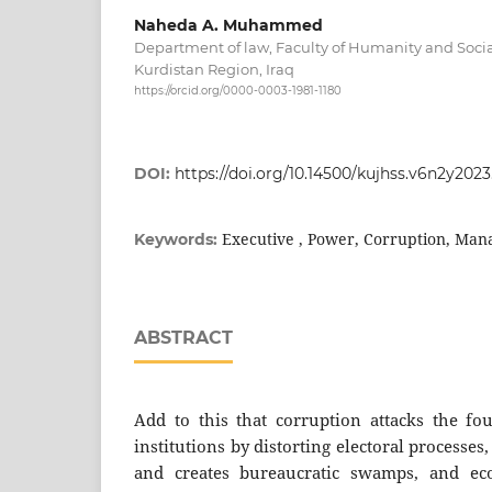
Naheda A. Muhammed
Department of law, Faculty of Humanity and Social
Kurdistan Region, Iraq
https://orcid.org/0000-0003-1981-1180
DOI:
https://doi.org/10.14500/kujhss.v6n2y202
Executive , Power, Corruption, Man
Keywords:
ABSTRACT
Add to this that corruption attacks the fo
institutions by distorting electoral processes
and creates bureaucratic swamps, and ec