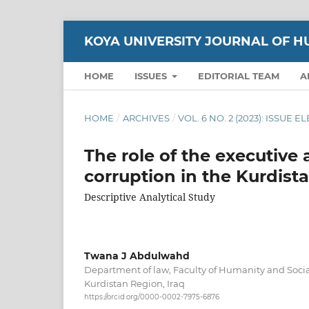
KOYA UNIVERSITY JOURNAL OF H
HOME
ISSUES
EDITORIAL TEAM
A
HOME
/
ARCHIVES
/
VOL. 6 NO. 2 (2023): ISSUE 
The role of the executive
corruption in the Kurdista
Descriptive Analytical Study
Twana J Abdulwahd
Department of law, Faculty of Humanity and Social
Kurdistan Region, Iraq
https://orcid.org/0000-0002-7975-6876