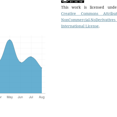
This work is licensed und
Creative Commons Attribut
NonCommercial-NoDerivatives
International License
.