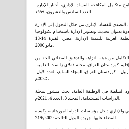
أحمد صقر عاشور: نحو برنامج متكامل لمكافحة الفس
العدد السادس والعشرون، ۱۹۹۹.
إيمان صالح حسن عبد الفتاح: التصدي للفساد الإداري
الإلكترونية, بحث مقدم في ندوة بعنوان تحديث وتطوير
الاتصالات والمعلومات, المنظمة العربية للتنمية الإدارية, مصر, الفترة 14-18
مايو,2006.
دلير موسى أحمد، مدى أثر التكامل بين هيئة النزاه
الفساد المالي والإداري في إقليم كوردستان العراق،
الجامعة اللبنانية الفرنسية – أربيل – كوردستان العراق
2022م .
دعاء حمود عبد ، تجاوز حدود السلطة في الوظيفة
الدراسات المستدامة، المجلد 3، العدد 4، 2021م.
التجاني: ظاهرة الفساد المالي والإداري داخل مؤسسات
القضاء عليها، جريدة البديل الثالث، 21/6/2009.