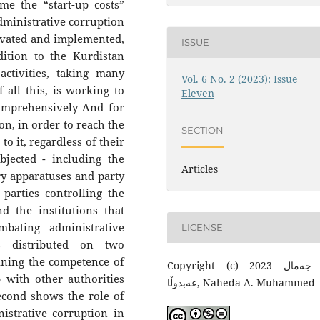
me the “start-up costs”
dministrative corruption
ivated and implemented,
ISSUE
ddition to the Kurdistan
ctivities, taking many
Vol. 6 No. 2 (2023): Issue
 all this, is working to
Eleven
omprehensively And for
on, in order to reach the
SECTION
to it, regardless of their
bjected - including the
Articles
ry apparatuses and party
e parties controlling the
 the institutions that
mbating administrative
LICENSE
as distributed on two
aining the competence of
Copyright (c) 2023 توانا جەمال
p with other authorities
عەبدوڵا, Naheda A. Muhammed
second shows the role of
istrative corruption in