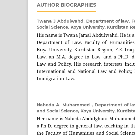
AUTHOR BIOGRAPHIES
Twana J Abdulwahd,
Department of law, F
Social Science, Koya University, Kurdistan R
His name is Twana Jamal Abdulwahd. He is a 
Department of Law, Faculty of Humanities 
Koya University, Kurdistan Region, F.R. Iraq
Law, an M.A. degree in Law, and a Ph.D. d
Law and Policy. His research interests incl
International and National Law and Policy
Immigration Law.
Naheda A. Muhammed ,
Department of la
and Social Science, Koya University, Kurdist
Her name is Naheda Abdulghani Muhammed. S
a Ph.D. degree in general law, teaching in 
the Faculty of Humanities and Social Scienc