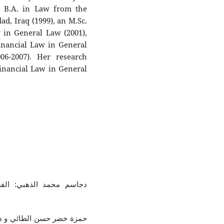
a B.A. in Law from the
ad, Iraq (1999), an M.Sc.
 in General Law (2001),
inancial Law in General
6-2007). Her research
Financial Law in General
ق، مركز مشروعات الدولية
د في الوظيفة العامة، مركز