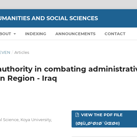
UMANITIES AND SOCIAL SCIENCES
BOUT
INDEXING
ANNOUNCEMENTS
CONTACT
ELEVEN
/
Articles
 authority in combating administrati
n Region - Iraq
VIEW THE PDF FILE
 Science, Koya University,
(Ø§Ù„Ø¹Ø±Ø¨ÛŒØ©)