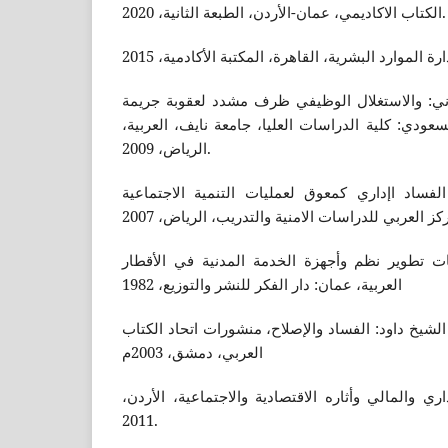
الكتاب الاكاديمي، عمان-الأردن، الطبعة الثانية، 2020.
سعد بن سعيد بن علي القرني: والاستغلال الوظي
غسيل الاموال في النظام السعودي: كلية الدراسات ال
الرياض، 2009.
صلاح الدين فقي محمود: الفساد اإداري كمعوق لع
عبد القادر الشيخلي: معوقات تطوير نظم وأجهزة 
العربية، عمان: دار الفكر للنشر والتوزيع، 1982
عماد الدين صالح عبدالرزاق الشيخ داود: الفساد وال
العربي، دمشق، 2003م
هاشم الشمري، الفساد الإداري والمالي وأثاره الاقت
2011.