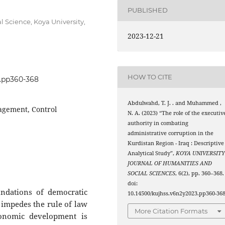
PUBLISHED
 Science, Koya University,
2023-12-21
HOW TO CITE
3.pp360-368
Abdulwahd, T. J. . and Muhammed ,
agement, Control
N. A. (2023) “The role of the executiv
authority in combating
administrative corruption in the
Kurdistan Region - Iraq : Descriptive
Analytical Study”,
KOYA UNIVERSIT
JOURNAL OF HUMANITIES AND
SOCIAL SCIENCES
, 6(2), pp. 360–368.
doi:
undations of democratic
10.14500/kujhss.v6n2y2023.pp360-368
, impedes the rule of law
More Citation Formats
onomic development is