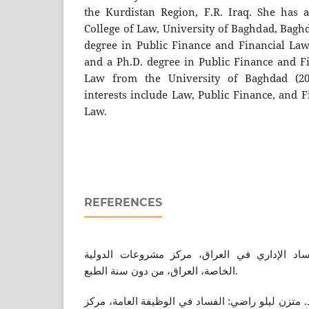
the Kurdistan Region, F.R. Iraq. She has 
College of Law, University of Baghdad, Baghd
degree in Public Finance and Financial Law
and a Ph.D. degree in Public Finance and F
Law from the University of Baghdad (200
interests include Law, Public Finance, and 
Law.
REFERENCES
دجاسم محمد الذهبي: الفساد الإداري في العرا
الخاصة، العراق، من دون سنة الطبع.
حمزة خضر حسن الطائي و د. متزن ليلو راضي: الفسا