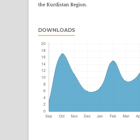
the Kurdistan Region.
DOWNLOADS