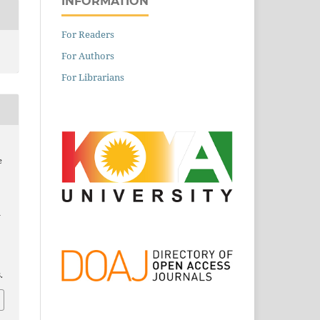
INFORMATION
For Readers
For Authors
For Librarians
e
Y
.