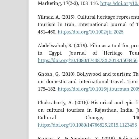
Marketing, 17(2-3), 103–116.
https://doi.org/1
Yilmaz, A. (2015). Cultural heritage represent
tourism in Iran. International Journal of T
451–460.
https://doi.org/10.1002/jtr.2025
Abdelwahab, S. (2019). Film as a tool for pr
in Egypt. Journal of Heritage Touri
https://doi.org/10.1080/1743873X.2018.1503456
Ghosh, G. (2010). Bollywood and tourism: Th
on domestic and international travel. Tou
175–182.
https://doi.org/10.1016/j.tourman.200
Chakraborty, A. (2016). Historical and epic 
on cultural tourism in Rajasthan, India. 
Cultural Change, 14(
https://doi.org/10.1080/14766825.2015.1123456
Kumar, S., & Sengupta, S. (2019). Policy s