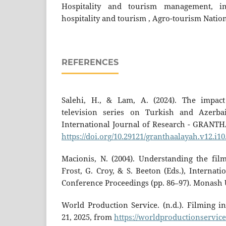
Hospitality and tourism management, int
hospitality and tourism , Agro-tourism Natio
REFERENCES
Salehi, H., & Lam, A. (2024). The impac
television series on Turkish and Azerbai
International Journal of Research - GRANTH
https://doi.org/10.29121/granthaalayah.v12.i10
Macionis, N. (2004). Understanding the film
Frost, G. Croy, & S. Beeton (Eds.), Interna
Conference Proceedings (pp. 86–97). Monash 
World Production Service. (n.d.). Filming i
21, 2025, from
https://worldproductionservice