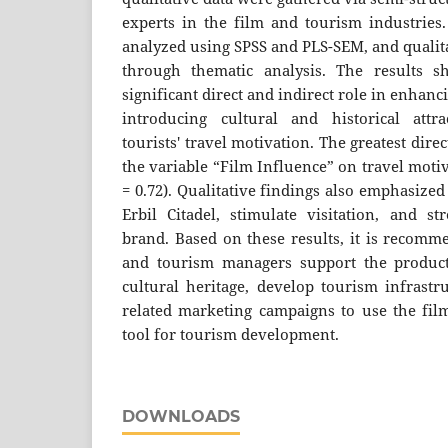
experts in the film and tourism industries.
analyzed using SPSS and PLS-SEM, and qualit
through thematic analysis. The results 
significant direct and indirect role in enhanc
introducing cultural and historical attra
tourists' travel motivation. The greatest dire
the variable “Film Influence” on travel motiv
= 0.72). Qualitative findings also emphasize
Erbil Citadel, stimulate visitation, and st
brand. Based on these results, it is recomm
and tourism managers support the producti
cultural heritage, develop tourism infrastr
related marketing campaigns to use the film
tool for tourism development.
DOWNLOADS