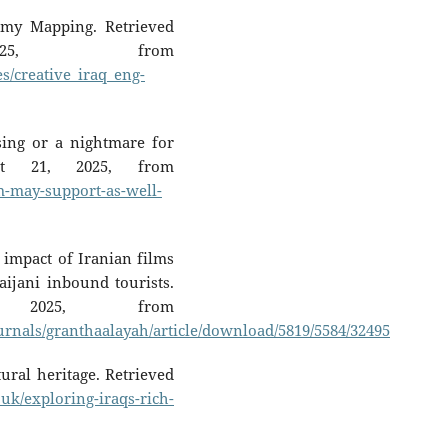
nomy Mapping. Retrieved
25, from
les/creative_iraq_eng-
sing or a nightmare for
gust 21, 2025, from
m-may-support-as-well-
 impact of Iranian films
ijani inbound tourists.
 2025, from
urnals/granthaalayah/article/download/5819/5584/32495
tural heritage. Retrieved
o.uk/exploring-iraqs-rich-