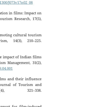
0.1300/J073v17n02_08
ation in films: Impact on
ourism Research, 17(5),
omoting cultural tourism
sm, 14(3), 210–225.
e impact of Indian films
rism Management, 31(2),
9.04.001
films and their influence
Journal of Tourism and
4), 321–338.
upport for film-induced