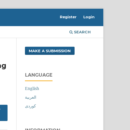
Register
Login
SEARCH
MAKE A SUBMISSION
ng
LANGUAGE
English
العربية
کوردی
-