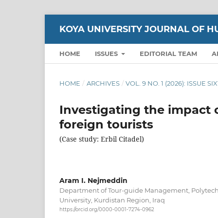
KOYA UNIVERSITY JOURNAL OF H
HOME
ISSUES
EDITORIAL TEAM
A
HOME
/
ARCHIVES
/
VOL. 9 NO. 1 (2026): ISSUE S
Investigating the impact o
foreign tourists
(Case study: Erbil Citadel)
Aram I. Nejmeddin
Department of Tour-guide Management, Polytechni
University, Kurdistan Region, Iraq
https://orcid.org/0000-0001-7274-0962