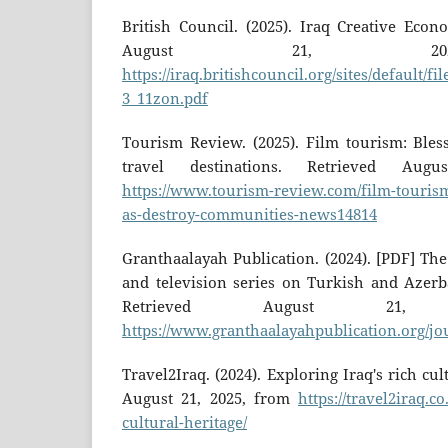
British Council. (2025). Iraq Creative Eco
August 21, 20
https://iraq.britishcouncil.org/sites/default/fi
3_11zon.pdf
Tourism Review. (2025). Film tourism: Bles
travel destinations. Retrieved Au
https://www.tourism-review.com/film-touris
as-destroy-communities-news14814
Granthaalayah Publication. (2024). [PDF] The
and television series on Turkish and Azerba
Retrieved August 21,
https://www.granthaalayahpublication.org/jo
Travel2Iraq. (2024). Exploring Iraq's rich cul
August 21, 2025, from
https://travel2iraq.c
cultural-heritage/