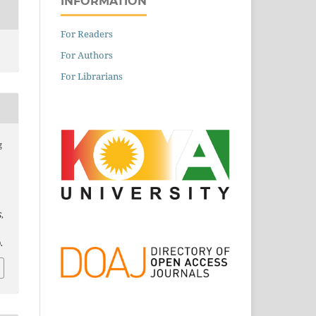
INFORMATION
For Readers
For Authors
For Librarians
g
S
,
.