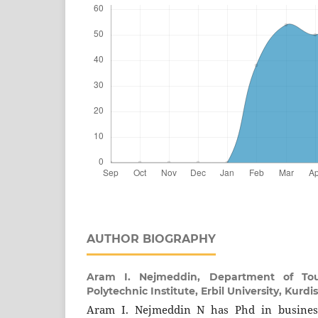
AUTHOR BIOGRAPHY
Aram I. Nejmeddin,
Department of To
Polytechnic Institute, Erbil University, Kurdi
Aram I. Nejmeddin N has Phd in busine