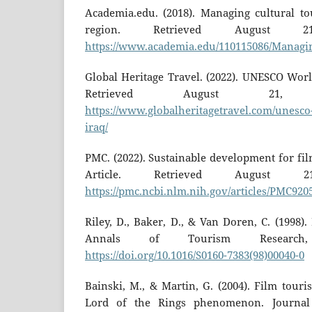
Academia.edu. (2018). Managing cultural tou
region. Retrieved August 
https://www.academia.edu/110115086/Managin
Global Heritage Travel. (2022). UNESCO World
Retrieved August 21,
https://www.globalheritagetravel.com/unesco-
iraq/
PMC. (2022). Sustainable development for fi
Article. Retrieved August 
https://pmc.ncbi.nlm.nih.gov/articles/PMC920
Riley, D., Baker, D., & Van Doren, C. (1998)
Annals of Tourism Research, 
https://doi.org/10.1016/S0160-7383(98)00040-0
Bainski, M., & Martin, G. (2004). Film tour
Lord of the Rings phenomenon. Journal