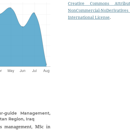
Creative Commons Attribut
NonCommercial-NoDerivatives
International License
.
ur-guide Management,
stan Region, Iraq
ss management, MSc in