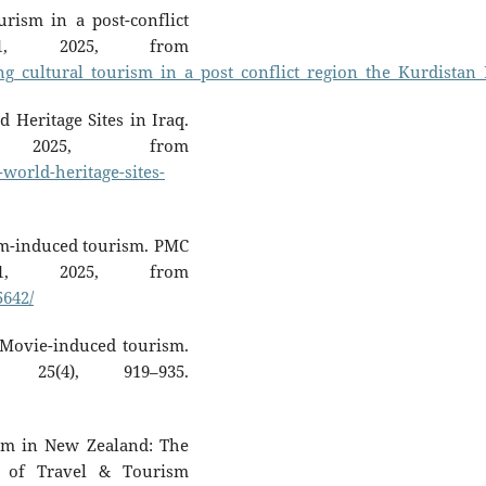
rism in a post-conflict
21, 2025, from
g_cultural_tourism_in_a_post_conflict_region_the_Kurdistan_
 Heritage Sites in Iraq.
 2025, from
world-heritage-sites-
lm-induced tourism. PMC
21, 2025, from
5642/
. Movie-induced tourism.
25(4), 919–935.
ism in New Zealand: The
 of Travel & Tourism