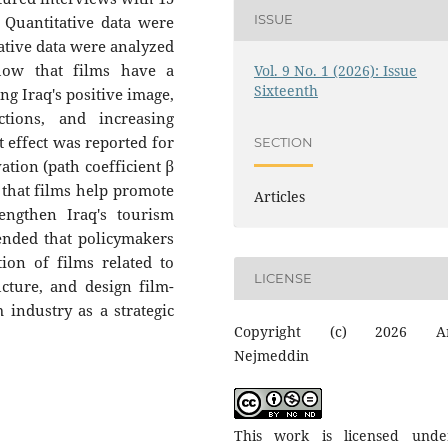
ISSUE
 Quantitative data were
ative data were analyzed
show that films have a
Vol. 9 No. 1 (2026): Issue
Sixteenth
ing Iraq's positive image,
ctions, and increasing
ct effect was reported for
SECTION
ation (path coefficient β
d that films help promote
Articles
rengthen Iraq's tourism
ended that policymakers
on of films related to
LICENSE
ucture, and design film-
 industry as a strategic
Copyright (c) 2026 A
Nejmeddin
This work is licensed und