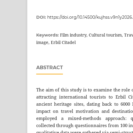
DOI:
https://doi.org/10.14500/kujhss.v9n1y202
Film industry, Cultural tourism, Tra
Keywords:
image, Erbil Citadel
ABSTRACT
The aim of this study is to examine the role o
attracting international tourists to Erbil 
ancient heritage sites, dating back to 6000
impact on travel motivation and destinati
employed a mixed-methods approach: qu
collected through questionnaires from 100 in
qualitative data were gathered via semi-stru