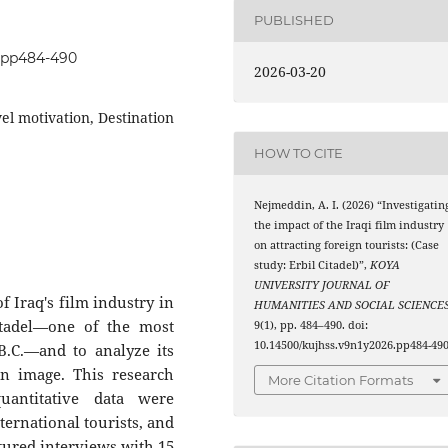
PUBLISHED
6.pp484-490
2026-03-20
vel motivation, Destination
HOW TO CITE
Nejmeddin, A. I. (2026) “Investigatin
the impact of the Iraqi film industry
on attracting foreign tourists: (Case
study: Erbil Citadel)”,
KOYA
UNIVERSITY JOURNAL OF
f Iraq's film industry in
HUMANITIES AND SOCIAL SCIENCE
Citadel—one of the most
9(1), pp. 484–490. doi:
10.14500/kujhss.v9n1y2026.pp484-490
 B.C.—and to analyze its
on image. This research
More Citation Formats
antitative data were
ternational tourists, and
ctured interviews with 15