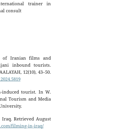
ernational trainer in
nal consult
t of Iranian films and
jani inbound tourists.
AALAYAH, 12(10), 43–50.
.2024.5819
-induced tourist. In W.
tional Tourism and Media
University.
n Iraq. Retrieved August
.com/filming-in-iraq/