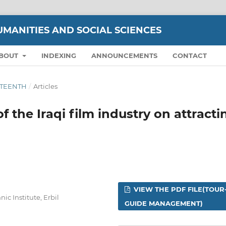
UMANITIES AND SOCIAL SCIENCES
BOUT
INDEXING
ANNOUNCEMENTS
CONTACT
IXTEENTH
/
Articles
f the Iraqi film industry on attracti
VIEW THE PDF FILE(TOUR
c Institute, Erbil
GUIDE MANAGEMENT)