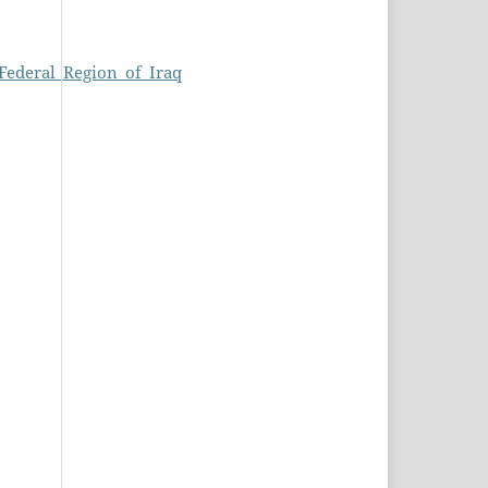
Federal_Region_of_Iraq