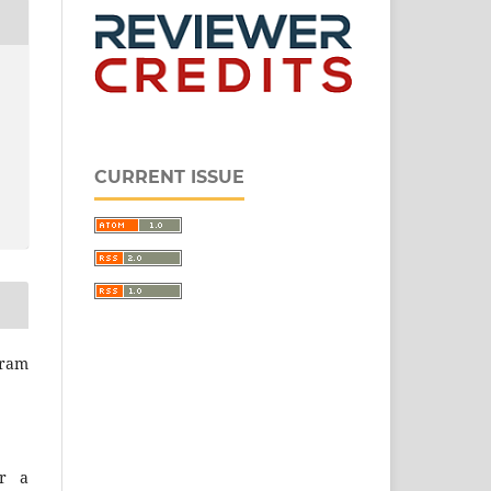
CURRENT ISSUE
ram
er a