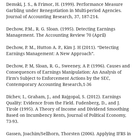
Demski, J. S., & Frimor, H. (1999). Performance Measure
Garbling under Renegotiation in Multi-period Agencies.
Journal of Accounting Research, 37, 187-214.
Dechow, P.M., R. G. Sloan. (1995). Detecting Earnings
Management. The Accounting Review 70 (April)
Dechow, P. M., Hutton A. P., Kim J. H (2011). “Detecting
Earnings Management: A New Approach”.
Dechow, P. M, Sloan, R. G., Sweeney, A P. (1996). Causes and
Consequences of Earnings Manipulation: An Analysis of
Firm’s Subject to Enforcement Actions by the SEC,
Contemporary Accounting Research,1-36
Dichev, I., Graham, J., and Rajgopal, S. (2012). Earnings
Quality: Evidence from the Field. Fudenberg, D., and J.
Tirole (1995). A Theory of Income and Dividend Smoothing
Based on Incumbency Rents, Journal of Political Economy,
73-93.
Gassen, Joachim/Sellhorn, Thorsten (2006). Applying IFRS in