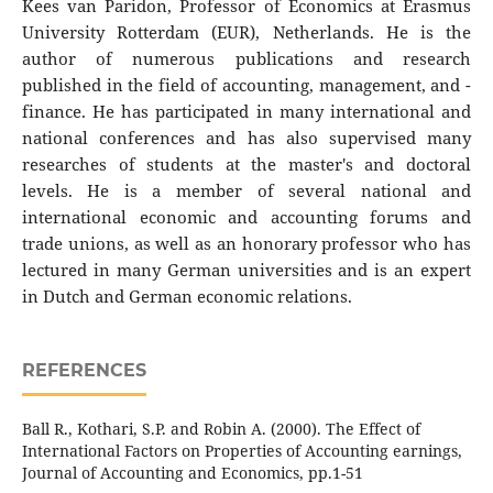
Kees van Paridon, Professor of Economics at Erasmus
University Rotterdam (EUR), Netherlands. He is the
author of numerous publications and research
published in the field of accounting, management, and -
finance. He has participated in many international and
national conferences and has also supervised many
researches of students at the master's and doctoral
levels. He is a member of several national and
international economic and accounting forums and
trade unions, as well as an honorary professor who has
lectured in many German universities and is an expert
in Dutch and German economic relations.
REFERENCES
Ball R., Kothari, S.P. and Robin A. (2000). The Effect of
International Factors on Properties of Accounting earnings,
Journal of Accounting and Economics, pp.1-51