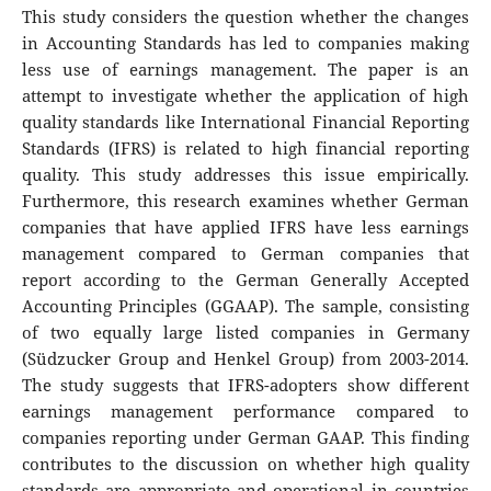
This study considers the question whether the changes
in Accounting Standards has led to companies making
less use of earnings management. The paper is an
attempt to investigate whether the application of high
quality standards like International Financial Reporting
Standards (IFRS) is related to high financial reporting
quality. This study addresses this issue empirically.
Furthermore, this research examines whether German
companies that have applied IFRS have less earnings
management compared to German companies that
report according to the German Generally Accepted
Accounting Principles (GGAAP). The sample, consisting
of two equally large listed companies in Germany
(Südzucker Group and Henkel Group) from 2003-2014.
The study suggests that IFRS-adopters show different
earnings management performance compared to
companies reporting under German GAAP. This finding
contributes to the discussion on whether high quality
standards are appropriate and operational in countries