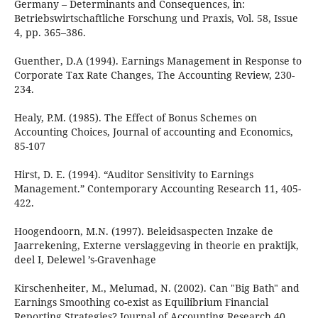
Germany – Determinants and Consequences, in:
Betriebswirtschaftliche Forschung und Praxis, Vol. 58, Issue
4, pp. 365–386.
Guenther, D.A (1994). Earnings Management in Response to
Corporate Tax Rate Changes, The Accounting Review, 230-
234.
Healy, P.M. (1985). The Effect of Bonus Schemes on
Accounting Choices, Journal of accounting and Economics,
85-107
Hirst, D. E. (1994). “Auditor Sensitivity to Earnings
Management.” Contemporary Accounting Research 11, 405-
422.
Hoogendoorn, M.N. (1997). Beleidsaspecten Inzake de
Jaarrekening, Externe verslaggeving in theorie en praktijk,
deel I, Delewel ’s-Gravenhage
Kirschenheiter, M., Melumad, N. (2002). Can "Big Bath" and
Earnings Smoothing co-exist as Equilibrium Financial
Reporting Strategies? Journal of Accounting Research 40,