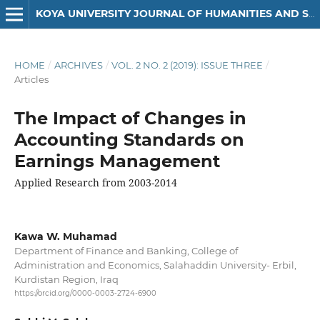
KOYA UNIVERSITY JOURNAL OF HUMANITIES AND SOCIAL SCIENCES
HOME
/
ARCHIVES
/
VOL. 2 NO. 2 (2019): ISSUE THREE
/
Articles
The Impact of Changes in
Accounting Standards on
Earnings Management
Applied Research from 2003-2014
Kawa W. Muhamad
Department of Finance and Banking, College of
Administration and Economics, Salahaddin University- Erbil,
Kurdistan Region, Iraq
https://orcid.org/0000-0003-2724-6900