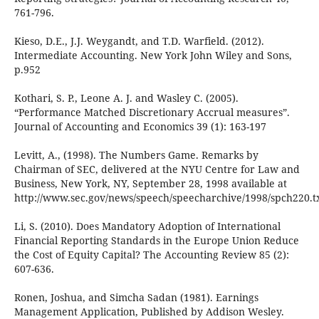
761-796.
Kieso, D.E., J.J. Weygandt, and T.D. Warfield. (2012).
Intermediate Accounting. New York John Wiley and Sons,
p.952
Kothari, S. P., Leone A. J. and Wasley C. (2005).
“Performance Matched Discretionary Accrual measures”.
Journal of Accounting and Economics 39 (1): 163-197
Levitt, A., (1998). The Numbers Game. Remarks by
Chairman of SEC, delivered at the NYU Centre for Law and
Business, New York, NY, September 28, 1998 available at
http://www.sec.gov/news/speech/speecharchive/1998/spch220.tx
Li, S. (2010). Does Mandatory Adoption of International
Financial Reporting Standards in the Europe Union Reduce
the Cost of Equity Capital? The Accounting Review 85 (2):
607-636.
Ronen, Joshua, and Simcha Sadan (1981). Earnings
Management Application, Published by Addison Wesley.