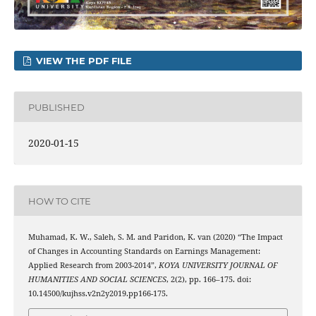
VIEW THE PDF FILE
PUBLISHED
2020-01-15
HOW TO CITE
Muhamad, K. W., Saleh, S. M. and Paridon, K. van (2020) “The Impact
of Changes in Accounting Standards on Earnings Management:
Applied Research from 2003-2014”,
KOYA UNIVERSITY JOURNAL OF
HUMANITIES AND SOCIAL SCIENCES
, 2(2), pp. 166–175. doi:
10.14500/kujhss.v2n2y2019.pp166-175.