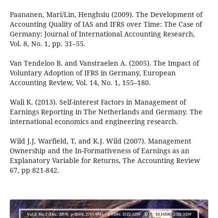
Paananen, Mari/Lin, Henghsiu (2009). The Development of
Accounting Quality of IAS and IFRS over Time: The Case of
Germany: Journal of International Accounting Research,
Vol. 8, No. 1, pp. 31–55.
Van Tendeloo B. and Vanstraelen A. (2005). The Impact of
Voluntary Adoption of IFRS in Germany, European
Accounting Review, Vol. 14, No. 1, 155–180.
Wali K. (2013). Self-interest Factors in Management of
Earnings Reporting in The Netherlands and Germany. The
international economics and engineering research.
Wild J.J. Warfield, T, and K.J. Wild (2007). Management
Ownership and the In-Formativeness of Earnings as an
Explanatory Variable for Returns, The Accounting Review
67, pp 821-842.