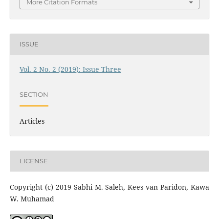
More Citation Formats
ISSUE
Vol. 2 No. 2 (2019): Issue Three
SECTION
Articles
LICENSE
Copyright (c) 2019 Sabhi M. Saleh, Kees van Paridon, Kawa
W. Muhamad