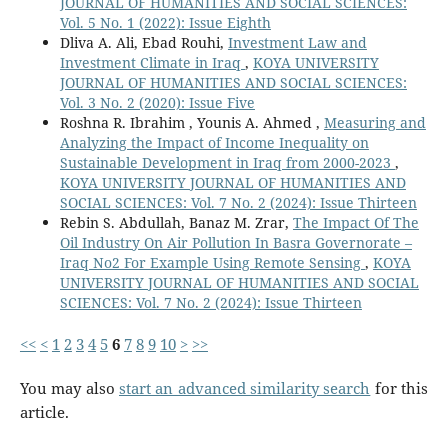
JOURNAL OF HUMANITIES AND SOCIAL SCIENCES:
Vol. 5 No. 1 (2022): Issue Eighth
Dliva A. Ali, Ebad Rouhi,
Investment Law and
Investment Climate in Iraq
,
KOYA UNIVERSITY
JOURNAL OF HUMANITIES AND SOCIAL SCIENCES:
Vol. 3 No. 2 (2020): Issue Five
Roshna R. Ibrahim , Younis A. Ahmed ,
Measuring and
Analyzing the Impact of Income Inequality on
Sustainable Development in Iraq from 2000-2023
,
KOYA UNIVERSITY JOURNAL OF HUMANITIES AND
SOCIAL SCIENCES: Vol. 7 No. 2 (2024): Issue Thirteen
Rebin S. Abdullah, Banaz M. Zrar,
The Impact Of The
Oil Industry On Air Pollution In Basra Governorate –
Iraq No2 For Example Using Remote Sensing
,
KOYA
UNIVERSITY JOURNAL OF HUMANITIES AND SOCIAL
SCIENCES: Vol. 7 No. 2 (2024): Issue Thirteen
<<
<
1
2
3
4
5
6
7
8
9
10
>
>>
You may also
start an advanced similarity search
for this
article.