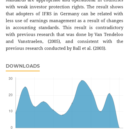
with weak investor protection rights. The result shows
that adopters of IFRS in Germany can be related with
less use of earnings management as a result of changes
in accounting standards. This result is contradictory
with previous research that was done by Van Tendeloo
and Vanstraelen, (2005), and consistent with the
previous research conducted by Ball et al. (2003).
DOWNLOADS