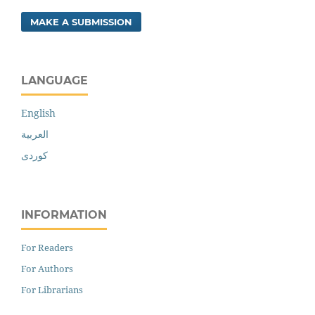
MAKE A SUBMISSION
LANGUAGE
English
العربية
کوردی
INFORMATION
For Readers
For Authors
For Librarians