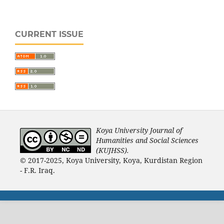
CURRENT ISSUE
Koya University Journal of
Humanities and Social Sciences
(KUJHSS).
© 2017-2025, Koya University, Koya, Kurdistan Region
- F.R. Iraq.