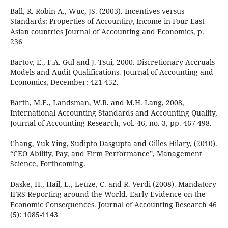
Ball, R. Robin A., Wuc, JS. (2003). Incentives versus
Standards: Properties of Accounting Income in Four East
Asian countries Journal of Accounting and Economics, p.
236
Bartov, E., F.A. Gul and J. Tsui, 2000. Discretionary-Accruals
Models and Audit Qualifications. Journal of Accounting and
Economics, December: 421-452.
Barth, M.E., Landsman, W.R. and M.H. Lang, 2008,
International Accounting Standards and Accounting Quality,
Journal of Accounting Research, vol. 46, no. 3, pp. 467-498.
Chang, Yuk Ying, Sudipto Dasgupta and Gilles Hilary, (2010).
“CEO Ability, Pay, and Firm Performance”, Management
Science, Forthcoming.
Daske, H., Hail, L., Leuze, C. and R. Verdi (2008). Mandatory
IFRS Reporting around the World. Early Evidence on the
Economic Consequences. Journal of Accounting Research 46
(5): 1085-1143