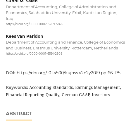
Subhi M. Saleh
Department of Accounting, College of Administration and
Economics, Salahaddin University-Erbil, Kurdistan Region,
Iraq
https://orcid.org/0000-0002-3769-5825
Kees van Paridon
Department of Accounting and Finance, College of Economics
and Business, Erasmus University, Rotterdam, Netherlands
https://orcid.org/0000-0001-6591-2308
DOI:
https://doi.org/10.14500/kujhss.v2n2y2019.pp166-175
Accounting Standards, Earnings Management,
Keywords:
Financial Reporting Quality, German GAAP, Investors
ABSTRACT