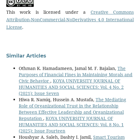
This work is licensed under a
Creative Commons
Attribution-NonCommercial-NoDerivatives 4.0 International
License
.
Similar Articles
Othman K. Hamadameen, Jamal M. F. Bajalan,
The
Purposes of Financial Fines in Maintaining Morals and
Civic Behavior
,
KOYA UNIVERSITY JOURNAL OF
HUMANITIES AND SOCIAL SCIENCES: Vol. 4 No. 2
(2021): Issue Seven
Hiwa R. Namiq, Hussein A. Mustafa,
The Mediating
Role of Organizational Trust in the Relationship
Between Effective Leadership and Organizational
Reputation
,
KOYA UNIVERSITY JOURNAL OF
HUMANITIES AND SOCIAL SCIENCES: Vol. 8 No. 1
(2025): Issue Fourteen
Houshyar A. Saleh, Dashty I. Jamil,
Smart Tourism