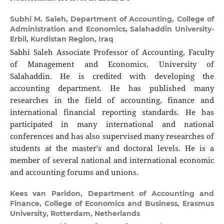
Subhi M. Saleh,
Department of Accounting, College of
Administration and Economics, Salahaddin University-
Erbil, Kurdistan Region, Iraq
Sabhi Saleh Associate Professor of Accounting, Faculty
of Management and Economics, University of
Salahaddin. He is credited with developing the
accounting department. He has published many
researches in the field of accounting, finance and
international financial reporting standards. He has
participated in many international and national
conferences and has also supervised many researches of
students at the master's and doctoral levels. He is a
member of several national and international economic
and accounting forums and unions.
Kees van Paridon,
Department of Accounting and
Finance, College of Economics and Business, Erasmus
University, Rotterdam, Netherlands