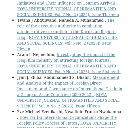
Initiatives and Their Influence on Tourism Arrivals
,
KOYA UNIVERSITY JOURNAL OF HUMANITIES AND
SOCIAL SCIENCES: Vol. 7 No. 2 (2024): Issue Thirteen
Twana J Abdulwahd, Naheda A. Muhammed ,
The
role of the executive authority in combating
administrative corruption in the Kurdistan Region -
Iraq
,
KOYA UNIVERSITY JOURNAL OF HUMANITIES
AND SOCIAL SCIENCES: Vol. 6 No. 2 (2023): Issue
Eleven
Aram I. Nejmeddin,
Investigating the impact of the
Iraqi film industry on attracting foreign tourists
,
KOYA UNIVERSITY JOURNAL OF HUMANITIES AND
SOCIAL SCIENCES: Vol. 9 No. 1 (2026): Issue Sixteenth
Jyan J. Shiba, Abdulhameed S. Dhahir,
Measurement
and Analysis of the Impact of Foreign Direct
Investment and Governance on International Trade in
a Group of Asian Countries (2000-2022)
,
KOYA
UNIVERSITY JOURNAL OF HUMANITIES AND SOCIAL
SCIENCES: Vol. 8 No. 2 (2025): Issue Fifteen
Eze-Michael Ezedikachi, Nwadiuto Franca Nwakanma
,
How Far Do International Organizations Shape the
Foreign Policy Process of States
,
KOYA UNIVERSITY