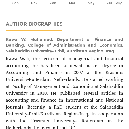
AUTHOR BIOGRAPHIES
Kawa W. Muhamad,
Department of Finance and
Banking, College of Administration and Economics,
Salahaddin University- Erbil, Kurdistan Region, Iraq
Kawa Wali, the lecturer of managerial and financial
accounting, he has been achieved master degree in
Accounting and Finance in 2007 at the Erasmus
University-Rotterdam, Netherlands. He started working
at Faculty of Management and Economics at Salahaddin
University in 2010. He published several articles in
accounting and finance in International and National
Journals. Recently, a PhD student at the Salahaddin
University-Erbil-Kurdistan Region-Iraq, in cooperation
with the Erasmus University- Rotterdam in the
Netherlands. He lives in Erbil, DC