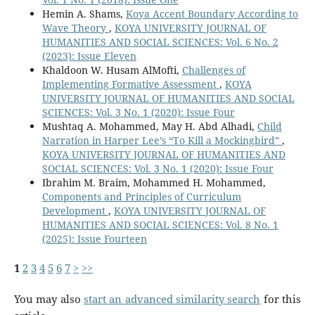
Hemin A. Shams,
Koya Accent Boundary According to
Wave Theory
,
KOYA UNIVERSITY JOURNAL OF
HUMANITIES AND SOCIAL SCIENCES: Vol. 6 No. 2
(2023): Issue Eleven
Khaldoon W. Husam AlMofti,
Challenges of
Implementing Formative Assessment
,
KOYA
UNIVERSITY JOURNAL OF HUMANITIES AND SOCIAL
SCIENCES: Vol. 3 No. 1 (2020): Issue Four
Mushtaq A. Mohammed, May H. Abd Alhadi,
Child
Narration in Harper Lee’s “To Kill a Mockingbird”
,
KOYA UNIVERSITY JOURNAL OF HUMANITIES AND
SOCIAL SCIENCES: Vol. 3 No. 1 (2020): Issue Four
Ibrahim M. Braim, Mohammed H. Mohammed,
Components and Principles of Curriculum
Development
,
KOYA UNIVERSITY JOURNAL OF
HUMANITIES AND SOCIAL SCIENCES: Vol. 8 No. 1
(2025): Issue Fourteen
1
2
3
4
5
6
7
>
>>
You may also
start an advanced similarity search
for this