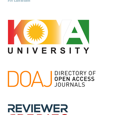
For Librarians