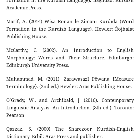
Formation in the Kurdish Language). Baghdad: Kurdish
Academic Press.
Marif, A. (2014) Wiša Ŕonan le Zimanî Kûrdîda (Word
Formation in the Kurdish Language). Hewler: Ŕojhalat
Publishing House.
McCarthy, C. (2002). An Introduction to English
Morphology: Words and Their Structure. Edinburgh:
Edinburgh University Press.
Muhammad, M. (2011). Zarawasazî Pêwana {Measure
Terminology}. (2nd ed.) Hewler: Aras Publishing House.
O’Grady, W., and Archibald, J. (2016). Contemporary
Linguistic Analysis: An Introduction. (8th ed.). Toronto:
Pearson.
Qazzaz, S. (2000) The Sharezoor Kurdish-English
Dictionary. Erbil: Aras Press and publisher.