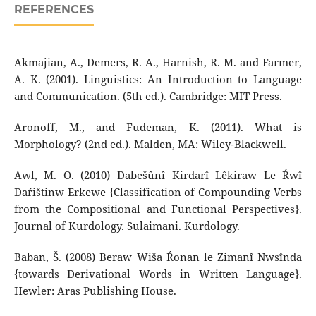
REFERENCES
Akmajian, A., Demers, R. A., Harnish, R. M. and Farmer,
A. K. (2001). Linguistics: An Introduction to Language
and Communication. (5th ed.). Cambridge: MIT Press.
Aronoff, M., and Fudeman, K. (2011). What is
Morphology? (2nd ed.). Malden, MA: Wiley-Blackwell.
Awl, M. O. (2010) Dabešûnî Kirdarî Lêkiraw Le Ŕwî
Daŕištinw Erkewe {Classification of Compounding Verbs
from the Compositional and Functional Perspectives}.
Journal of Kurdology. Sulaimani. Kurdology.
Baban, Š. (2008) Beraw Wiša Ŕonan le Zimanî Nwsînda
{towards Derivational Words in Written Language}.
Hewler: Aras Publishing House.