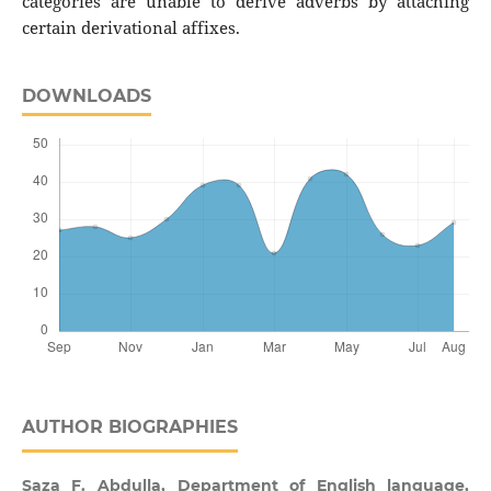
categories are unable to derive adverbs by attaching
certain derivational affixes.
DOWNLOADS
AUTHOR BIOGRAPHIES
Saza F. Abdulla,
Department of English language,