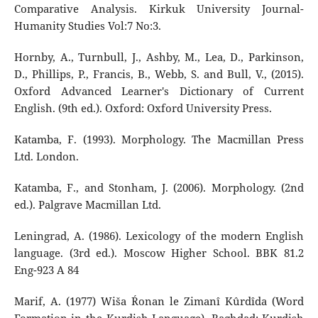
Comparative Analysis. Kirkuk University Journal-
Humanity Studies Vol:7 No:3.
Hornby, A., Turnbull, J., Ashby, M., Lea, D., Parkinson,
D., Phillips, P., Francis, B., Webb, S. and Bull, V., (2015).
Oxford Advanced Learner's Dictionary of Current
English. (9th ed.). Oxford: Oxford University Press.
Katamba, F. (1993). Morphology. The Macmillan Press
Ltd. London.
Katamba, F., and Stonham, J. (2006). Morphology. (2nd
ed.). Palgrave Macmillan Ltd.
Leningrad, A. (1986). Lexicology of the modern English
language. (3rd ed.). Moscow Higher School. BBK 81.2
Eng-923 A 84
Marif, A. (1977) Wiša Ŕonan le Zimanî Kûrdîda (Word