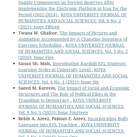
Supply Components on Foreign Reserves After
Implementing the Electronic Platform in Iraq for the
Period (2022-2024)
,
KOYA UNIVERSITY JOURNAL OF
HUMANITIES AND SOCIAL SCIENCES: Vol. 8 No. 2
(2025): Issue Fifteen
Twana W. Ghafoor,
The Impacts of Pictures and
Animation Accompanied by A Changing Sequence of
Exercises Scheduling
,
KOYA UNIVERSITY JOURNAL
OF HUMANITIES AND SOCIAL SCIENCES: Vol. 3 No. 2
(2020): Issue Five
Sanan Sh. Malo,
Investigating Kurdish EFL Students’
Learning Styles at University Level
,
KOYA
UNIVERSITY JOURNAL OF HUMANITIES AND SOCIAL
SCIENCES: Vol. 4 No. 1 (2021): Issue Six
Saeed M. Kareem,
The Impact of Social and Economic
Structures and The Role of Political Elites in the
Transition to Democracy
,
KOYA UNIVERSITY
JOURNAL OF HUMANITIES AND SOCIAL SCIENCES:
Vol. 8 No. 1 (2025): Issue Fourteen
Rebin A. Azeez, Paiman Z. Azeez,
Incorporating Body
Language into EFL Teaching
,
KOYA UNIVERSITY
JOURNAL OF HUMANITIES AND SOCIAL SCIENCES:
Vol. 1 No. 1 (2018): Issue One