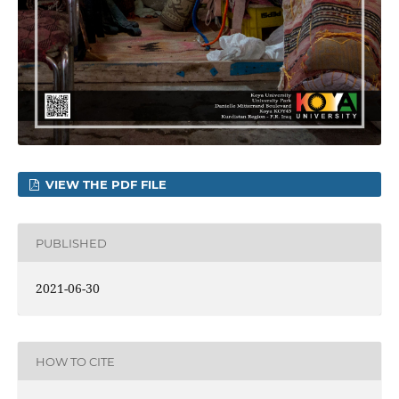
VIEW THE PDF FILE
PUBLISHED
2021-06-30
HOW TO CITE