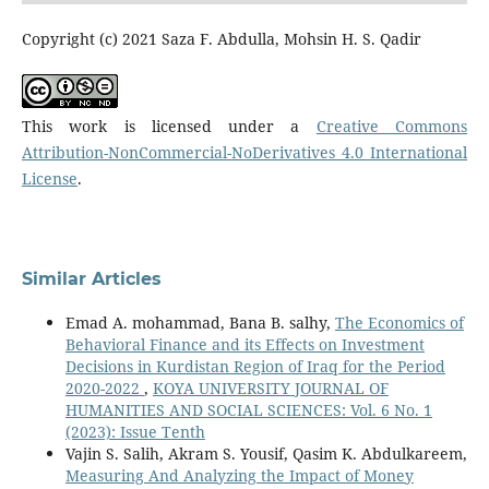
Copyright (c) 2021 Saza F. Abdulla, Mohsin H. S. Qadir
This work is licensed under a
Creative Commons
Attribution-NonCommercial-NoDerivatives 4.0 International
License
.
Similar Articles
Emad A. mohammad, Bana B. salhy,
The Economics of
Behavioral Finance and its Effects on Investment
Decisions in Kurdistan Region of Iraq for the Period
2020-2022
,
KOYA UNIVERSITY JOURNAL OF
HUMANITIES AND SOCIAL SCIENCES: Vol. 6 No. 1
(2023): Issue Tenth
Vajin S. Salih, Akram S. Yousif, Qasim K. Abdulkareem,
Measuring And Analyzing the Impact of Money