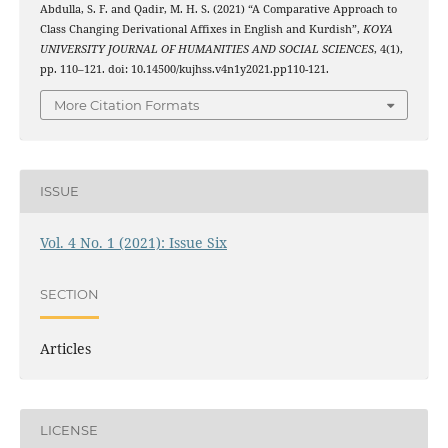
Abdulla, S. F. and Qadir, M. H. S. (2021) “A Comparative Approach to
Class Changing Derivational Affixes in English and Kurdish”,
KOYA
UNIVERSITY JOURNAL OF HUMANITIES AND SOCIAL SCIENCES
, 4(1),
pp. 110–121. doi: 10.14500/kujhss.v4n1y2021.pp110-121.
More Citation Formats
ISSUE
Vol. 4 No. 1 (2021): Issue Six
SECTION
Articles
LICENSE