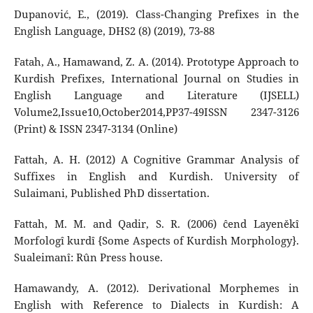
Dupanović, E., (2019). Class-Changing Prefixes in the
English Language, DHS2 (8) (2019), 73-88
Fatah, A., Hamawand, Z. A. (2014). Prototype Approach to
Kurdish Prefixes, International Journal on Studies in
English Language and Literature (IJSELL)
Volume2,Issue10,October2014,PP37-49ISSN 2347-3126
(Print) & ISSN 2347-3134 (Online)
Fattah, A. H. (2012) A Cognitive Grammar Analysis of
Suffixes in English and Kurdish. University of
Sulaimani, Published PhD dissertation.
Fattah, M. M. and Qadir, S. R. (2006) ĉend Layeněkî
Morfologî kurdî {Some Aspects of Kurdish Morphology}.
Sualeimanî: Rûn Press house.
Hamawandy, A. (2012). Derivational Morphemes in
English with Reference to Dialects in Kurdish: A