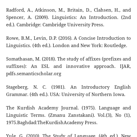
Radford, A., Atkinson, M., Britain, D., Clahsen, H., and
Spencer, A. (2009). Linguistics: An Introduction. (2nd
ed.). Cambridge: Cambridge University Press.
Rowe, B.M., Levin, D.P. (2016). A Concise Introduction to
Linguistics. (4th ed.). London and New York: Routledge.
Somathasan, M. (2018). The study of affixes (prefixes and
suffixes): An ESL and innovative approach. IJAR,
pdfs.semanticscholar.org
Stageberg, N. C. (1981). An Introductory English
Grammar. (4th ed.). USA: University of Northern Iowa.
The Kurdish Academy Journal. (1975). Language and
Linguistic Terms. (Zmanu Zanstakani). Vol.(3), No (1),
1975.Baghdad:TheKurdishAcademy Press.
Yule, G. (2010). The Study of Language. (4th ed.). New