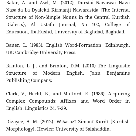
Bakir, A. and Awl, M. (2012), Durstai Nawawai Nawi
Nasa:da La Dyalekti Kirmanji Nawarastda {The Internal
Structure of Non-Simple Nouns in the Central Kurdish
Dialects}, Al Ustath Journal, No 102, College of
Education, IbnRushd, University of Baghdad, Baghdad.
Bauer, L. (1983). English Word-Formation. Edinburgh,
UK: Cambridge University Press.
Brinton, L. J., and Brinton, D.M. (2010) The Linguistic
Structure of Modern English. John Benjamins
Publishing Company.
Clark, V., Hecht, B., and Mulford, R. (1986). Acquiring
Complex Compounds: Affixes and Word Order in
English. Linguistics 24, 7-29.
Dizayee, A. M. (2012). Wišasazî Zimanî Kurdî {Kurdish
Morphology}. Hewler: University of Salahaddin.