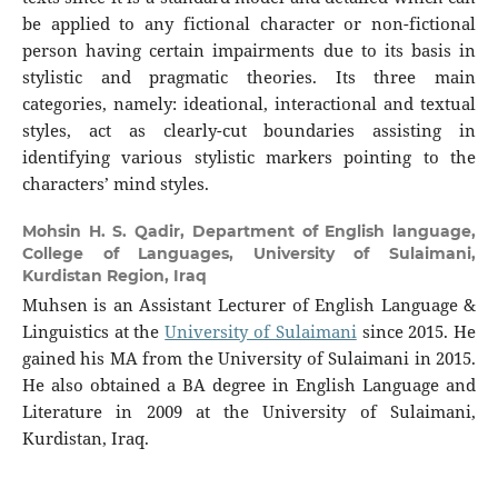
be applied to any fictional character or non-fictional
person having certain impairments due to its basis in
stylistic and pragmatic theories. Its three main
categories, namely: ideational, interactional and textual
styles, act as clearly-cut boundaries assisting in
identifying various stylistic markers pointing to the
characters’ mind styles.
Mohsin H. S. Qadir,
Department of English language,
College of Languages, University of Sulaimani,
Kurdistan Region, Iraq
Muhsen is an Assistant Lecturer of English Language &
Linguistics at the
University of Sulaimani
since 2015. He
gained his MA from the University of Sulaimani in 2015.
He also obtained a BA degree in English Language and
Literature in 2009 at the University of Sulaimani,
Kurdistan, Iraq.