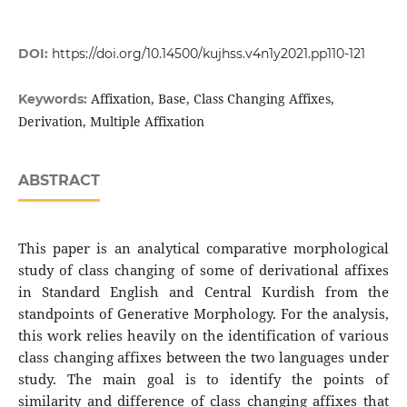
DOI:
https://doi.org/10.14500/kujhss.v4n1y2021.pp110-121
Affixation, Base, Class Changing Affixes,
Keywords:
Derivation, Multiple Affixation
ABSTRACT
This paper is an analytical comparative morphological
study of class changing of some of derivational affixes
in Standard English and Central Kurdish from the
standpoints of Generative Morphology. For the analysis,
this work relies heavily on the identification of various
class changing affixes between the two languages under
study. The main goal is to identify the points of
similarity and difference of class changing affixes that