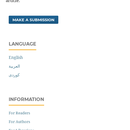
article.
MAKE A SUBMISSION
LANGUAGE
English
العربية
کوردی
INFORMATION
For Readers
For Authors