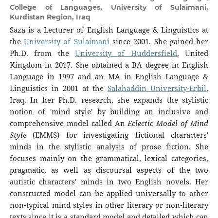
College of Languages, University of Sulaimani,
Kurdistan Region, Iraq
Saza is a Lecturer of English Language & Linguistics at
the
University of Sulaimani
since 2001. She gained her
Ph.D. from the
University of Huddersfield
, United
Kingdom in 2017. She obtained a BA degree in English
Language in 1997 and an MA in English Language &
Linguistics in 2001 at the
Salahaddin University-Erbil
,
Iraq. In her Ph.D. research, she expands the stylistic
notion of 'mind style' by building an inclusive and
comprehensive model called An
Eclectic Model of Mind
Style
(EMMS) for investigating fictional characters'
minds in the stylistic analysis of prose fiction. She
focuses mainly on the grammatical, lexical categories,
pragmatic, as well as discoursal aspects of the two
autistic characters' minds in two English novels. Her
constructed model can be applied universally to other
non-typical mind styles in other literary or non-literary
texts since it is a standard model and detailed which can