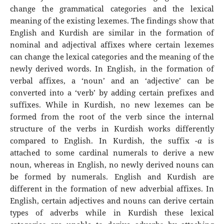
change the grammatical categories and the lexical
meaning of the existing lexemes. The findings show that
English and Kurdish are similar in the formation of
nominal and adjectival affixes where certain lexemes
can change the lexical categories and the meaning of the
newly derived words. In English, in the formation of
verbal affixes, a ‘noun’ and an ‘adjective’ can be
converted into a ‘verb’ by adding certain prefixes and
suffixes. While in Kurdish, no new lexemes can be
formed from the root of the verb since the internal
structure of the verbs in Kurdish works differently
compared to English. In Kurdish, the suffix -
a
is
attached to some cardinal numerals to derive a new
noun, whereas in English, no newly derived nouns can
be formed by numerals. English and Kurdish are
different in the formation of new adverbial affixes. In
English, certain adjectives and nouns can derive certain
types of adverbs while in Kurdish these lexical