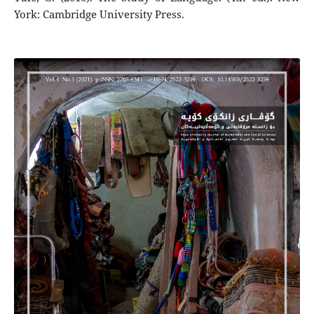
York: Cambridge University Press.