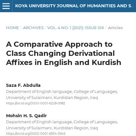
KOYA UNIVERSITY JOURNAL OF HUMANITIES AND SOCIAL SCIENCES
HOME
/
ARCHIVES
/
VOL. 4 NO. 1 (2021): ISSUE SIX
/
Articles
A Comparative Approach to
Class Changing Derivational
Affixes in English and Kurdish
Saza F. Abdulla
Department of English language, College of Languages,
University of Sulaimani, Kurdistan Region, Iraq
https://orcid.org/0000-0001-6228-0982
Mohsin H. S. Qadir
Department of English language, College of Languages,
University of Sulaimani, Kurdistan Region, Iraq
https://orcid.org/0000-0001-6934-5945