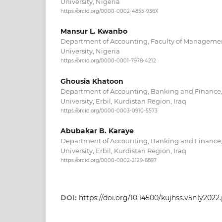
University, Nigeria
https://orcid.org/0000-0002-4855-936X
Mansur L. Kwanbo
Department of Accounting, Faculty of Manageme
University, Nigeria
https://orcid.org/0000-0001-7978-4212
Ghousia Khatoon
Department of Accounting, Banking and Finance, 
University, Erbil, Kurdistan Region, Iraq
https://orcid.org/0000-0003-0910-5573
Abubakar B. Karaye
Department of Accounting, Banking and Finance, 
University, Erbil, Kurdistan Region, Iraq
https://orcid.org/0000-0002-2129-6897
DOI:
https://doi.org/10.14500/kujhss.v5n1y2022