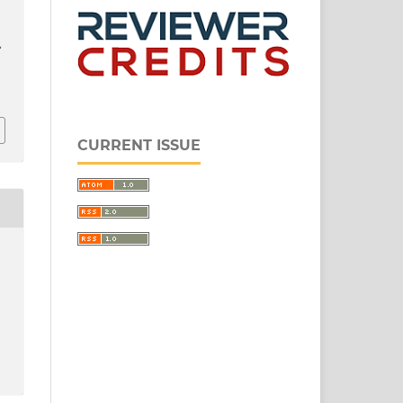
L
CURRENT ISSUE