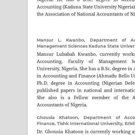
Accounting (Kaduna State University Nigeria)
the Association of National Accountants of Ni
Mansur L. Kwanbo,
Department of Ac
Management Sciences Kaduna State Universi
Mansur Lubabah Kwanbo, currently works
Accounting, Faculty of Management S
University, Nigeria. She has a B.Sc. degree in
in Accounting and Finance (Ahmadu Bello Uni
Ph.D. degree in Accounting (Nigerian Def
published papers in national and internatio
She also is a Fellow member of the As
Accountants of Nigeria.
Ghousia Khatoon,
Department of Acco
Finance, Tishk International University, Erbi
Dr. Ghousia Khatoon is currently working as