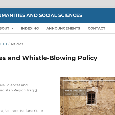
UMANITIES AND SOCIAL SCIENCES
BOUT
INDEXING
ANNOUNCEMENTS
CONTACT
IGHTH
/
Articles
es and Whistle-Blowing Policy
ive Sciences and
rdistan Region, Iraq";}
t, Sciences Kaduna State