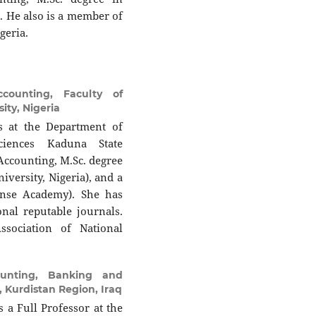
. He also is a member of
geria.
counting, Faculty of
ty, Nigeria
 at the Department of
ciences Kaduna State
 Accounting, M.Sc. degree
versity, Nigeria), and a
ense Academy). She has
nal reputable journals.
sociation of National
unting, Banking and
l, Kurdistan Region, Iraq
 a Full Professor at the