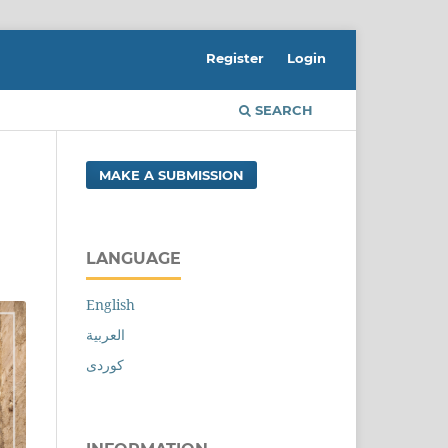
Register
Login
SEARCH
MAKE A SUBMISSION
LANGUAGE
English
العربية
کوردی