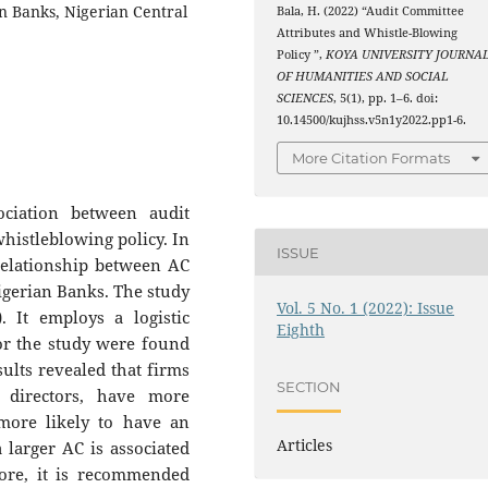
n Banks, Nigerian Central
Bala, H. (2022) “Audit Committee
Attributes and Whistle-Blowing
Policy ”,
KOYA UNIVERSITY JOURNA
OF HUMANITIES AND SOCIAL
SCIENCES
, 5(1), pp. 1–6. doi:
10.14500/kujhss.v5n1y2022.pp1-6.
More Citation Formats
ociation between audit
whistleblowing policy. In
ISSUE
 relationship between AC
Nigerian Banks. The study
Vol. 5 No. 1 (2022): Issue
. It employs a logistic
Eighth
for the study were found
sults revealed that firms
SECTION
directors, have more
 more likely to have an
Articles
 larger AC is associated
ore, it is recommended