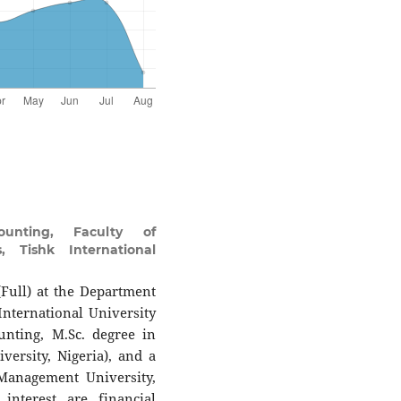
unting, Faculty of
, Tishk International
(Full) at the Department
nternational University
unting, M.Sc. degree in
ersity, Nigeria), and a
Management University,
interest are financial