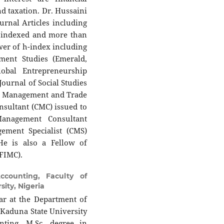
nd taxation. Dr. Hussaini
ournal Articles including
 indexed and more than
ewer of h-index including
ent Studies (Emerald,
obal Entrepreneurship
Journal of Social Studies
, Management and Trade
nsultant (CMC) issued to
anagement Consultant
gement Specialist (CMS)
e is also a Fellow of
(FIMC).
counting, Faculty of
ity, Nigeria
ar at the Department of
Kaduna State University
nting, M.Sc. degree in