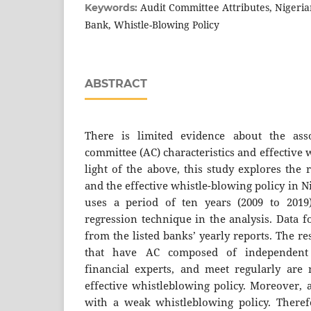
Audit Committee Attributes, Nigeria
Keywords:
Bank, Whistle-Blowing Policy
ABSTRACT
There is limited evidence about the ass
committee (AC) characteristics and effective 
light of the above, this study explores the
and the effective whistle-blowing policy in 
uses a period of ten years (2009 to 2019)
regression technique in the analysis. Data 
from the listed banks’ yearly reports. The re
that have AC composed of independent 
financial experts, and meet regularly are
effective whistleblowing policy. Moreover, a
with a weak whistleblowing policy. Theref