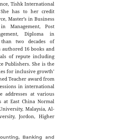
ce, Tishk International
. She has to her credit
e, Master’s in Business
 in Management, Post
agement, Diploma in
than two decades of
s authored 16 books and
als of repute including
e Publishers. She is the
ies for inclusive growth’
ished Teacher award from
essions in international
e addresses at various
s at East China Normal
University, Malaysia, Al-
ersity, Jordon, Higher
ounting, Banking and