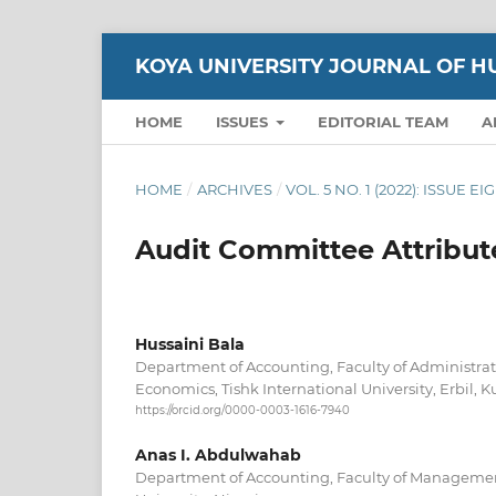
KOYA UNIVERSITY JOURNAL OF H
HOME
ISSUES
EDITORIAL TEAM
A
HOME
/
ARCHIVES
/
VOL. 5 NO. 1 (2022): ISSUE E
Audit Committee Attribut
Hussaini Bala
Department of Accounting, Faculty of Administrat
Economics, Tishk International University, Erbil, Ku
https://orcid.org/0000-0003-1616-7940
Anas I. Abdulwahab
Department of Accounting, Faculty of Managemen