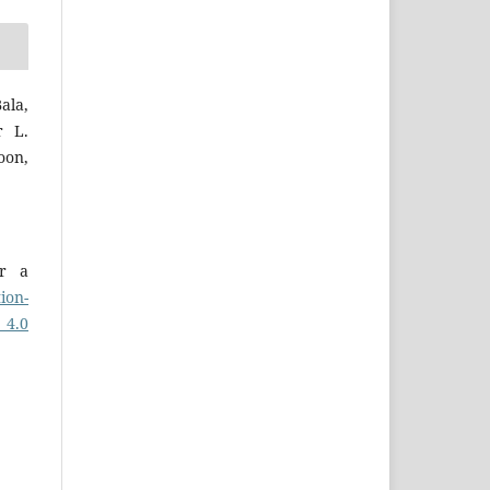
ala,
r L.
on,
er a
ion-
 4.0