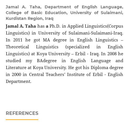
Jamal A. Taha,
Department of English Language,
College of Basic Education, University of Sulaimani,
Kurdistan Region, Iraq
Jamal A. Taha
has
a
Ph.D. in Applied Linguistics(Corpus
Linguistics) in University of Sulaimani-Sulaimani-Iraq.
In 2011 he got MA degree in English Linguistics –
Theoretical Linguistics (specialized in English
Linguistics) at Koya University – Erbil - Iraq. In 2008 he
studied my BAdegree in English Language and
Literature at Koya University. He got his Diploma degree
in 2000 in Central Teachers’ Institute of Erbil - English
Department.
REFERENCES