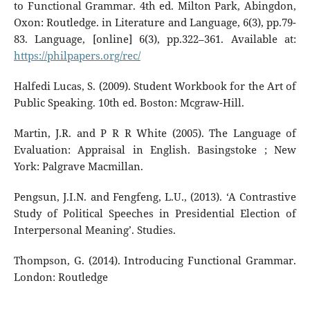
to Functional Grammar. 4th ed. Milton Park, Abingdon,
Oxon: Routledge. in Literature and Language, 6(3), pp.79-
83. Language, [online] 6(3), pp.322–361. Available at:
https://philpapers.org/rec/
Halfedi Lucas, S. (2009). Student Workbook for the Art of
Public Speaking. 10th ed. Boston: Mcgraw-Hill.
Martin, J.R. and P R R White (2005). The Language of
Evaluation: Appraisal in English. Basingstoke ; New
York: Palgrave Macmillan.
Pengsun, J.I.N. and Fengfeng, L.U., (2013). ‘A Contrastive
Study of Political Speeches in Presidential Election of
Interpersonal Meaning’. Studies.
Thompson, G. (2014). Introducing Functional Grammar.
London: Routledge