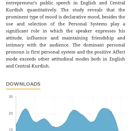
entrepreneur’s public speech in English and Central
Kurdish quantitatively. The study reveals that the
prominent type of mood is declarative mood, besides the
use and selection of the Personal Systems play a
significant role in which the speaker expresses his
attitude, influence and maintaining friendship and
intimacy with the audience. The dominant personal
pronoun is first personal system and the positive Affect
mode exceeds other attitudinal modes both in English
and Central-Kurdish.
DOWNLOADS