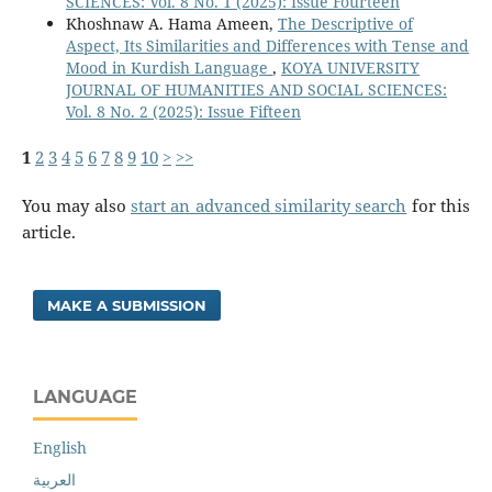
SCIENCES: Vol. 8 No. 1 (2025): Issue Fourteen
Khoshnaw A. Hama Ameen,
The Descriptive of
Aspect, Its Similarities and Differences with Tense and
Mood in Kurdish Language
,
KOYA UNIVERSITY
JOURNAL OF HUMANITIES AND SOCIAL SCIENCES:
Vol. 8 No. 2 (2025): Issue Fifteen
1
2
3
4
5
6
7
8
9
10
>
>>
You may also
start an advanced similarity search
for this
article.
MAKE A SUBMISSION
LANGUAGE
English
العربية