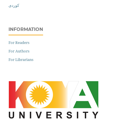
کوردی
INFORMATION
For Readers
For Authors
For Librarians