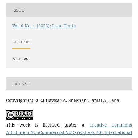
ISSUE
Vol. 6 No. 1 (2023): Issue Tenth
SECTION
Articles
LICENSE
Copyright (c) 2023 Hawsar A. Shekhani, Jamal A. Taha
This work is licensed under a
Creative Commons
Attribution-NonCommercial-NoDerivatives 4.0 International