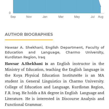
AUTHOR BIOGRAPHIES
Hawsar A. Shekhani,
English Department, Faculty of
Education and Language, Charmo University,
Kurdistan Region, Iraq
Hawsar A.Shekhani is
an English instructor in the
Ministry of Education, teaching the English language in
the Koya Physical Education InstituteHe is an MA
student in General Linguistics in Charmo University.
College of Education and Language, Kurdistan Region,
F.R. Iraq. He holds a BA degree in English Language and
Literature. He is interested in Discourse Analysis and
Functional Grammar.