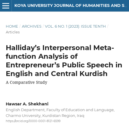
KOYA UNIVERSITY JOURNAL OF HUMANITIES AND SOCIAL SCIENCES
HOME
/
ARCHIVES
/
VOL. 6 NO. 1 (2023): ISSUE TENTH
/
Articles
Halliday’s Interpersonal Meta-
function Analysis of
Entrepreneur’s Public Speech in
English and Central Kurdish
A Comparative Study
Hawsar A. Shekhani
English Department, Faculty of Education and Language,
Charmo University, Kurdistan Region, Iraq
https://orcid.org/0000-0001-8121-6599