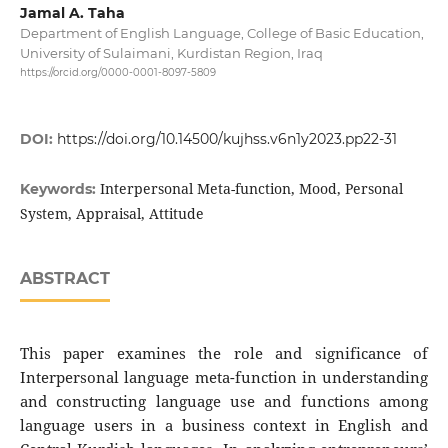
Jamal A. Taha
Department of English Language, College of Basic Education,
University of Sulaimani, Kurdistan Region, Iraq
https://orcid.org/0000-0001-8097-5809
DOI:
https://doi.org/10.14500/kujhss.v6n1y2023.pp22-31
Interpersonal Meta-function, Mood, Personal
Keywords:
System, Appraisal, Attitude
ABSTRACT
This paper examines the role and significance of
Interpersonal language meta-function in understanding
and constructing language use and functions among
language users in a business context in English and