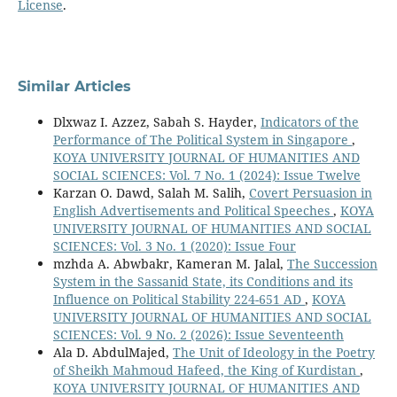
License
.
Similar Articles
Dlxwaz I. Azzez, Sabah S. Hayder,
Indicators of the
Performance of The Political System in Singapore
,
KOYA UNIVERSITY JOURNAL OF HUMANITIES AND
SOCIAL SCIENCES: Vol. 7 No. 1 (2024): Issue Twelve
Karzan O. Dawd, Salah M. Salih,
Covert Persuasion in
English Advertisements and Political Speeches
,
KOYA
UNIVERSITY JOURNAL OF HUMANITIES AND SOCIAL
SCIENCES: Vol. 3 No. 1 (2020): Issue Four
mzhda A. Abwbakr, Kameran M. Jalal,
The Succession
System in the Sassanid State, its Conditions and its
Influence on Political Stability 224-651 AD
,
KOYA
UNIVERSITY JOURNAL OF HUMANITIES AND SOCIAL
SCIENCES: Vol. 9 No. 2 (2026): Issue Seventeenth
Ala D. AbdulMajed,
The Unit of Ideology in the Poetry
of Sheikh Mahmoud Hafeed, the King of Kurdistan
,
KOYA UNIVERSITY JOURNAL OF HUMANITIES AND