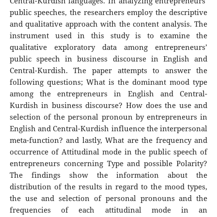
Central-Kurdish languages. In analyzing entrepreneurs’
public speeches, the researchers employ the descriptive
and qualitative approach with the content analysis. The
instrument used in this study is to examine the
qualitative exploratory data among entrepreneurs’
public speech in business discourse in English and
Central-Kurdish. The paper attempts to answer the
following questions; What is the dominant mood type
among the entrepreneurs in English and Central-
Kurdish in business discourse? How does the use and
selection of the personal pronoun by entrepreneurs in
English and Central-Kurdish influence the interpersonal
meta-function? and lastly, What are the frequency and
occurrence of Attitudinal mode in the public speech of
entrepreneurs concerning Type and possible Polarity?
The findings show the information about the
distribution of the results in regard to the mood types,
the use and selection of personal pronouns and the
frequencies of each attitudinal mode in an