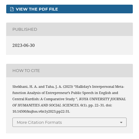
VIEW THE PDF FILE
PUBLISHED
2023-06-30
HOW TO CITE
Shekhani, H. A. and Taha, J. A. (2023) “Halliday’s Interpersonal Meta-
function Analysis of Entrepreneur’s Public Speech in English and
Central Kurdish: A Comparative Study ”,
KOYA UNIVERSITY JOURNAL
OF HUMANITIES AND SOCIAL SCIENCES
, 6(1), pp. 22–31. doi:
10.14500/kujhss.v6n1y2023.pp22-31.
More Citation Formats