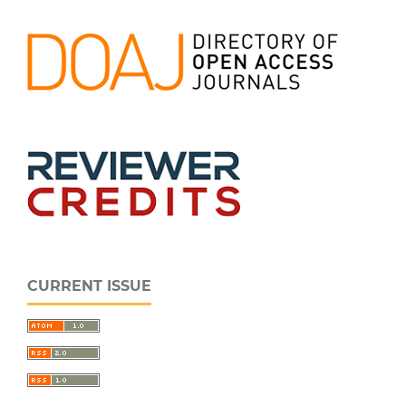
CURRENT ISSUE