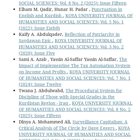
SOCIAL SCIENCES: Vol. 8 No. 2 (2025): Issue Fifteen
Elham M. Qadir, Hunar H. Padar ,
Punctuation in
English and Kurdish
,
KOYA UNIVERSITY JOURNAL OF
HUMANITIES AND SOCIAL SCIENCES: Vol. 5 No. 1
(2022): Issue Eighth
Kaify A. Abdulqader,
Reflection of Patriarchy in
Saydawan Epic
,
KOYA UNIVERSITY JOURNAL OF
HUMANITIES AND SOCIAL SCIENCES: Vol. 3 No. 2
(2020): Issue Five
Sami A. Azab , Yassin Al-Saffar Yassin Al-Saffar,
The
Impact of Implementing The Tax Automation System
on Income And Profits
,
KOYA UNIVERSITY JOURNAL
OF HUMANITIES AND SOCIAL SCIENCES: Vol. 7 No. 1
(2024): Issue Twelve
Twana J. Abdulwahd,
The Procedural System for
Discipline of Those with Special Grades in the
Kurdistan Region - Iraq
,
KOYA UNIVERSITY JOURNAL
OF HUMANITIES AND SOCIAL SCIENCES: Vol. 8 No. 2
(2025): Issue Fifteen
Dlnya A. Mohammed Ali,
Surveillance Capitalism: A
Critical Analysis of The Circle by Dave Eggers
,
KOYA
UNIVERSITY JOURNAL OF HUMANITIES AND SOCIAL