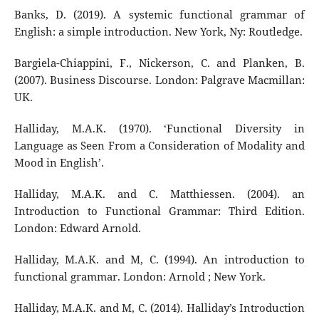
Banks, D. (2019). A systemic functional grammar of
English: a simple introduction. New York, Ny: Routledge.
Bargiela-Chiappini, F., Nickerson, C. and Planken, B.
(2007). Business Discourse. London: Palgrave Macmillan:
UK.
Halliday, M.A.K. (1970). ‘Functional Diversity in
Language as Seen From a Consideration of Modality and
Mood in English’.
Halliday, M.A.K. and C. Matthiessen. (2004). an
Introduction to Functional Grammar: Third Edition.
London: Edward Arnold.
Halliday, M.A.K. and M, C. (1994). An introduction to
functional grammar. London: Arnold ; New York.
Halliday, M.A.K. and M, C. (2014). Halliday’s Introduction