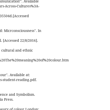
mmunication"'. Available
urs-Across-Cultures%3A-
35504d.[Accessed
d: Micrconsciousness". In
. [Accessed 22/8/2016].
 cultural and ethnic
unn%20The%20meaning%20of%20colour.htm
our". Available at:
os-student-reading.pdf.
cience and Symbolism.
ia Press.
heory of colour London: