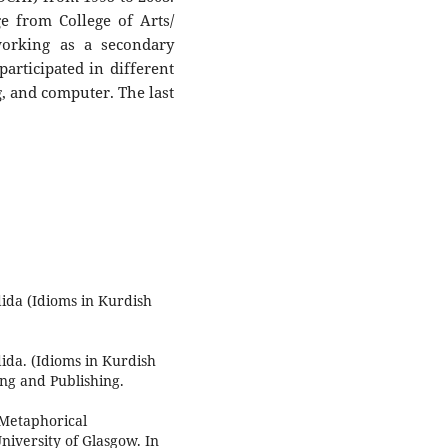
e from College of Arts/
working as a secondary
participated in different
g, and computer. The last
ida (Idioms in Kurdish
ida. (Idioms in Kurdish
ing and Publishing.
"Metaphorical
iversity of Glasgow. In