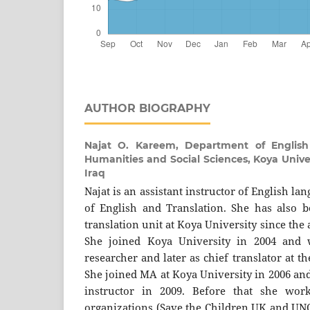
AUTHOR BIOGRAPHY
Najat O. Kareem,
Department of English
Humanities and Social Sciences, Koya Univer
Iraq
Najat is an assistant instructor of English l
of English and Translation. She has also 
translation unit at Koya University since the
She joined Koya University in 2004 and 
researcher and later as chief translator at th
She joined MA at Koya University in 2006 and g
instructor in 2009. Before that she wor
organizations (Save the Children UK and UNO