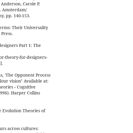
 Anderson, Carole P.
). Amsterdam/
y, pp. 140-153.
Terms: Their Universality
 Press.
esigners Part 1: The
r-theory-for-designers-
].
s, 'The Opponent Process
ur vision" Available at:
eories › Cognitive
1996). Harper Collins
e Evolution Theories of
urs across cultures: