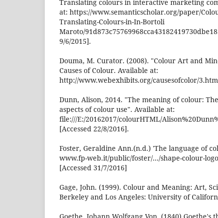
Translating colours in interactive marketing co
at: https://www.semanticscholar.org/paper/Colo
Translating-Colours-in-In-Bortoli
Maroto/91d873c75769968cca43182419730dbe18
9/6/2015].
Douma, M. Curator. (2008). "Colour Art and Min
Causes of Colour. Available at:
http://www.webexhibits.org/causesofcolor/3.html
Dunn, Alison, 2014. "The meaning of colour: The
aspects of colour use". Available at:
file:///E:/20162017/colourHTML/Alison%20D
[Accessed 22/8/2016].
Foster, Geraldine Ann.(n.d.) 'The language of col
www.fp-web.it/public/foster/.../shape-colour-log
[Accessed 31/7/2016]
Gage, John. (1999). Colour and Meaning: Art, S
Berkeley and Los Angeles: University of Californ
Goethe, Johann Wolfgang Von. (1840) Goethe's t