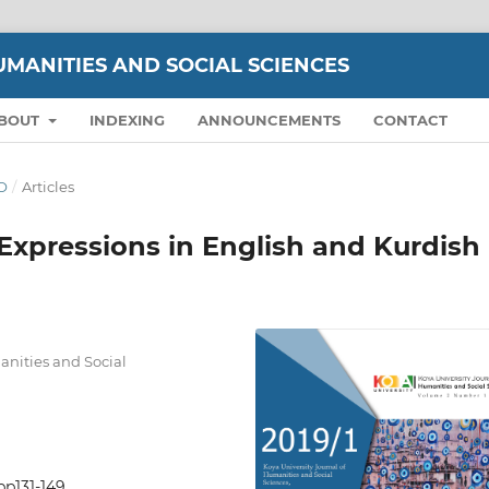
UMANITIES AND SOCIAL SCIENCES
BOUT
INDEXING
ANNOUNCEMENTS
CONTACT
WO
/
Articles
Expressions in English and Kurdish
nities and Social
pp131-149