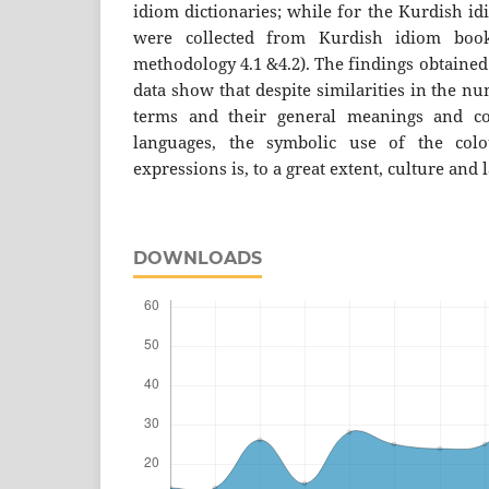
idiom dictionaries; while for the Kurdish id
were collected from Kurdish idiom book
methodology 4.1 &4.2). The findings obtained
data show that despite similarities in the n
terms and their general meanings and co
languages, the symbolic use of the colo
expressions is, to a great extent, culture and
DOWNLOADS