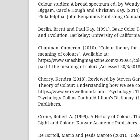
Colour studies: A broad spectrum ed. by Wendy
Biggam, Carole Hough and Christian Kay. (2014
Philadelphia: John Benjamins Publishing Compan
Berlin, Brent and Paul Kay. (1991). Basic Color 
and Evolution. Berkeley: University of California
Chapman, Cameron. (2010). "Colour theory for d
meaning of colours". Available at:
https://www.smashingmagazine.com/2010/01/colo
part-1-the-meaning-of-color/ [Accessed 20/3/2018
Cherry, Kendra (2018). Reviewed by Steven Gan
Theory of Colour: Understanding how we see colo
https://www.verywellmind.com › Psychology › Th
Psychology Collins Coubuild Idiom's Dictionay. (
Publishers.
Crone, Robert A. (1999). A History of Colour: Th
Light and Colour. Kluwer Academic Publishers.
De Bortoli, Mario and Jesús Maroto (2001). "Colo