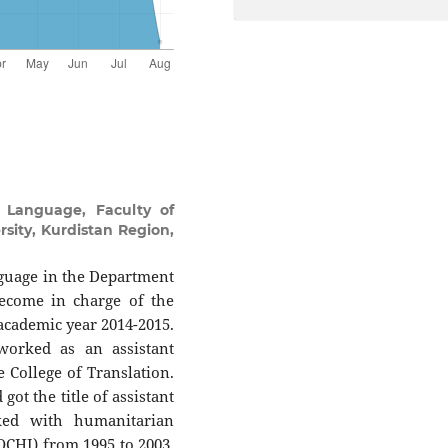
 Language, Faculty of
sity, Kurdistan Region,
anguage in the Department
become in charge of the
 academic year 2014-2015.
worked as an assistant
e College of Translation.
ot the title of assistant
ked with humanitarian
CHI) from 1995 to 2003.