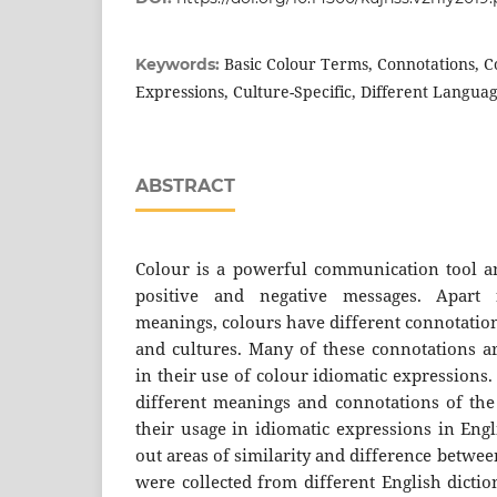
Basic Colour Terms, Connotations, C
Keywords:
Expressions, Culture-Specific, Different Langua
ABSTRACT
Colour is a powerful communication tool a
positive and negative messages. Apart 
meanings, colours have different connotation
and cultures. Many of these connotations ar
in their use of colour idiomatic expressions
different meanings and connotations of the
their usage in idiomatic expressions in Eng
out areas of similarity and difference betwe
were collected from different English dicti