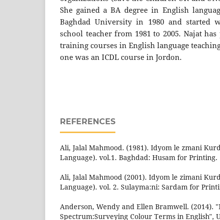
She gained a BA degree in English languag
Baghdad University in 1980 and started 
school teacher from 1981 to 2005. Najat has 
training courses in English language teachin
one was an ICDL course in Jordon.
REFERENCES
Ali, Jalal Mahmood. (1981). Idyom le zmani Kurd
Language). vol.1. Baghdad: Husam for Printing.
Ali, Jalal Mahmood (2001). Idyom le zimani Kurd
Language). vol. 2. Sulayma:ni: Sardam for Print
Anderson, Wendy and Ellen Bramwell. (2014). 
Spectrum:Surveying Colour Terms in English", Un