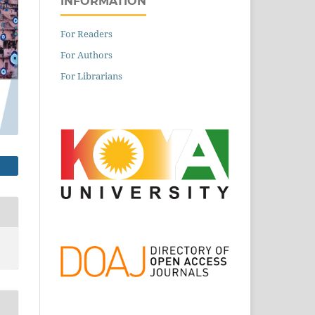
INFORMATION
For Readers
For Authors
For Librarians