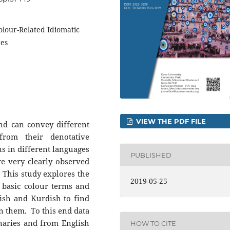
olour-Related Idiomatic
ges
VIEW THE PDF FILE
nd can convey different
from their denotative
s in different languages
PUBLISHED
e very clearly observed
. This study explores the
2019-05-25
 basic colour terms and
lish and Kurdish to find
en them. To this end data
onaries and from English
HOW TO CITE