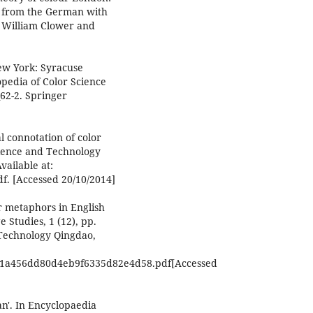
d from the German with
: William Clower and
New York: Syracuse
opedia of Color Science
62-2. Springer
l connotation of color
cience and Technology
vailable at:
df. [Accessed 20/10/2014]
r metaphors in English
 Studies, 1 (12), pp.
 Technology Qingdao,
2801a456dd80d4eb9f6335d82e4d58.pdf[Accessed
an'. In Encyclopaedia