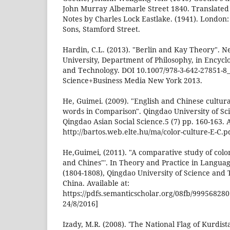
John Murray Albemarle Street 1840. Translate
Notes by Charles Lock Eastlake. (1941). London
Sons, Stamford Street.
Hardin, C.L. (2013). "Berlin and Kay Theory". 
University, Department of Philosophy, in Encycl
and Technology. DOI 10.1007/978-3-642-27851-8_
Science+Business Media New York 2013.
He, Guimei. (2009). "English and Chinese cultura
words in Comparison". Qingdao University of S
Qingdao Asian Social Science.5 (7) pp. 160-163. A
http://bartos.web.elte.hu/ma/color-culture-E-C.p
He,Guimei, (2011). "A comparative study of colo
and Chines"'. In Theory and Practice in Language
(1804-1808), Qingdao University of Science and
China. Available at:
https://pdfs.semanticscholar.org/08fb/999568
24/8/2016]
Izady, M.R. (2008). 'The National Flag of Kurdist