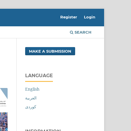
Register
Login
SEARCH
MAKE A SUBMISSION
LANGUAGE
English
العربية
کوردی