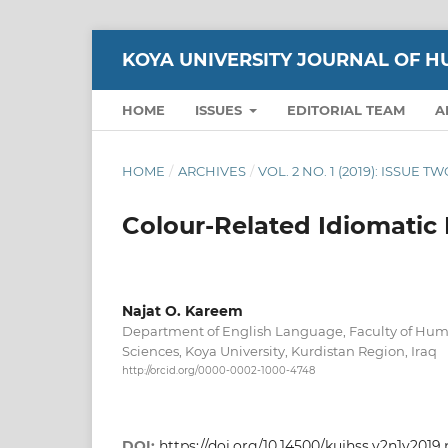
KOYA UNIVERSITY JOURNAL OF H
HOME
ISSUES
EDITORIAL TEAM
A
HOME
/
ARCHIVES
/
VOL. 2 NO. 1 (2019): ISSUE T
Colour-Related Idiomatic 
Najat O. Kareem
Department of English Language, Faculty of Huma
Sciences, Koya University, Kurdistan Region, Iraq
http://orcid.org/0000-0002-1000-4748
DOI:
https://doi.org/10.14500/kujhss.v2n1y2019.