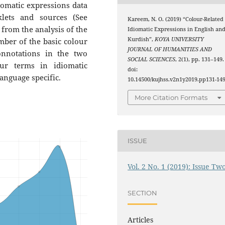
iomatic expressions data
lets and sources (See
Kareem, N. O. (2019) “Colour-Related
 from the analysis of the
Idiomatic Expressions in English an
Kurdish”,
KOYA UNIVERSITY
umber of the basic colour
JOURNAL OF HUMANITIES AND
nnotations in the two
SOCIAL SCIENCES
, 2(1), pp. 131–149.
ur terms in idiomatic
doi:
 language specific.
10.14500/kujhss.v2n1y2019.pp131-149
More Citation Formats
ISSUE
Vol. 2 No. 1 (2019): Issue Tw
SECTION
Articles