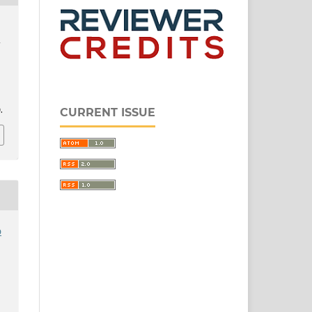
d
.
CURRENT ISSUE
o