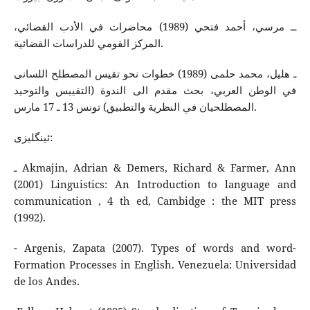
ــ مرسي، أحمد فتحي (1989) محاضرات في الأدب القضائي،
المركز القومي للدراسات القضائية.
ـ هلیل، محمد حلمی (1989) خطوات نحو تقیس المصطلح اللسانی
في الوطن العربي، بحث مقدم الی الندوة (التقییس والتوحید
المصطلحیان في النظریة والتطبیق) تونس 13 ـ 17 مارس.
ئینگلیزی:
ـ Akmajin, Adrian & Demers, Richard & Farmer, Ann
(2001) Linguistics: An Introduction to language and
communication , 4 th ed, Cambidge : the MIT press
(1992).
- Argenis, Zapata (2007). Types of words and word-
Formation Processes in English. Venezuela: Universidad
de los Andes.