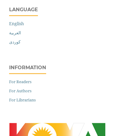
LANGUAGE
English
العربية
کوردی
INFORMATION
For Readers
For Authors
For Librarians