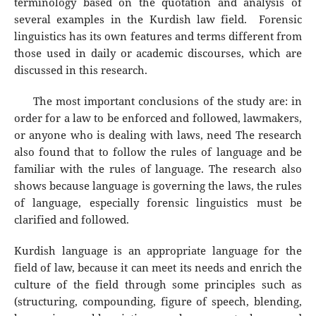
terminology based on the quotation and analysis of
several examples in the Kurdish law field. Forensic
linguistics has its own features and terms different from
those used in daily or academic discourses, which are
discussed in this research.
The most important conclusions of the study are: in
order for a law to be enforced and followed, lawmakers,
or anyone who is dealing with laws, need The research
also found that to follow the rules of language and be
familiar with the rules of language. The research also
shows because language is governing the laws, the rules
of language, especially forensic linguistics must be
clarified and followed.
Kurdish language is an appropriate language for the
field of law, because it can meet its needs and enrich the
culture of the field through some principles such as
(structuring, compounding, figure of speech, blending,