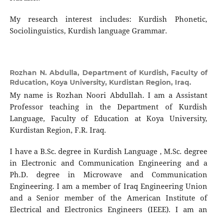
My research interest includes: Kurdish Phonetic,
Sociolinguistics, Kurdish language Grammar.
Rozhan N. Abdulla,
Department of Kurdish, Faculty of
Rducation, Koya University, Kurdistan Region, Iraq.
My name is Rozhan Noori Abdullah. I am a Assistant
Professor teaching in the Department of Kurdish
Language, Faculty of Education at Koya University,
Kurdistan Region, F.R. Iraq.
I have a B.Sc. degree in Kurdish Language , M.Sc. degree
in Electronic and Communication Engineering and a
Ph.D. degree in Microwave and Communication
Engineering. I am a member of Iraq Engineering Union
and a Senior member of the American Institute of
Electrical and Electronics Engineers (IEEE). I am an