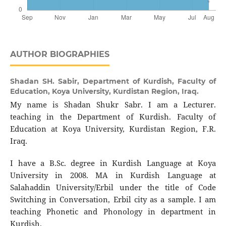
AUTHOR BIOGRAPHIES
Shadan SH. Sabir,
Department of Kurdish, Faculty of
Education, Koya University, Kurdistan Region, Iraq.
My name is Shadan Shukr Sabr. I am a Lecturer.
teaching in the Department of Kurdish. Faculty of
Education at Koya University, Kurdistan Region, F.R.
Iraq.
I have a B.Sc. degree in Kurdish Language at Koya
University in 2008. MA in Kurdish Language at
Salahaddin University/Erbil under the title of Code
Switching in Conversation, Erbil city as a sample. I am
teaching Phonetic and Phonology in department in
Kurdish.