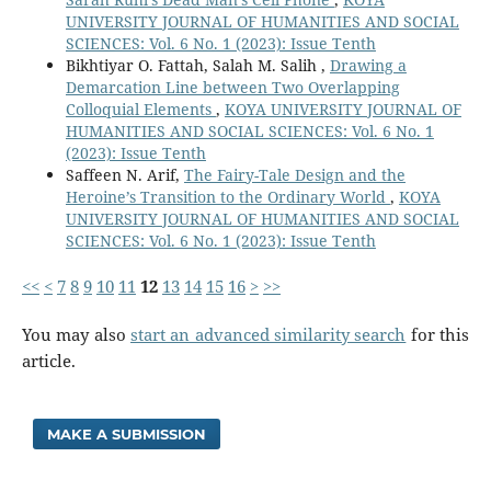
UNIVERSITY JOURNAL OF HUMANITIES AND SOCIAL
SCIENCES: Vol. 6 No. 1 (2023): Issue Tenth
Bikhtiyar O. Fattah, Salah M. Salih ,
Drawing a
Demarcation Line between Two Overlapping
Colloquial Elements
,
KOYA UNIVERSITY JOURNAL OF
HUMANITIES AND SOCIAL SCIENCES: Vol. 6 No. 1
(2023): Issue Tenth
Saffeen N. Arif,
The Fairy-Tale Design and the
Heroine’s Transition to the Ordinary World
,
KOYA
UNIVERSITY JOURNAL OF HUMANITIES AND SOCIAL
SCIENCES: Vol. 6 No. 1 (2023): Issue Tenth
<<
<
7
8
9
10
11
12
13
14
15
16
>
>>
You may also
start an advanced similarity search
for this
article.
MAKE A SUBMISSION