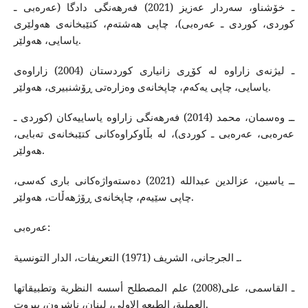
ـ خۆشناو، سه‌ردار عه‌زیز (2021) فه‌رهه‌نگی دادگا (عه‌ره‌بی ـ
كوردی، كوردی ـ عه‌ره‌بی)، چاپی هه‌شته‌م، كتێبخانه‌ی هه‌ولێری
یاسایی، هه‌ولێر.
ـ لیژنه‌ی زاراوه‌ له‌ كۆڕی زانیاری كوردستان (2004) زاراوه‌ی
یاسایی، چاپی یه‌كه‌م، چاپخانه‌ی وه‌زاره‌تی ڕۆشنبیری، هه‌ولێر.
ــ وه‌سمان، محمد (2014) فه‌رهه‌نگی زاراوه‌ یاساییه‌كان (كوردی ـ
عه‌ره‌بی، عه‌ره‌بی ـ كوردی)، له‌ بڵاوكراوه‌كانی كتێبخانه‌ی ته‌بایی،
هه‌ولێر.
ــ یاسین، عزالدین عبدالله‌ (2021) ده‌سته‌واژه‌كانی باری كه‌سی،
چاپی سێیه‌م، چاپخانه‌ی ڕۆژهه‌ڵات، هه‌ولێر.
عه‌ره‌بی:
ـ الجرجانی، الشریف (1971) التعریفات، الدار التونسیة.
ـ القاسمی، علی(2008) علم المصطلح أسسه ‌النظریة وتطبیقاتها
العملیة‌، الطبعه‌ الاولی، لبنان، ناشرون، بیروت.