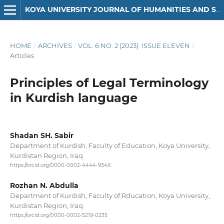
KOYA UNIVERSITY JOURNAL OF HUMANITIES AND SOCIAL SCIENCES
HOME
/
ARCHIVES
/
VOL. 6 NO. 2 (2023): ISSUE ELEVEN
/
Articles
Principles of Legal Terminology
in Kurdish language
Shadan SH. Sabir
Department of Kurdish, Faculty of Education, Koya University,
Kurdistan Region, Iraq.
https://orcid.org/0000-0002-4444-934X
Rozhan N. Abdulla
Department of Kurdish, Faculty of Rducation, Koya University,
Kurdistan Region, Iraq.
https://orcid.org/0000-0002-5219-0235