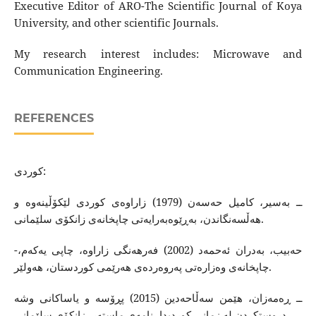
Executive Editor of ARO-The Scientific Journal of Koya
University, and other scientific Journals.
My research interest includes: Microwave and
Communication Engineering.
REFERENCES
كوردى:
ــ به‌سیر، كامیل حه‌سه‌ن (1979) زاراوه‌ی كوردی لێكۆڵینه‌وه‌ و
هه‌ڵسه‌نگاندن، به‌ڕێوه‌به‌رایه‌تی چاپخانه‌ی زانكۆی سلێمانی.
-حه‌بیب، به‌دران ئه‌حمه‌د (2002) فه‌رهه‌نگی زاراوه‌، چاپی یه‌كه‌م،
چاپخانه‌ی وه‌زاره‌تی په‌روه‌رده‌ی هه‌رێمی كوردستان، هه‌ولێر.
ــ ڕه‌مه‌زان، هێمن سه‌ڵاحه‌دین (2015) پڕۆسه‌ و یاساكانی وشه‌
دروستكردن له‌ زمانی كوردیدا، نامه‌ی ماسته‌ر، زانكۆی سلێمانی.