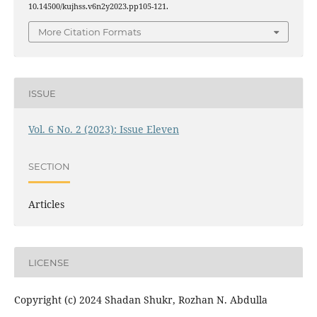
10.14500/kujhss.v6n2y2023.pp105-121.
More Citation Formats
ISSUE
Vol. 6 No. 2 (2023): Issue Eleven
SECTION
Articles
LICENSE
Copyright (c) 2024 Shadan Shukr, Rozhan N. Abdulla