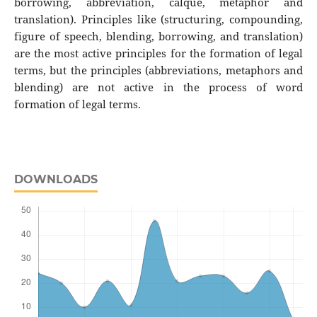
borrowing, abbreviation, calque, metaphor and
translation). Principles like (structuring, compounding,
figure of speech, blending, borrowing, and translation)
are the most active principles for the formation of legal
terms, but the principles (abbreviations, metaphors and
blending) are not active in the process of word
formation of legal terms.
DOWNLOADS