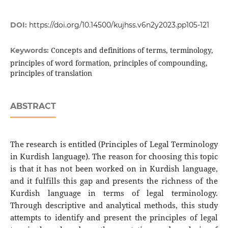
DOI:
https://doi.org/10.14500/kujhss.v6n2y2023.pp105-121
Concepts and definitions of terms, terminology,
Keywords:
principles of word formation, principles of compounding,
principles of translation
ABSTRACT
The research is entitled (Principles of Legal Terminology
in Kurdish language). The reason for choosing this topic
is that it has not been worked on in Kurdish language,
and it fulfills this gap and presents the richness of the
Kurdish language in terms of legal terminology.
Through descriptive and analytical methods, this study
attempts to identify and present the principles of legal