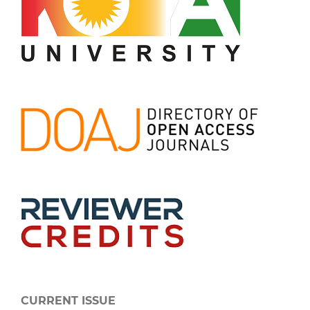
CURRENT ISSUE