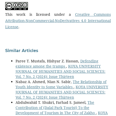
This work is licensed under a
Creative Commons
Attribution-NonCommercial-NoDerivatives 4.0 International
License
.
Similar Articles
Paree T. Mustafa, Hishyar Z. Hassan,
Defending
existence among the tramps
,
KOYA UNIVERSITY
JOURNAL OF HUMANITIES AND SOCIAL SCIENCES:
Vol. 7 No. 2 (2024): Issue Thirteen
Nabaz A. Ahmed, Nian N. Sabir,
The Relationship of
Youth Identity to Some Variables
,
KOYA UNIVERSITY
JOURNAL OF HUMANITIES AND SOCIAL SCIENCES:
Vol. 7 No. 2 (2024): Issue Thirteen
Abdulwahid T. Shukri, Farhad S. Jameel,
The
Contribution of (Dalal Park Tourist) To the
Development of Tourism in The City of Zakho
,
KOYA