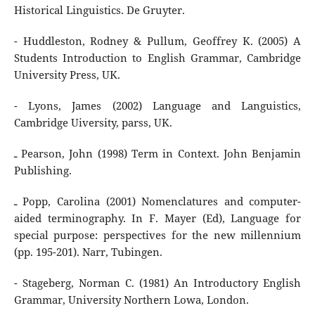
Historical Linguistics. De Gruyter.
- Huddleston, Rodney & Pullum, Geoffrey K. (2005) A
Students Introduction to English Grammar, Cambridge
University Press, UK.
- Lyons, James (2002) Language and Languistics,
Cambridge Uiversity, parss, UK.
ـ Pearson, John (1998) Term in Context. John Benjamin
Publishing.
ـ Popp, Carolina (2001) Nomenclatures and computer-
aided terminography. In F. Mayer (Ed), Language for
special purpose: perspectives for the new millennium
(pp. 195-201). Narr, Tubingen.
- Stageberg, Norman C. (1981) An Introductory English
Grammar, University Northern Lowa, London.