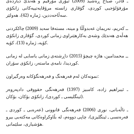
ـ قادر، صباح ڕه‌شید (2009) تیۆری مۆرفیم و هه‌ندێ دیارده‌ی
مۆرفۆلۆجیی كوردی، گۆڤاری زانسته‌ مرۆڤایه‌تییه‌كانی زانكۆی
سه‌ڵاحه‌ددین، ژماره‌ (42)، هه‌ولێر.
ــ كه‌ریم، نه‌ریمان عه‌بدوڵڵا و مینه‌، مسته‌فا سه‌ید (2009) چاككردنی
هه‌ڵه‌ی هه‌ندێك وشه‌ی به‌كارهێنراوی زمانی كوردی، گۆڤاری زانكۆی
كۆیه‌، ژماره‌ (13)، كۆیه‌.
ــ محمدامین، هاژه‌ چیچۆ (2015) داڕشته‌ی زمانی یاسایی له‌ زمانی
كوردیدا، نامه‌ی ماسته‌ر، زانكۆی سۆران.
نمونه‌كان له‌م فه‌رهه‌نگ و فه‌رهه‌نگۆكانه‌‌ وه‌رگیراون‌:
ـ ئیبراهیم زاده‌، كامبیز (1397) فه‌رهه‌نگی حقووقی دادپه‌روه‌ر
(ئینگلیسی ـ كوردی)، زانكۆی بۆكان، بۆكان.
ـ تاڵه‌بانی، نوری (2006) فه‌رهه‌نگی قانوونی (عه‌ره‌بی ـ كوردی ـ
فه‌ره‌نسی ـ ئینگلیزی)، چاپی دووه‌م، له‌ بڵاوكراوه‌كانی مه‌كته‌بی بیرو
هۆشیاری، سلێمانی.