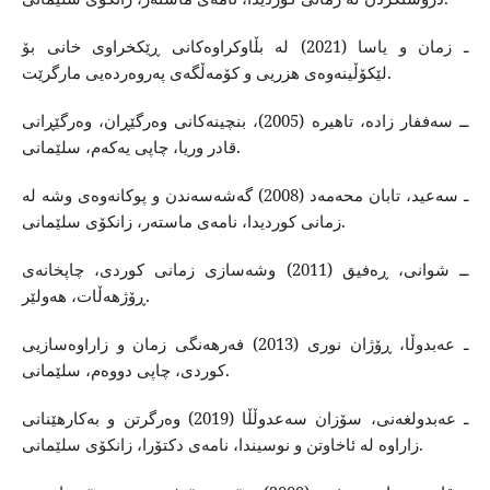
ـ زمان و یاسا (2021) له‌ بڵاوكراوه‌كانی ڕێكخراوی خانی بۆ
لێكۆڵینه‌وه‌ی هزریی و كۆمه‌ڵگه‌ی په‌روه‌رده‌یی مارگرێت.
ــ سه‌ففار زاده‌، تاهیره ‌(2005)، بنچینه‌كانی وه‌رگێڕان، وه‌رگێڕانی
قادر وریا، چاپی یه‌كه‌م، سلێمانی.
ـ سه‌عید، تابان محه‌مه‌د (2008) گه‌شه‌سه‌ندن و پوكانه‌وه‌ی وشه‌ له‌
زمانی كوردیدا، نامه‌ی ماسته‌ر، زانكۆی سلێمانی.
ــ شوانی، ڕه‌فیق (2011) وشه‌سازی زمانی كوردی، چاپخانه‌ی
ڕۆژهه‌ڵات، هه‌ولێر.
ـ عه‌بدوڵا، ڕۆژان نوری (2013) فه‌رهه‌نگی زمان و زاراوه‌سازیی
كوردی، چاپی دووه‌م، سلێمانی.
ـ عه‌بدولغه‌نی، سۆزان سه‌عدوڵڵا (2019) وه‌رگرتن و به‌كارهێنانی
زاراوه‌ له‌ ئاخاوتن و نوسیندا، نامه‌ی دكتۆرا، زانكۆی سلێمانی.