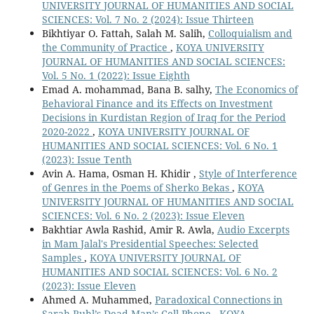
UNIVERSITY JOURNAL OF HUMANITIES AND SOCIAL
SCIENCES: Vol. 7 No. 2 (2024): Issue Thirteen
Bikhtiyar O. Fattah, Salah M. Salih,
Colloquialism and
the Community of Practice
,
KOYA UNIVERSITY
JOURNAL OF HUMANITIES AND SOCIAL SCIENCES:
Vol. 5 No. 1 (2022): Issue Eighth
Emad A. mohammad, Bana B. salhy,
The Economics of
Behavioral Finance and its Effects on Investment
Decisions in Kurdistan Region of Iraq for the Period
2020-2022
,
KOYA UNIVERSITY JOURNAL OF
HUMANITIES AND SOCIAL SCIENCES: Vol. 6 No. 1
(2023): Issue Tenth
Avin A. Hama, Osman H. Khidir ,
Style of Interference
of Genres in the Poems of Sherko Bekas
,
KOYA
UNIVERSITY JOURNAL OF HUMANITIES AND SOCIAL
SCIENCES: Vol. 6 No. 2 (2023): Issue Eleven
Bakhtiar Awla Rashid, Amir R. Awla,
Audio Excerpts
in Mam Jalal's Presidential Speeches: Selected
Samples
,
KOYA UNIVERSITY JOURNAL OF
HUMANITIES AND SOCIAL SCIENCES: Vol. 6 No. 2
(2023): Issue Eleven
Ahmed A. Muhammed,
Paradoxical Connections in
Sarah Ruhl’s Dead Man’s Cell Phone
,
KOYA