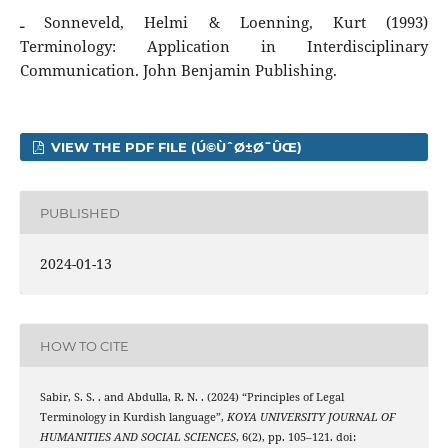
ـ Sonneveld, Helmi & Loenning, Kurt (1993)
Terminology: Application in Interdisciplinary
Communication. John Benjamin Publishing.
VIEW THE PDF FILE (Ú©ÙˆØ±Ø¯ÛŒ)
PUBLISHED
2024-01-13
HOW TO CITE
Sabir, S. S. . and Abdulla, R. N. . (2024) “Principles of Legal
Terminology in Kurdish language”,
KOYA UNIVERSITY JOURNAL OF
HUMANITIES AND SOCIAL SCIENCES
, 6(2), pp. 105–121. doi: