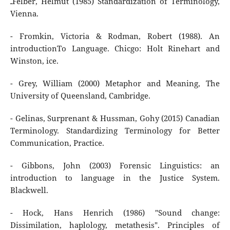
ـFelber, Helmut (1985) Standardization of Terminology,
Vienna.
- Fromkin, Victoria & Rodman, Robert (1988). An
introductionTo Language. Chicgo: Holt Rinehart and
Winston, ice.
- Grey, William (2000) Metaphor and Meaning, The
University of Queensland, Cambridge.
- Gelinas, Surprenant & Hussman, Gohy (2015) Canadian
Terminology. Standardizing Terminology for Better
Communication, Practice.
- Gibbons, John (2003) Forensic Linguistics: an
introduction to language in the Justice System.
Blackwell.
- Hock, Hans Henrich (1986) "Sound change:
Dissimilation, haplology, metathesis". Principles of